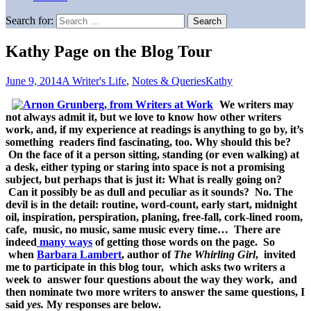
Search for:
Kathy Page on the Blog Tour
June 9, 2014
A Writer's Life
,
Notes & Queries
Kathy
We writers may
not always admit it, but we love to know how other writers
work, and, if my experience at readings is anything to go by, it’s
something readers find fascinating, too. Why should this be?
On the face of it a person sitting, standing (or even walking) at
a desk, either typing or staring into space is not a promising
subject, but perhaps that is just it: What is really going on?
Can it possibly be as dull and peculiar as it sounds? No. The
devil is in the detail: routine, word-count, early start, midnight
oil, inspiration, perspiration, planing, free-fall, cork-lined room,
cafe, music, no music, same music every time… There are
indeed
many ways
of getting those words on the page. So
when
Barbara Lambert
, author of
The Whirling Girl
, invited
me to participate in this blog tour, which asks two writers a
week to answer four questions about the way they work, and
then nominate two more writers to answer the same questions, I
said
yes.
My responses are below.