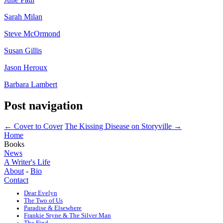
Sarah Milan
Steve McOrmond
Susan Gillis
Jason Heroux
Barbara Lambert
Post navigation
←
Cover to Cover
The Kissing Disease on Storyville
→
Home
Books
News
A Writer's Life
About
-
Bio
Contact
Dear Evelyn
The Two of Us
Paradise & Elsewhere
Frankie Styne & The Silver Man