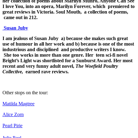
her collection of poems about Marilyn Munro, Anyone Can See
I love You, into an opera, Marilyn Forever, which premiered to
great reviews in Victoria. Soul Mouth, a collection of poems,
came out in 212.
Susan Juby
I am jealous of Susan Juby a) because she makes such great
use of humour in all her work and b) because is one of the most
industrious and disciplined and productive writers I know.
She too works in more than one genre. Her teen sci-fi novel
Bright’s Light was shortlisted for a Sunburst Award. Her most
recent and very funny adult novel,
The Woefield Poultry
Collective,
earned rave reviews.
Other stops on the tour:
Matilda Magtree
Alice Zorn
Pearl Pirie
Julie Paul