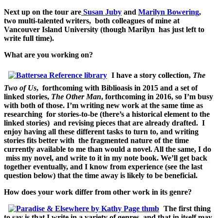
Next up on the tour are
Susan Juby
and
Marilyn Bowering
,
two multi-talented writers, both colleagues of mine at
Vancouver Island University (though Marilyn has just left to
write full time).
What are you working on?
I have a story collection,
The
Two of Us
, forthcoming with Biblioasis in 2015 and a set of
linked stories,
The Other Man
, forthcoming in 2016, so I’m busy
with both of those. I’m writing new work at the same time as
researching for stories-to-be (there’s a historical element to the
linked stories) and revising pieces that are already drafted. I
enjoy having all these different tasks to turn to, and writing
stories fits better with the fragmented nature of the time
currently available to me than would a novel. All the same, I
do
miss my novel, and write to it in my note book. We’ll get back
together eventually, and I know from experience (see the last
question below) that the time away is likely to be beneficial.
How does your work differ from other work in its genre?
The first thing
to say is that I write in a variety of genres, and that in itself may