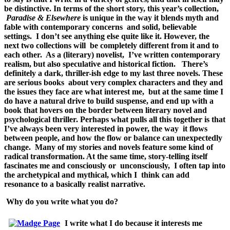
be distinctive. In terms of the short story, this year’s collection,
Paradise & Elsewhere
is unique in the way it blends myth and
fable with contemporary concerns and solid, believable
settings. I don’t see anything else quite like it. However, the
next two collections will be completely different from it and to
each other. As a (literary) novelist, I’ve written contemporary
realism, but also speculative and historical fiction. There’s
definitely a dark, thriller-ish edge to my last three novels. These
are serious books about very complex characters and they and
the issues they face are what interest me, but at the same time I
do have a natural drive to build suspense, and end up with a
book that hovers on the border between literary novel and
psychological thriller.
Perhaps what pulls all this together is that
I’ve always been very interested in power, the way it flows
between people, and how the flow or balance can unexpectedly
change. Many of my stories and novels feature some kind of
radical transformation. At the same time, story-telling itself
fascinates me and consciously or unconsciously, I often tap into
the archetypical and mythical, which I think can add
resonance to a basically realist narrative.
Why do you write what you do?
I write what I do because it interests me