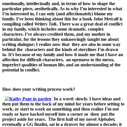
emotionally, intellectually and, in terms of how to shape the
particular piece, aesthetically. As to why I’m interested in what
I’m interested in, I can only (and affectionately) blame my
family. I’ve been thinking about this for a book John Metcalf is
compiling called
Writers Talk
. There was a great deal of conflict
in my family, which includes some dramatic, complex
characters. I’ve always credited them, and my mother in
particular, for the lessons they unknowingly taught me about
writing dialogue; I realize now that they are also in some way
behind the characters and the kinds of storylines I’m drawn
to.
It’s because of my family and how it made me that I have an
affection for difficult characters, an openness to the messy,
imperfect qualities of human life, and an understanding of the
potential in conflict.
How does your writing process work?
In a word: slowly. I have ideas and
then put them to the back of my mind for years before setting to
work, or start to work on something and then realize I’m not
ready or have backed myself into a corner so then put the
project aside for years. The first half of my novel
Alphabet
,
eventually a GG finalist, sat in a drawer for almost a decade; it