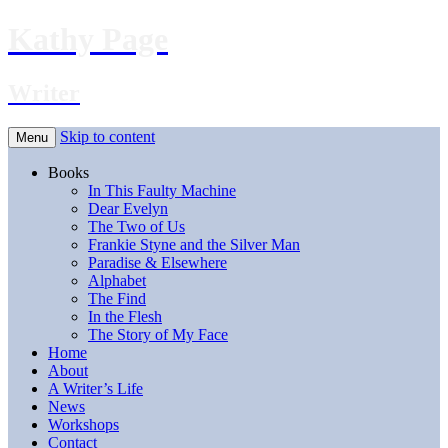
Kathy Page
Writer
Skip to content
Menu
Books
In This Faulty Machine
Dear Evelyn
The Two of Us
Frankie Styne and the Silver Man
Paradise & Elsewhere
Alphabet
The Find
In the Flesh
The Story of My Face
Home
About
A Writer’s Life
News
Workshops
Contact