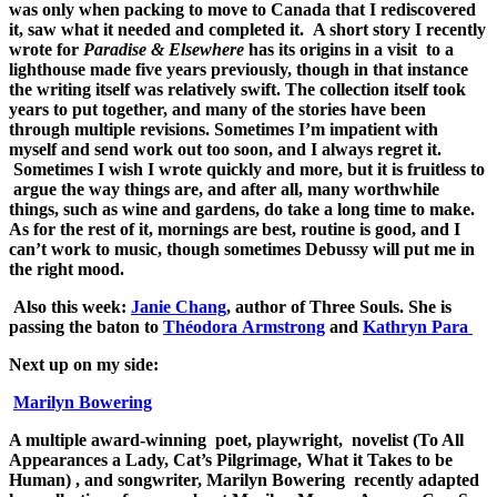
was only when packing to move to Canada that I rediscovered
it, saw what it needed and completed it. A short story I recently
wrote for
Paradise & Elsewhere
has its origins in a visit to a
lighthouse made five years previously, though in that instance
the writing itself was relatively swift. The collection itself took
years to put together, and many of the stories have been
through multiple revisions. Sometimes I’m impatient with
myself and send work out too soon, and I always regret it.
Sometimes I wish I wrote quickly and more, but it is fruitless to
argue the way things are, and after all, many worthwhile
things, such as wine and gardens, do take a long time to make.
As for the rest of it, mornings are best, routine is good, and I
can’t work to music, though sometimes Debussy will put me in
the right mood.
Also this week:
Janie Chang
, author of Three Souls. She is
passing the baton to
Théodora Armstrong
and
Kathryn Para
Next up on my side:
Marilyn Bowering
A multiple award-winning poet, playwright, novelist (To All
Appearances a Lady, Cat’s Pilgrimage, What it Takes to be
Human) , and songwriter, Marilyn Bowering recently adapted