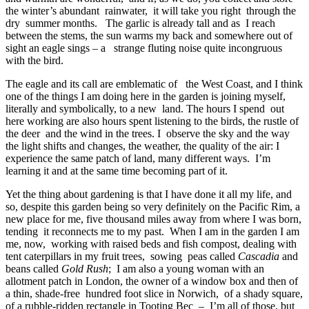
the winter’s abundant rainwater, it will take you right through the
dry summer months. The garlic is already tall and as I reach
between the stems, the sun warms my back and somewhere out of
sight an eagle sings – a strange fluting noise quite incongruous
with the bird.
The eagle and its call are emblematic of the West Coast, and I think
one of the things I am doing here in the garden is joining myself,
literally and symbolically, to a new land. The hours I spend out
here working are also hours spent listening to the birds, the rustle of
the deer and the wind in the trees. I observe the sky and the way
the light shifts and changes, the weather, the quality of the air: I
experience the same patch of land, many different ways. I’m
learning it and at the same time becoming part of it.
Yet the thing about gardening is that I have done it all my life, and
so, despite this garden being so very definitely on the Pacific Rim, a
new place for me, five thousand miles away from where I was born,
tending it reconnects me to my past. When I am in the garden I am
me, now, working with raised beds and fish compost, dealing with
tent caterpillars in my fruit trees, sowing peas called
Cascadia
and
beans called
Gold Rush
; I am also a young woman with an
allotment patch in London, the owner of a window box and then of
a thin, shade-free hundred foot slice in Norwich, of a shady square,
of a rubble-ridden rectangle in Tooting Bec – I’m all of those, but