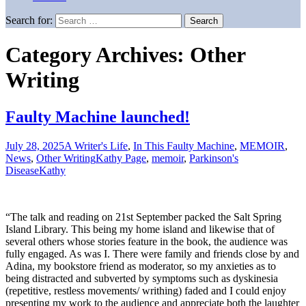
Search for:
Category Archives: Other
Writing
Faulty Machine launched!
July 28, 2025
A Writer's Life
,
In This Faulty Machine
,
MEMOIR
,
News
,
Other Writing
Kathy Page
,
memoir
,
Parkinson's
Disease
Kathy
“The talk and reading on 21st September packed the Salt Spring
Island Library. This being my home island and likewise that of
several others whose stories feature in the book, the audience was
fully engaged. As was I. There were family and friends close by and
Adina, my bookstore friend as moderator, so my anxieties as to
being distracted and subverted by symptoms such as dyskinesia
(repetitive, restless movements/ writhing) faded and I could enjoy
presenting my work to the audience and appreciate both the laughter