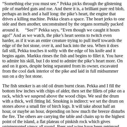
“Something else you must see.” Pekka picks through the glistening
pile of marbled guts and roe. And there it is, a brilliant pure red blob,
perhaps an inch and a half long: the pike’s heart, the engine that
drives a killing machine. Pekka clears a space. The heart jerks to one
side and then another, unconstrained by the organs normally packed
around it. “See?” Pekka says, “Even though we caught it hours
ago!” And as we watch, the pike’s heart seems to twitch even
harder, as if it was an entire creature trying to pull itself towards the
edge of the hot stone, over it, and back into the sea. When it does
fall still, Pekka touches it softly with the edge of his knife and it
begins again. Markku rinses the fish and begins to fillet it. You have
to admire his skill, but I do tend to admire the pike’s heart more. On
and on it goes, despite being separated from its owner, excavated
from the cool dark interior of the pike and laid in full midsummer
sun on a dry hot stone.
The fish smoker is an old oil drum burnt clean. Pekka and I fill the
bottom few inches with chips of alder, then set the fillets of pike on a
rack, which we suspend above the wood chips. We seal the drum
with a thick, well fitting lid. Smoking is indirect: we set the drum on
stones above a small fire of birch logs. It will take about half an
hour, or maybe an hour, depending on how much the breeze disturbs
the fire. The others are carrying the table and chairs up to the highest
point of the island, a flat plateau of pinkish rock which gives
uninterrupted views all round. Beer and wine have been retrieved