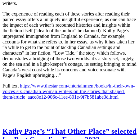
writers.
The experience of reading each of these stories after reading their
paired essay offers a uniquely insightful experience, as one can trace
the impact of each writer’s recounted histories and insights within
the fiction itself (“death of the author” be damned). Kathy Page’s
unprepared immigration from England to Canada, for example,
accounts for what she refers to, in her essay, as why it has taken her
“a while to get to the point of tackling Canadian settings and
characters” in her fiction. “Low Tide,” the story which follows,
demonstrates a bridging of those two worlds: it’s a story set, largely,
on the sea and in a light-keeper’s cottage, its setting bringing to mind
Canada’s west coast while its concerns and voice resonate with
Page’s English upbringing…”
Full text
https://www.thestar.com/entertainment/books/in-their-own-
voices-six-canadian-woman-writers-on-the-stories-that-shaped-
them/article_aacc8e12-906c-11ee-801e-9f7b581abe3d.html
Kathy Page’s “That Other Place” selected