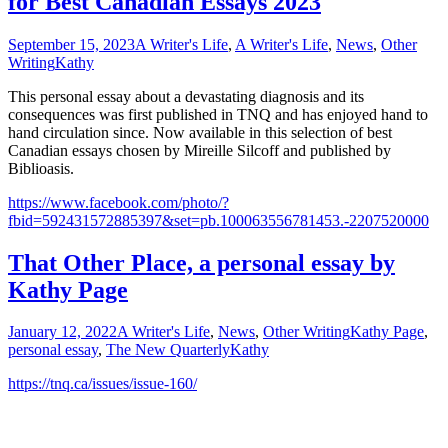
for Best Canadian Essays 2023
September 15, 2023
A Writer's Life
,
A Writer's Life
,
News
,
Other
Writing
Kathy
This personal essay about a devastating diagnosis and its
consequences was first published in TNQ and has enjoyed hand to
hand circulation since. Now available in this selection of best
Canadian essays chosen by Mireille Silcoff and published by
Biblioasis.
https://www.facebook.com/photo/?
fbid=592431572885397&set=pb.100063556781453.-2207520000
That Other Place, a personal essay by
Kathy Page
January 12, 2022
A Writer's Life
,
News
,
Other Writing
Kathy Page
,
personal essay
,
The New Quarterly
Kathy
https://tnq.ca/issues/issue-160/