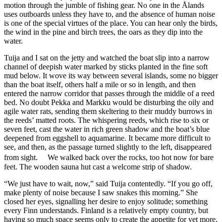
motion through the jumble of fishing gear. No one in the Ålands
uses outboards unless they have to, and the absence of human noise
is one of the special virtues of the place. You can hear only the birds,
the wind in the pine and birch trees, the oars as they dip into the
water.
Tuija and I sat on the jetty and watched the boat slip into a narrow
channel of deepish water marked by sticks planted in the fine soft
mud below. It wove its way between several islands, some no bigger
than the boat itself, others half a mile or so in length, and then
entered the narrow corridor that passes through the middle of a reed
bed. No doubt Pekka and Markku would be disturbing the oily and
agile water rats, sending them skeltering to their muddy burrows in
the reeds’ matted roots. The whispering reeds, which rise to six or
seven feet, cast the water in rich green shadow and the boat’s blue
deepened from eggshell to aquamarine. It became more difficult to
see, and then, as the passage turned slightly to the left, disappeared
from sight. We walked back over the rocks, too hot now for bare
feet. The wooden sauna hut cast a welcome strip of shadow.
“We just have to wait, now,” said Tuija contentedly. “If you go off,
make plenty of noise because I saw snakes this morning.” She
closed her eyes, signalling her desire to enjoy solitude; something
every Finn understands. Finland is a relatively empty country, but
having so much space seems only to create the appetite for yet more,