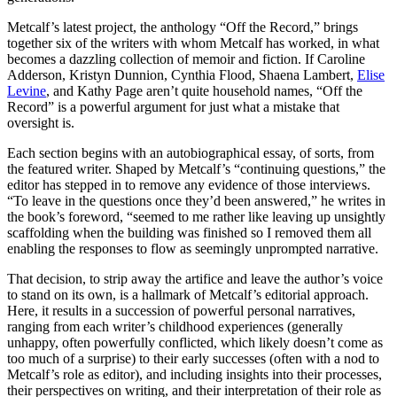
Metcalf’s latest project, the anthology “Off the Record,” brings
together six of the writers with whom Metcalf has worked, in what
becomes a dazzling collection of memoir and fiction. If Caroline
Adderson, Kristyn Dunnion, Cynthia Flood, Shaena Lambert,
Elise
Levine
, and Kathy Page aren’t quite household names, “Off the
Record” is a powerful argument for just what a mistake that
oversight is.
Each section begins with an autobiographical essay, of sorts, from
the featured writer. Shaped by Metcalf’s “continuing questions,” the
editor has stepped in to remove any evidence of those interviews.
“To leave in the questions once they’d been answered,” he writes in
the book’s foreword, “seemed to me rather like leaving up unsightly
scaffolding when the building was finished so I removed them all
enabling the responses to flow as seemingly unprompted narrative.
That decision, to strip away the artifice and leave the author’s voice
to stand on its own, is a hallmark of Metcalf’s editorial approach.
Here, it results in a succession of powerful personal narratives,
ranging from each writer’s childhood experiences (generally
unhappy, often powerfully conflicted, which likely doesn’t come as
too much of a surprise) to their early successes (often with a nod to
Metcalf’s role as editor), and including insights into their processes,
their perspectives on writing, and their interpretation of their role as