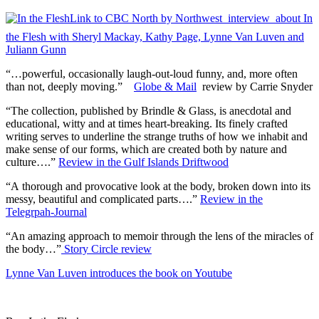
Link to CBC North by Northwest interview about In
the Flesh with Sheryl Mackay, Kathy Page, Lynne Van Luven and
Juliann Gunn
“…powerful, occasionally laugh-out-loud funny, and, more often
than not, deeply moving.”
Globe & Mail
review by Carrie Snyder
“The collection, published by Brindle & Glass, is anecdotal and
educational, witty and at times heart-breaking. Its finely crafted
writing serves to underline the strange truths of how we inhabit and
make sense of our forms, which are created both by nature and
culture….”
Review in the Gulf Islands Driftwood
“A thorough and provocative look at the body, broken down into its
messy, beautiful and complicated parts….”
Review in the
Telegrpah-Journal
“An amazing approach to memoir through the lens of the miracles of
the body…”
Story Circle review
Lynne Van Luven introduces the book on Youtube