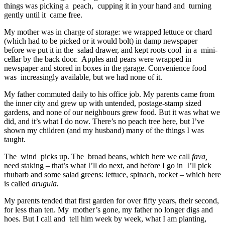
things was picking a peach, cupping it in your hand and turning
gently until it came free.
My mother was in charge of storage: we wrapped lettuce or chard
(which had to be picked or it would bolt) in damp newspaper
before we put it in the salad drawer, and kept roots cool in a mini-
cellar by the back door. Apples and pears were wrapped in
newspaper and stored in boxes in the garage. Convenience food
was increasingly available, but we had none of it.
My father commuted daily to his office job. My parents came from
the inner city and grew up with untended, postage-stamp sized
gardens, and none of our neighbours grew food. But it was what we
did, and it’s what I do now. There’s no peach tree here, but I’ve
shown my children (and my husband) many of the things I was
taught.
The wind picks up. The broad beans, which here we call
fava,
need staking – that’s what I’ll do next, and before I go in I’ll pick
rhubarb and some salad greens: lettuce, spinach, rocket – which here
is called
arugula.
My parents tended that first garden for over fifty years, their second,
for less than ten. My mother’s gone, my father no longer digs and
hoes. But I call and tell him week by week, what I am planting,