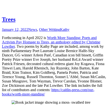
Trees
January 12, 2022
News
,
Other Writing
Kathy
Forthcoming in April 2022 is
Worth More Standing: Poets and
Activists Pay Homage to Trees, an anthology edited by Christine
Lowther
. Two poems by Kathy Page are included, among work by
ninth Parliamentary Poet Laureate Louise Bernice Halfe-Sky
Dancer, GG winner Arleen Paré, Canadian icon bill bissett, Griffin
Poetry Prize winner Eve Joseph, her husband ReLit Award winner
Patrick Friesen, decorated cultural redress giant Joy Kogawa, Fiona
Tinwei Lam, Harold Rhenisch, Jay Ruzesky, John Barton, Kate
Braid, Kim Trainor, Kim Goldberg, Pamela Porter, Patricia and
Terence Young, Russell Thornton, Sonnet L’Abbé, Susan McCaslin,
Susan Musgrave, Tom Wayman, Trevor Carolan, Yvonne Blomer,
Zoe Dickinson and the late Pat Lowther. The link includes the full
list of contributors and contents:
https://caitlin-press.com/our-
books/worth-more-standing/