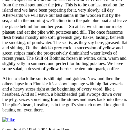
from the cool spot under the jetty. This is to be our last meal on the
island and we have been preparing for it, very slowly, all day.
Afterwards we will have our last sauna in the wooden hut by the
sea, and in the morning we’ll climb into the pale blue boat and leave
the place behind for another year. So at last we sit on our rocky
plateau and eat the pike with potatoes and dill. The once fearsome
flesh breaks moistly into soft, greenish grey flakes, tasting, beneath
the smoking, of pondwater. The sea is, as they say here, greased: flat
and shining. On the pinkish grey rock, a succession of yellow and
green stripes mark the progressively diminished water levels of
recent years. The Gulf of Bothnia: frozen in winter, calm, warm and
slightly salty in summer: and perfect for boiling potatoes. We have
some salad, a dessert of yellow berries beaten into quark, coffee.
At ten o’clock the sun is still high and golden. Now and then the
others lapse into Finnish: it’s a slow language with big flat vowels
and a heavy stress right at the beginning of every word, like a
heartbeat. And as I watch, a blackheaded gull swoops down over
the jetty, seizes something from the stones and rises back into the air.
The pike’s heart, I realise, is in the gull’s stomach now. I imagine it
beating on, even there.
Copyright © 1994, 2004 Kathy Page