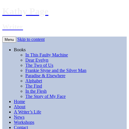
Kathy Page
Writer
Skip to content
Menu
Books
In This Faulty Machine
Dear Evelyn
The Two of Us
Frankie Styne and the Silver Man
Paradise & Elsewhere
Alphabet
The Find
In the Flesh
The Story of My Face
Home
About
A Writer’s Life
News
Workshops
Contact