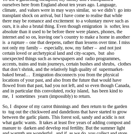
ourselves here from England about ten years ago. Language,
climate, and values were in may ways similar, so we didn’t go into
transplant shock on arrival, but I have come to realise that while
there may be romance and excitement to a voluntary move such as
ours, it is also a brutal thing. Even though emigration is softer, less
absolute than it used to be before there were planes, phones, the
internet and so on, leaving one’s country to make a home in another
is a rupture – one that deepens, rather than lessens over time. I miss
not only my family – especially, now, my father – and not just
certain loved or archetypical land and city-scapes, but also
unexpected things such as newspapers and radio programmes,
accents, trains and train journeys, certain bushes and shrubs, clothes
that don’t shrink, and the relatively high quality of supermarket-
baked bread… Emigration disconnects you from the physical
locations of your past, and also from the future that would have
flowed from that past, had you not left, and so even though Canada,
and in particular this convoluted, rocky island, has been kind to
me, I sometimes yearn (impossibly) to return.
So, I dispose of my carrot thinnings and then return to the garden
to tug out the chickweed and dandelions that have started to grow
between the garlic plants. This forest soil, sandy and acidic is not
what garlic wants. It takes at least five years of adding compost and
manure to darken and develop real fertility. But the summer light
and warmth are wonderful, and if, as we do, you collect and store