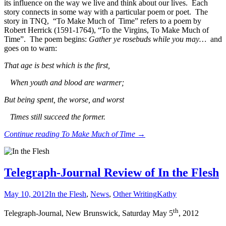
its influence on the way we live and think about our lives. Each
story connects in some way with a particular poem or poet. The
story in TNQ, “To Make Much of Time” refers to a poem by
Robert Herrick (1591-1764), “To the Virgins, To Make Much of
Time”.
The poem begins:
Gather ye rosebuds while you may…
and
goes on to warn:
That age is best which is the first,
When youth and blood are warmer;
But being spent, the worse, and worst
Times still succeed the former.
Continue reading
To Make Much of Time
→
Telegraph-Journal Review of In the Flesh
May 10, 2012
In the Flesh
,
News
,
Other Writing
Kathy
th
Telegraph-Journal, New Brunswick, Saturday May 5
, 2012