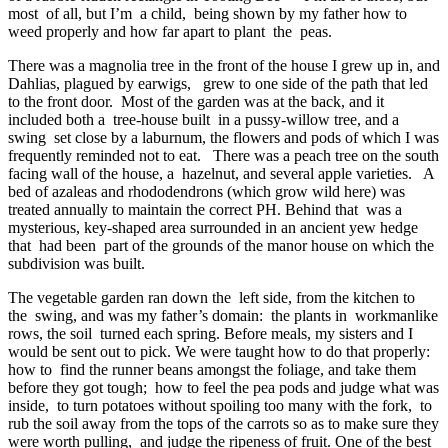
most of all, but I’m a child, being shown by my father how to
weed properly and how far apart to plant the peas.
There was a magnolia tree in the front of the house I grew up in, and
Dahlias, plagued by earwigs, grew to one side of the path that led
to the front door. Most of the garden was at the back, and it
included both a tree-house built in a pussy-willow tree, and a
swing set close by a laburnum, the flowers and pods of which I was
frequently reminded not to eat. There was a peach tree on the south
facing wall of the house, a hazelnut, and several apple varieties. A
bed of azaleas and rhododendrons (which grow wild here) was
treated annually to maintain the correct PH. Behind that was a
mysterious, key-shaped area surrounded in an ancient yew hedge
that had been part of the grounds of the manor house on which the
subdivision was built.
The vegetable garden ran down the left side, from the kitchen to
the swing, and was my father’s domain: the plants in workmanlike
rows, the soil turned each spring. Before meals, my sisters and I
would be sent out to pick. We were taught how to do that properly:
how to find the runner beans amongst the foliage, and take them
before they got tough; how to feel the pea pods and judge what was
inside, to turn potatoes without spoiling too many with the fork, to
rub the soil away from the tops of the carrots so as to make sure they
were worth pulling, and judge the ripeness of fruit. One of the best