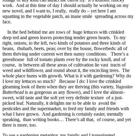
work. And at this time of day I should actually be working on my
new novel, and I want to, I really, really do – yet here I am
squatting in the vegetable patch, an inane smile spreading across my
face.
In the bed behind me are rows of huge lettuces with crinkled
deep red and green leaves protecting tender green hearts. To my
right, onions, to the left, two kinds of potatoes and three kinds of
beans, rhubarb, beets, peas; over by the house, flowerbeds: all of
them thriving under current wet then sunny conditions. There’s a
greenhouse full of tomato plants over by the rocky knoll, and of
course, in between all these areas of cultivation lie vast tracts of
weed and wildflower, and round about it, the encircling trees. The
whole place hums with growth. What is it with gardening? Why do
I love my lettuces so much? Because I do: I love the crinkled
gleaming look of them when they are thriving (this variety,
Yugoslav
Butterhead
is as gorgeous as any flower), and I love the almost–
sweet, wild taste and the soft yet very definite texture of a just-
picked leaf. Naturally, it delights me to be able to avoid the
pesticides and the supermarket, to feed my family and friends with
what I have grown. And gardening is certainly easier, mentally
speaking, than writing books… There’s all that, of course, and yet
there is more, too.
To use a gardening metaphor, my family and I transplanted