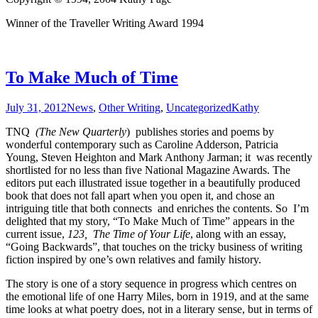
Winner of the Traveller Writing Award 1994
To Make Much of Time
July 31, 2012
News
,
Other Writing
,
Uncategorized
Kathy
TNQ
(The New Quarterly
) publishes stories and poems by
wonderful contemporary such as Caroline Adderson, Patricia
Young, Steven Heighton and Mark Anthony Jarman; it was recently
shortlisted for no less than five National Magazine Awards. The
editors put each illustrated issue together in a beautifully produced
book that does not fall apart when you open it, and chose an
intriguing title that both connects and enriches the contents. So I’m
delighted that my story, “To Make Much of Time” appears in the
current issue,
123, The Time of Your Life
, along with an essay,
“Going Backwards”, that touches on the tricky business of writing
fiction inspired by one’s own relatives and family history.
The story is one of a story sequence in progress which centres on
the emotional life of one Harry Miles, born in 1919, and at the same
time looks at what poetry does, not in a literary sense, but in terms of