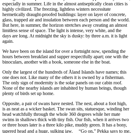
especially in summer. Life in the almost antiseptically clean cities is
highly civilized. The freezing, lightless winters necessitate
hermetically draught-proofed buildings: layer on layer of concrete,
glass, trapped air and insulation between each person and the world.
But here, in summer, the horizon stretches away creating an almost
limitless sense of space. The light is intense, very white, and the
days are long. At midnight the sky is dusky: by three a.m. it is light
again.
We have been on the island for over a fortnight now, spending the
hours between breakfast and supper respectfully apart; one with the
binoculars, another with a book, someone else in the boat.
Only the largest of the hundreds of Åland Islands have names; this
one does not. Like many of the others it is owned by a fisherman.
The only sign of modernity is the solar panels on our cabin roof.
None of the nearby islands are inhabited by human beings, though
plenty of birds set up home.
Opposite, a pair of swans have nested. The nest, about a foot high,
is as neat as a wicker basket. The swan sits, statuesque, winding her
head watchfully through the whole 360 degrees while her mate
swims in shallows thick with tiny fish. Our fish, when it arrives two
or three hours later is a three kilo pike, muddy green. It has a bony,
tapered head and a huge, sulking jaw. “Go on,” Pekka says to me,