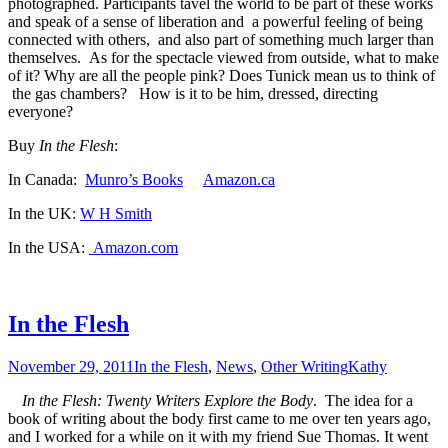
photographed. Participants tavel the world to be part of these works
and speak of a sense of liberation and a powerful feeling of being
connected with others, and also part of something much larger than
themselves. As for the spectacle viewed from outside, what to make
of it? Why are all the people pink? Does Tunick mean us to think of
the gas chambers? How is it to be him, dressed, directing
everyone?
Buy
In the Flesh
:
In Canada:
Munro’s Books
Amazon.ca
In the UK:
W H Smith
In the USA:
Amazon.com
In the Flesh
November 29, 2011
In the Flesh
,
News
,
Other Writing
Kathy
In the Flesh: Twenty Writers Explore the Body
. The idea for a
book of writing about the body first came to me over ten years ago,
and I worked for a while on it with my friend Sue Thomas. It went