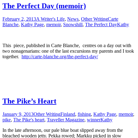
The Perfect Day (memoir)
February 2, 2013
A Writer's Life
,
News
,
Other Writing
Carte
Blanche
,
Kathy Page
,
memoir
,
Snowshill
,
The Perfect Day
Kathy
This piece, published in Carte Blanche, centres on a day out with
two nonagenarians: one of the last excursions my parents and I took
together.
http://carte-blanche.org/the-perfect-day/
The Pike’s Heart
January 9, 2013
Other Writing
Finland
,
fishing
,
Kathy Page
,
memoir
,
pike
,
The Pike's heart
,
Traveller Magazine
,
winner
Kathy
In the late afternoon, our pale blue boat slipped away from the
bleached wooden jetty. Pekka rowed; Markku picked in slow