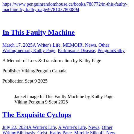
https://www.penguinrandomhouse.ca/books/788772/in-this-faulty-
machine-by-kathy-page/9781037800894
In This Faulty Machine
March 17, 2025
A Writer's Life
,
MEMOIR
,
News
,
Other
Writing
memoir; Kathy Page
,
Parkinson's Disease
,
Penguin
Kathy
A Memoir of Loss & Transformation by Kathy Page
Publisher Viking/Penguin Canada
Publication Sept 9 2025
Jacket image In This Faulty Machine by Kathy Page
Viking Penguin 9 Sept 2025
The Exquisite Cyclops
July 22, 2024
A Writer's Life
,
A Writer's Life
,
News
,
Other
Writing
Biblioasis
,
Geist
,
Kathy Page
,
Mireille Silicoff
,
New