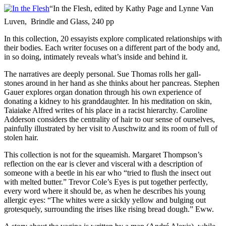
“In the Flesh, edited by Kathy Page and Lynne Van
Luven, Brindle and Glass, 240 pp
In this collection, 20 essayists explore complicated relationships with
their bodies. Each writer focuses on a different part of the body and,
in so doing, intimately reveals what’s inside and behind it.
The narratives are deeply personal. Sue Thomas rolls her gall-
stones around in her hand as she thinks about her pancreas. Stephen
Gauer explores organ donation through his own experience of
donating a kidney to his granddaughter. In his meditation on skin,
Taiaiake Alfred writes of his place in a racist hierarchy. Caroline
Adderson considers the centrality of hair to our sense of ourselves,
painfully illustrated by her visit to Auschwitz and its room of full of
stolen hair.
This collection is not for the squeamish. Margaret Thompson’s
reflection on the ear is clever and visceral with a description of
someone with a beetle in his ear who “tried to flush the insect out
with melted butter.” Trevor Cole’s Eyes is put together perfectly,
every word where it should be, as when he describes his young
allergic eyes: “The whites were a sickly yellow and bulging out
grotesquely, surrounding the irises like rising bread dough.” Eww.