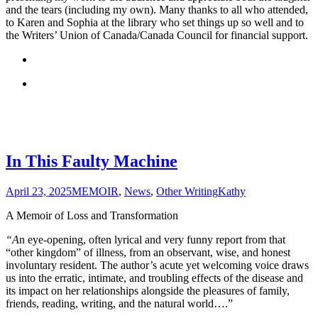
and the tears (including my own). Many thanks to all who attended,
to Karen and Sophia at the library who set things up so well and to
the Writers’ Union of Canada/Canada Council for financial support.
In This Faulty Machine
April 23, 2025
MEMOIR
,
News
,
Other Writing
Kathy
A Memoir of Loss and Transformation
“A
n eye-opening, often lyrical and very funny report from that
“other kingdom” of illness, from an observant, wise, and honest
involuntary resident. The author’s acute yet welcoming voice draws
us into the erratic, intimate, and troubling effects of the disease and
its impact on her relationships alongside the pleasures of family,
friends, reading, writing, and the natural world….”