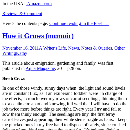
In the USA:
Amazon.com
Reviews & Comment
Here’s the contents page:
Continue reading
In the Flesh
→
How it Grows (memoir)
November 16, 2011
A Writer's Life
,
News
,
Notes & Queries
,
Other
Writing
Kathy
This article about emigration, gardening and family, was first
published in
Aqua Magazine
, 2011 p28 on.
How it Grows
In one of those windy, sunny days when the light and sound levels
are in constant flux, as if an exuberant toddler were in charge of
the effects, I crouch over my rows of carrot seedlings, thinning them
to a centimetre apart and knowing full well that I will have to do the
job twice more before things are right. Every year I try and fail to
sow them thinly enough. The seedlings are tiny, the first ferny
carrot-leaves just appearing, their white stems fragile as hairs. I keep
the plucked ones in my free hand to dispose of safely, since crushed
foliage of any kind can attract the carrot fly. It’s tedious, finicky