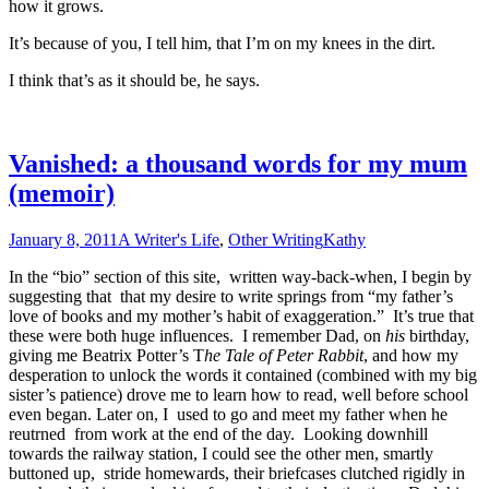
how it grows.
It’s because of you, I tell him, that I’m on my knees in the dirt.
I think that’s as it should be, he says.
Vanished: a thousand words for my mum
(memoir)
January 8, 2011
A Writer's Life
,
Other Writing
Kathy
In the “bio” section of this site, written way-back-when, I begin by
suggesting that that my desire to write springs from “my father’s
love of books and my mother’s habit of exaggeration.” It’s true that
these were both huge influences. I remember Dad, on
his
birthday,
giving me Beatrix Potter’s T
he Tale of Peter Rabbit
, and how my
desperation to unlock the words it contained (combined with my big
sister’s patience) drove me to learn how to read, well before school
even began. Later on, I used to go and meet my father when he
reutrned from work at the end of the day. Looking downhill
towards the railway station, I could see the other men, smartly
buttoned up, stride homewards, their briefcases clutched rigidly in