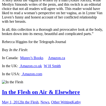
A story about the vagina is written by a man (André Alexis), while
Merilyn Simonds writes of the penis, and this switch is an editorial
choice that not all readers will agree with. This reader would have
liked to read a woman’s perspective on her vagina, as in Lynne Van
Luven’s funny and honest account of her conflicted relationship
with her breasts.
In all, this collection is a thorough and provocative look at the body,
broken down into its messy, beautiful and complicated parts.”
Rebecca Higgins for the Telegraph-Journal
Buy
In the Flesh
:
In Canada:
Munro’s Books
Amazon.ca
In the UK:
Amazon.co.uk
W H Smith
In the USA:
Amazon.com
In the Flesh on Air & Elsewhere
May 1, 2012
In the Flesh
,
News
,
Other Writing
Kathy