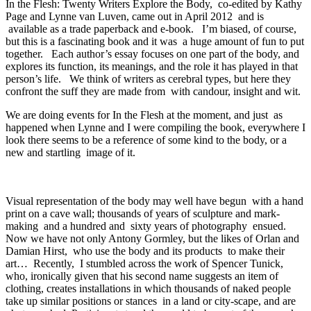
In the Flesh: Twenty Writers Explore the Body, co-edited by Kathy
Page and Lynne van Luven, came out in April 2012 and is
available as a trade paperback and e-book. I’m biased, of course,
but this is a fascinating book and it was a huge amount of fun to put
together. Each author’s essay focuses on one part of the body, and
explores its function, its meanings, and the role it has played in that
person’s life. We think of writers as cerebral types, but here they
confront the suff they are made from with candour, insight and wit.
We are doing events for In the Flesh at the moment, and just as
happened when Lynne and I were compiling the book, everywhere I
look there seems to be a reference of some kind to the body, or a
new and startling image of it.
Visual representation of the body may well have begun with a hand
print on a cave wall; thousands of years of sculpture and mark-
making and a hundred and sixty years of photography ensued.
Now we have not only Antony Gormley, but the likes of Orlan and
Damian Hirst, who use the body and its products to make their
art… Recently, I stumbled across the work of Spencer Tunick,
who, ironically given that his second name suggests an item of
clothing, creates installations in which thousands of naked people
take up similar positions or stances in a land or city-scape, and are