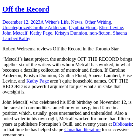
Off the Record
December 12, 2023
A Writer's Life
,
News
,
Other Writing
,
Uncategorized
Caroline Adderson
,
Cynthia Flood
,
Elise Levine
,
John Metcalf
,
Kathy Page
,
Kristyn Dunnion
,
non-fiction
,
Shaena
Lambert
Kathy
Robert Weirsema reviews Off the Record in the Toronto Star
“Metcalf’s latest project, the anthology OFF THE RECORD brings
together six of the writers with whom Metcalf has worked, in what
becomes a dazzling collection of memoir and fiction. If Caroline
Adderson, Kristyn Dunnion, Cynthia Flood, Shaena Lambert, Elise
Levine, and
Kathy Page
aren’t quite household names, OFF THE
RECORD is a powerful argument for just what a mistake that
oversight is.
John Metcalf, who celebrated his 85th birthday on November 12, is
the rarest of commodities: an editor who has gained fame in a
position which, usually, goes unremarked and unheralded. Also a
noted writer in his own right, Metcalf worked for more than fifteen
years at publishers Porcupine’s Quill, and twenty years at
Biblioasis
;
in that time he has helped shape
Canadian literature
for successive
generations.