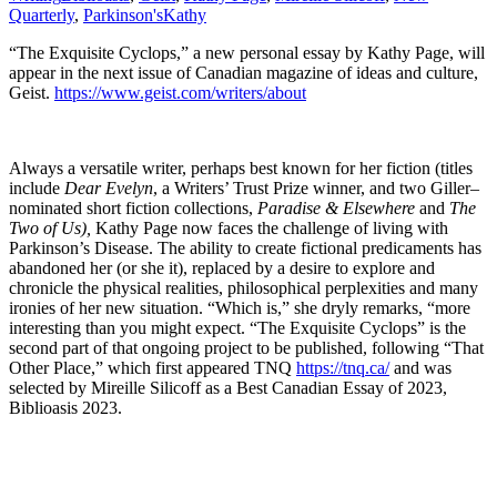
Quarterly
,
Parkinson's
Kathy
“The Exquisite Cyclops,” a new personal essay by Kathy Page, will
appear in the next issue of Canadian magazine of ideas and culture,
Geist.
https://www.geist.com/writers/about
Always a versatile writer, perhaps best known for her fiction (titles
include
Dear Evelyn
, a Writers’ Trust Prize winner, and two Giller–
nominated short fiction collections,
Paradise & Elsewhere
and
The
Two of Us),
Kathy Page now faces the challenge of living with
Parkinson’s Disease. The ability to create fictional predicaments has
abandoned her (or she it), replaced by a desire to explore and
chronicle the physical realities, philosophical perplexities and many
ironies of her new situation. “Which is,” she dryly remarks, “more
interesting than you might expect. “The Exquisite Cyclops” is the
second part of that ongoing project to be published, following “That
Other Place,” which first appeared TNQ
https://tnq.ca/
and was
selected by Mireille Silicoff as a Best Canadian Essay of 2023,
Biblioasis 2023.