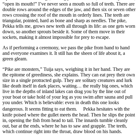
“open its mouth!” I’ve never seen a mouth so full of teeth. There are
double rows around the edges of the jaw, and then six or seven other
rows crossing the roof of the mouth in orderly lines. The teeth are
triangular, pointed, hard as bone and sharp as needles. The pike,
Pekka tells me, grows new teeth all through its life: as one gets worn
down, so another sprouts beside it. Some of them move in their
sockets, making it almost impossible for prey to escape.
As if performing a ceremony, we pass the pike from hand to hand
and everyone examines it. It still has the sheen of life about it, a
green gleam.
“Pike are monsters,” Tuija says, weighing it in her hand. They are
the epitome of greediness, she explains. They can eat prey their own
size in a single protracted gulp. They are solitary creatures and lurk
like death itself in dark places, waiting… the really big ones, which
live in the depths of inland lakes can drag you by the line out of
your boat or take hold of your leg as you swim after sauna and pull
you under. Which is believable: even in death this one looks
dangerous. It seems fitting to eat them. Pekka hesitates with the
knife poised where the gullet meets the head. Then he slips the point
in, opening the fish from head to tail. The innards tumble cleanly
out, bar at the ends, where he has to saw and grapple. The teeth,
which continue right into the throat, draw blood on his hands.