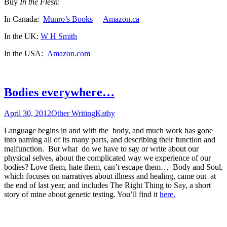
Buy
In the Flesh
:
In Canada:
Munro’s Books
Amazon.ca
In the UK:
W H Smith
In the USA:
Amazon.com
Bodies everywhere…
April 30, 2012
Other Writing
Kathy
Language begins in and with the body, and much work has gone
into naming all of its many parts, and describing their function and
malfunction. But what do we have to say or write about our
physical selves, about the complicated way we experience of our
bodies? Love them, hate them, can’t escape them… Body and Soul,
which focuses on narratives about illness and healing, came out at
the end of last year, and includes The Right Thing to Say, a short
story of mine about genetic testing. You’ll find it
here.