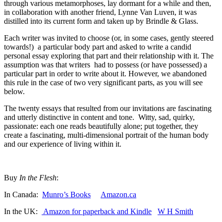
through various metamorphoses, lay dormant for a while and then,
in collaboration with another friend, Lynne Van Luven, it was
distilled into its current form and taken up by Brindle & Glass.
Each writer was invited to choose (or, in some cases, gently steered
towards!) a particular body part and asked to write a candid
personal essay exploring that part and their relationship with it. The
assumption was that writers had to possess (or have possessed) a
particular part in order to write about it. However, we abandoned
this rule in the case of two very significant parts, as you will see
below.
The twenty essays that resulted from our invitations are fascinating
and utterly distinctive in content and tone. Witty, sad, quirky,
passionate: each one reads beautifully alone; put together, they
create a fascinating, multi-dimensional portrait of the human body
and our experience of living within it.
Buy
In the Flesh
:
In Canada:
Munro’s Books
Amazon.ca
In the UK:
Amazon for paperback and Kindle
W H Smith