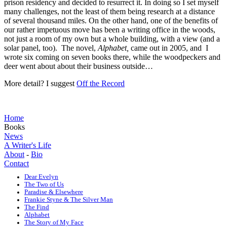
prison residency and decided to resurrect it. In doing so I set myself
many challenges, not the least of them being research at a distance
of several thousand miles. On the other hand, one of the benefits of
our rather impetuous move has been a writing office in the woods,
not just a room of my own but a whole building, with a view (and a
solar panel, too). The novel,
Alphabet,
came out in 2005, and I
wrote six coming on seven books there, while the woodpeckers and
deer went about about their business outside…
More detail? I suggest
Off the Record
Home
Books
News
A Writer's Life
About
-
Bio
Contact
Dear Evelyn
The Two of Us
Paradise & Elsewhere
Frankie Styne & The Silver Man
The Find
Alphabet
The Story of My Face