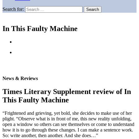
Search for:
In This Faulty Machine
News & Reviews
Times Literary Supplement review of In
This Faulty Machine
“Frightened and grieving, yet bold, she decides to make use of her
plight. “Observe what is in front of me, this new reality unfolding,
open a window so others can see themselves or come to understand
how it is to go through these changes. I can make a sentence work.
So: write another, then another. And she does…”