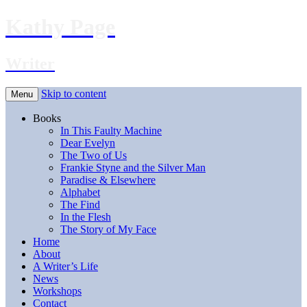
Kathy Page
Writer
Skip to content
Menu
Books
In This Faulty Machine
Dear Evelyn
The Two of Us
Frankie Styne and the Silver Man
Paradise & Elsewhere
Alphabet
The Find
In the Flesh
The Story of My Face
Home
About
A Writer’s Life
News
Workshops
Contact