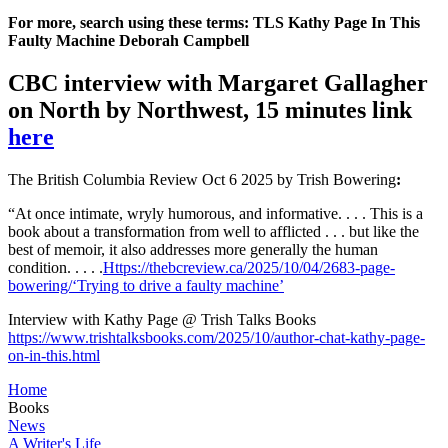
For more, search using these terms: TLS Kathy Page In This
Faulty Machine Deborah Campbell
CBC interview with Margaret Gallagher
on North by Northwest, 15 minutes link
here
The British Columbia Review Oct 6 2025 by Trish Bowering
:
“At once intimate, wryly humorous, and informative. . . . This is a
book about a transformation from well to afflicted . . . but like the
best of memoir, it also addresses more generally the human
condition. . . . .
Https://thebcreview.ca/2025/10/04/2683-page-
bowering/
‘Trying to drive a faulty machine’
Interview with Kathy Page @ Trish Talks Books
https://www.trishtalksbooks.com/2025/10/author-chat-kathy-page-
on-in-this.html
Home
Books
News
A Writer's Life