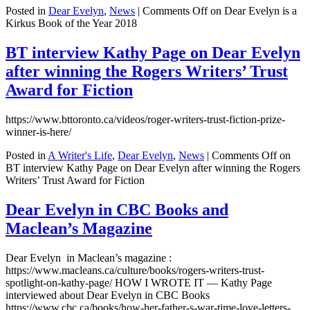
Posted in
Dear Evelyn
,
News
|
Comments Off
on Dear Evelyn is a
Kirkus Book of the Year 2018
BT interview Kathy Page on Dear Evelyn
after winning the Rogers Writers’ Trust
Award for Fiction
https://www.bttoronto.ca/videos/roger-writers-trust-fiction-prize-
winner-is-here/
Posted in
A Writer's Life
,
Dear Evelyn
,
News
|
Comments Off
on
BT interview Kathy Page on Dear Evelyn after winning the Rogers
Writers’ Trust Award for Fiction
Dear Evelyn in CBC Books and
Maclean’s Magazine
Dear Evelyn in Maclean’s magazine :
https://www.macleans.ca/culture/books/rogers-writers-trust-
spotlight-on-kathy-page/ HOW I WROTE IT — Kathy Page
interviewed about Dear Evelyn in CBC Books
https://www.cbc.ca/books/how-her-father-s-war-time-love-letters-