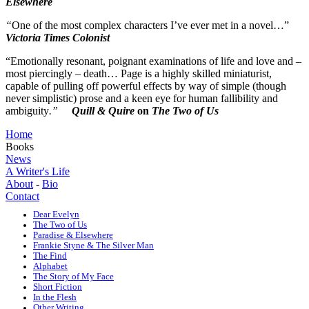
Elsewhere
“
One of the most complex characters I’ve ever met in a novel…”
Victoria Times Colonist
“Emotionally resonant, poignant examinations of life and love and –
most piercingly – death… Page is a highly skilled miniaturist,
capable of pulling off powerful effects by way of simple (though
never simplistic) prose and a keen eye for human fallibility and
ambiguity
.”
Quill & Quire
on
The Two of Us
Home
Books
News
A Writer's Life
About
-
Bio
Contact
Dear Evelyn
The Two of Us
Paradise & Elsewhere
Frankie Styne & The Silver Man
The Find
Alphabet
The Story of My Face
Short Fiction
In the Flesh
Other Writing