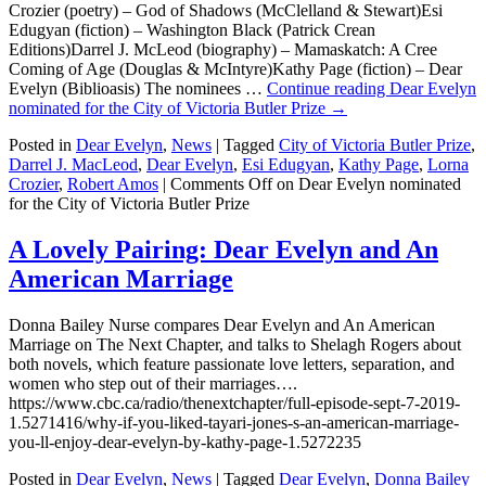
Crozier (poetry) – God of Shadows (McClelland & Stewart)Esi
Edugyan (fiction) – Washington Black (Patrick Crean
Editions)Darrel J. McLeod (biography) – Mamaskatch: A Cree
Coming of Age (Douglas & McIntyre)Kathy Page (fiction) – Dear
Evelyn (Biblioasis) The nominees …
Continue reading
Dear Evelyn
nominated for the City of Victoria Butler Prize
→
Posted in
Dear Evelyn
,
News
|
Tagged
City of Victoria Butler Prize
,
Darrel J. MacLeod
,
Dear Evelyn
,
Esi Edugyan
,
Kathy Page
,
Lorna
Crozier
,
Robert Amos
|
Comments Off
on Dear Evelyn nominated
for the City of Victoria Butler Prize
A Lovely Pairing: Dear Evelyn and An
American Marriage
Donna Bailey Nurse compares Dear Evelyn and An American
Marriage on The Next Chapter, and talks to Shelagh Rogers about
both novels, which feature passionate love letters, separation, and
women who step out of their marriages….
https://www.cbc.ca/radio/thenextchapter/full-episode-sept-7-2019-
1.5271416/why-if-you-liked-tayari-jones-s-an-american-marriage-
you-ll-enjoy-dear-evelyn-by-kathy-page-1.5272235
Posted in
Dear Evelyn
,
News
|
Tagged
Dear Evelyn
,
Donna Bailey