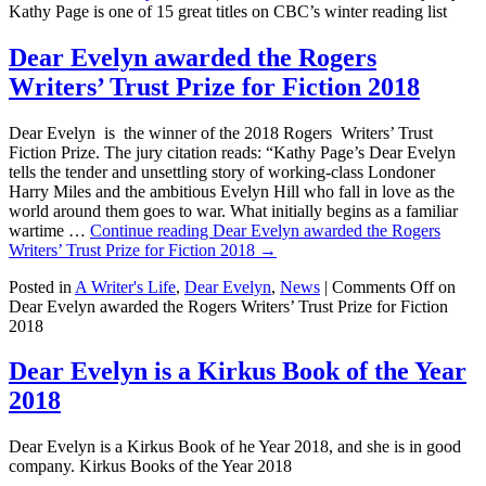
Kathy Page is one of 15 great titles on CBC’s winter reading list
Dear Evelyn awarded the Rogers
Writers’ Trust Prize for Fiction 2018
Dear Evelyn is the winner of the 2018 Rogers Writers’ Trust
Fiction Prize. The jury citation reads: “Kathy Page’s Dear Evelyn
tells the tender and unsettling story of working-class Londoner
Harry Miles and the ambitious Evelyn Hill who fall in love as the
world around them goes to war. What initially begins as a familiar
wartime …
Continue reading
Dear Evelyn awarded the Rogers
Writers’ Trust Prize for Fiction 2018
→
Posted in
A Writer's Life
,
Dear Evelyn
,
News
|
Comments Off
on
Dear Evelyn awarded the Rogers Writers’ Trust Prize for Fiction
2018
Dear Evelyn is a Kirkus Book of the Year
2018
Dear Evelyn is a Kirkus Book of he Year 2018, and she is in good
company. Kirkus Books of the Year 2018