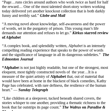
“Page…runs circles around authors who work twice as hard for half
the reward… One of the most talented short-story writers working
today delivered yet another knockout collection that is both darkly
funny and terribly sad.”
Globe and Mail
“A moving novel about knowledge, self-awareness and the power
of words, set in the purgatory of prison. This young man’s life
demands our attention and refuses to let go.”
Kirkus
starred review
of
Alphabet
“A complex book, and splendidly written,
Alphabet
is an intensely
compelling reading experience that speaks to the power of words
and the significance of language in all its dangerous subtleties.”
The
Edmonton Journal
“Alphabe
t is not just highly readable, but one of the strongest, most
eloquent, most tightly constructed novels of the year…It is a
measure of the quiet artistry of
Alphabet
that, out of material that
would have been at home in the blackest of black comedies, Kathy
Page has celebrated, with rare deftness, the resilience of the human
heart.” —
Sunday Telegraph
“Like children at a sleepover, tucked beneath shared covers, the
stories whisper to one another, providing a thematic richness to the
book that far outstrips its page count.”
The Walrus
on
Paradise &