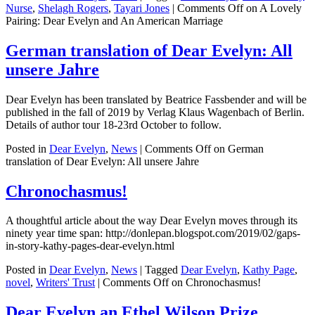
Nurse
,
Shelagh Rogers
,
Tayari Jones
|
Comments Off
on A Lovely
Pairing: Dear Evelyn and An American Marriage
German translation of Dear Evelyn: All
unsere Jahre
Dear Evelyn has been translated by Beatrice Fassbender and will be
published in the fall of 2019 by Verlag Klaus Wagenbach of Berlin.
Details of author tour 18-23rd October to follow.
Posted in
Dear Evelyn
,
News
|
Comments Off
on German
translation of Dear Evelyn: All unsere Jahre
Chronochasmus!
A thoughtful article about the way Dear Evelyn moves through its
ninety year time span: http://donlepan.blogspot.com/2019/02/gaps-
in-story-kathy-pages-dear-evelyn.html
Posted in
Dear Evelyn
,
News
|
Tagged
Dear Evelyn
,
Kathy Page
,
novel
,
Writers' Trust
|
Comments Off
on Chronochasmus!
Dear Evelyn an Ethel Wilson Prize