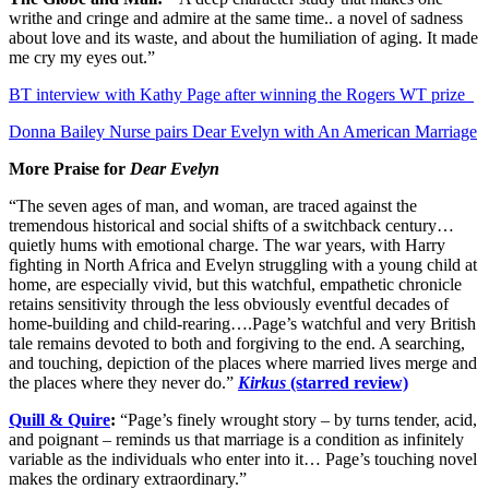
writhe and cringe and admire at the same time.. a novel of sadness
about love and its waste, and about the humiliation of aging. It made
me cry my eyes out.”
BT interview with Kathy Page after winning the Rogers WT prize
Donna Bailey Nurse pairs Dear Evelyn with An American Marriage
More Praise for
Dear Evelyn
“The seven ages of man, and woman, are traced against the
tremendous historical and social shifts of a switchback century…
quietly hums with emotional charge. The war years, with Harry
fighting in North Africa and Evelyn struggling with a young child at
home, are especially vivid, but this watchful, empathetic chronicle
retains sensitivity through the less obviously eventful decades of
home-building and child-rearing….Page’s watchful and very British
tale remains devoted to both and forgiving to the end. A searching,
and touching, depiction of the places where married lives merge and
the places where they never do.”
Kirkus
(starred review)
Quill & Quire
:
“Page’s finely wrought story – by turns tender, acid,
and poignant – reminds us that marriage is a condition as infinitely
variable as the individuals who enter into it… Page’s touching novel
makes the ordinary extraordinary.”