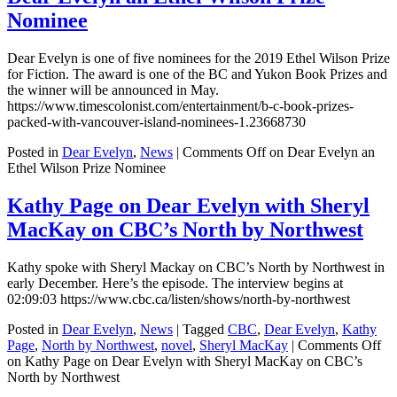
Nominee
Dear Evelyn is one of five nominees for the 2019 Ethel Wilson Prize
for Fiction. The award is one of the BC and Yukon Book Prizes and
the winner will be announced in May.
https://www.timescolonist.com/entertainment/b-c-book-prizes-
packed-with-vancouver-island-nominees-1.23668730
Posted in
Dear Evelyn
,
News
|
Comments Off
on Dear Evelyn an
Ethel Wilson Prize Nominee
Kathy Page on Dear Evelyn with Sheryl
MacKay on CBC’s North by Northwest
Kathy spoke with Sheryl Mackay on CBC’s North by Northwest in
early December. Here’s the episode. The interview begins at
02:09:03 https://www.cbc.ca/listen/shows/north-by-northwest
Posted in
Dear Evelyn
,
News
|
Tagged
CBC
,
Dear Evelyn
,
Kathy
Page
,
North by Northwest
,
novel
,
Sheryl MacKay
|
Comments Off
on Kathy Page on Dear Evelyn with Sheryl MacKay on CBC’s
North by Northwest