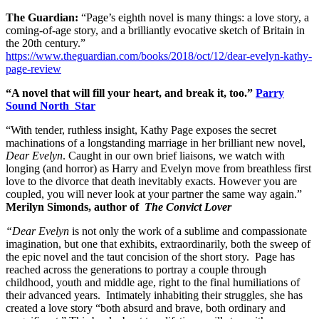
The Guardian:
“Page’s eighth novel is many things: a love story, a
coming-of-age story, and a brilliantly evocative sketch of Britain in
the 20th century.”
https://www.theguardian.com/books/2018/oct/12/dear-evelyn-kathy-
page-review
“A novel that will fill your heart, and break it, too.”
Parry
Sound North Star
“With tender, ruthless insight, Kathy Page exposes the secret
machinations of a longstanding marriage in her brilliant new novel,
Dear Evelyn
. Caught in our own brief liaisons, we watch with
longing (and horror) as Harry and Evelyn move from breathless first
love to the divorce that death inevitably exacts. However you are
coupled, you will never look at your partner the same way again.”
Merilyn Simonds, author of
The Convict Lover
“Dear Evelyn
is not only the work of a sublime and compassionate
imagination, but one that exhibits, extraordinarily, both the sweep of
the epic novel and the taut concision of the short story. Page has
reached across the generations to portray a couple through
childhood, youth and middle age, right to the final humiliations of
their advanced years. Intimately inhabiting their struggles, she has
created a love story “both absurd and brave, both ordinary and