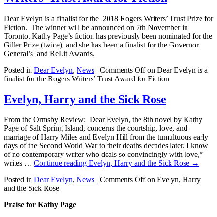
Dear Evelyn is a finalist for the 2018 Rogers Writers’ Trust Prize for
Fiction. The winner will be announced on 7th November in
Toronto. Kathy Page’s fiction has previously been nominated for the
Giller Prize (twice), and she has been a finalist for the Governor
General’s and ReLit Awards.
Posted in
Dear Evelyn
,
News
|
Comments Off
on Dear Evelyn is a
finalist for the Rogers Writers’ Trust Award for Fiction
Evelyn, Harry and the Sick Rose
From the Ormsby Review: Dear Evelyn, the 8th novel by Kathy
Page of Salt Spring Island, concerns the courtship, love, and
marriage of Harry Miles and Evelyn Hill from the tumultuous early
days of the Second World War to their deaths decades later. I know
of no contemporary writer who deals so convincingly with love,”
writes …
Continue reading
Evelyn, Harry and the Sick Rose
→
Posted in
Dear Evelyn
,
News
|
Comments Off
on Evelyn, Harry
and the Sick Rose
Praise for Kathy Page