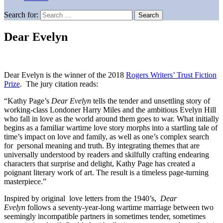
Search for:
Dear Evelyn
Dear Evelyn is the winner of the 2018
Rogers Writers’ Trust Fiction
Prize
. The jury citation reads:
“Kathy Page’s
Dear Evelyn
tells the tender and unsettling story of
working-class Londoner Harry Miles and the ambitious Evelyn Hill
who fall in love as the world around them goes to war. What initially
begins as a familiar wartime love story morphs into a startling tale of
time’s impact on love and family, as well as one’s complex search
for personal meaning and truth. By integrating themes that are
universally understood by readers and skilfully crafting endearing
characters that surprise and delight, Kathy Page has created a
poignant literary work of art. The result is a timeless page-turning
masterpiece.”
Inspired by original love letters from the 1940’s,
Dear
Evelyn
follows a seventy-year-long wartime marriage between two
seemingly incompatible partners in sometimes tender, sometimes