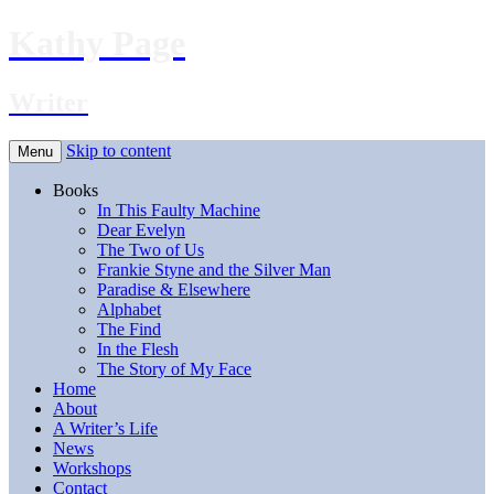
Kathy Page
Writer
Skip to content
Menu
Books
In This Faulty Machine
Dear Evelyn
The Two of Us
Frankie Styne and the Silver Man
Paradise & Elsewhere
Alphabet
The Find
In the Flesh
The Story of My Face
Home
About
A Writer’s Life
News
Workshops
Contact