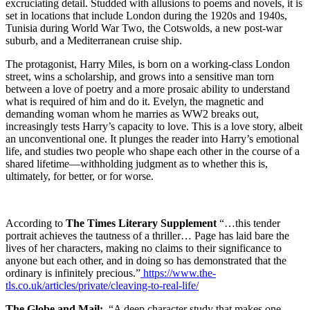
excruciating detail. Studded with allusions to poems and novels, it is
set in locations that include London during the 1920s and 1940s,
Tunisia during World War Two, the Cotswolds, a new post-war
suburb, and a Mediterranean cruise ship.
The protagonist, Harry Miles, is born on a working-class London
street, wins a scholarship, and grows into a sensitive man torn
between a love of poetry and a more prosaic ability to understand
what is required of him and do it. Evelyn, the magnetic and
demanding woman whom he marries as WW2 breaks out,
increasingly tests Harry’s capacity to love. This is a love story, albeit
an unconventional one. It plunges the reader into Harry’s emotional
life, and studies two people who shape each other in the course of a
shared lifetime—withholding judgment as to whether this is,
ultimately, for better, or for worse.
According to
The Times Literary Supplement
“…this tender
portrait achieves the tautness of a thriller… Page has laid bare the
lives of her characters, making no claims to their significance to
anyone but each other, and in doing so has demonstrated that the
ordinary is infinitely precious.”
https://www.the-
tls.co.uk/articles/private/cleaving-to-real-life/
The Globe and Mail:
“A deep character study that makes one