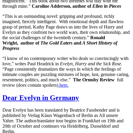
magnificent.” This book about two lifetimes will stay with me
through mine.”
Caroline Adderson, author of
Ellen in Pieces
“This is an outstanding novel: gripping and profound, richly
imagined, fiercely intelligent. With emotional depth and flawless
grasp of period, Kathy Page draws us into the lives of Harry and
Evelyn as they confront two world wars, their own relationship, and
the social challenges of the twentieth century.”
Ronald
Wright,
author of
The Gold Eaters
and
A Short History of
Progress
“I know of no contemporary writer who deals so convincingly with
love,” writes Paul Headrick in
Evelyn, Harry and the Sick Rose.
“Page consistently dramatizes the ways in which the feelings of
intimate couples are puzzling mixtures of hope, lust, genuine caring,
resentment, politics, and much else.”
The Ormsby Review
full
review (does contain spoilers)
here.
Dear Evelyn in Germany
Dear Evelyn has been translated by Beatrice Fassbender and is
published by Verlag Klaus Wagenbach of Berlin as All unsere
Yahre. The author/translator tour begins in Frankfurt on 19th and
20th of October and continues via Heidelberg, Dusseldorf and
Berlin.