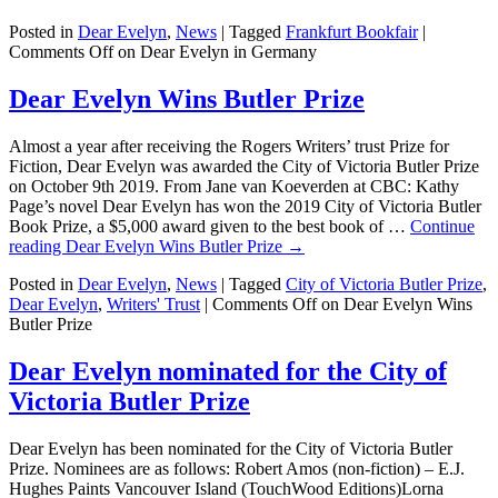
Posted in
Dear Evelyn
,
News
|
Tagged
Frankfurt Bookfair
|
Comments Off
on Dear Evelyn in Germany
Dear Evelyn Wins Butler Prize
Almost a year after receiving the Rogers Writers’ trust Prize for
Fiction, Dear Evelyn was awarded the City of Victoria Butler Prize
on October 9th 2019. From Jane van Koeverden at CBC: Kathy
Page’s novel Dear Evelyn has won the 2019 City of Victoria Butler
Book Prize, a $5,000 award given to the best book of …
Continue
reading
Dear Evelyn Wins Butler Prize
→
Posted in
Dear Evelyn
,
News
|
Tagged
City of Victoria Butler Prize
,
Dear Evelyn
,
Writers' Trust
|
Comments Off
on Dear Evelyn Wins
Butler Prize
Dear Evelyn nominated for the City of
Victoria Butler Prize
Dear Evelyn has been nominated for the City of Victoria Butler
Prize. Nominees are as follows: Robert Amos (non-fiction) – E.J.
Hughes Paints Vancouver Island (TouchWood Editions)Lorna