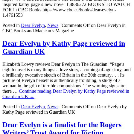
inspired-kathy-page-s-new-novel-1.4836272 BOOKS TO WATCH
FOR in CBC Books https://www.cbc.ca/books/dear-evelyn-
1.4761553
Posted in
Dear Evelyn
,
News
|
Comments Off
on Dear Evelyn in
CBC Books and Maclean’s Magazine
Dear Evelyn by Kathy Page reviewed in
Guardian UK
Elizabeth Lowry reviews Dear Evelyn in The Guardian: “Page’s
eighth novel is many things: a love story, a coming-of-age story, and
a brilliantly evocative sketch of Britain in the 20th century….. Its
picture of Evelyn herself is authentically troubling, a study of a
woman in the grip of terrible compulsions. The warning signs are
there …
Continue reading
Dear Evelyn by Kathy Page reviewed in
Guardian UK
→
Posted in
Dear Evelyn
,
News
|
Comments Off
on Dear Evelyn by
Kathy Page reviewed in Guardian UK
Dear Evelyn is a finalist for the Rogers
Writers’ Trust Award for Fiction