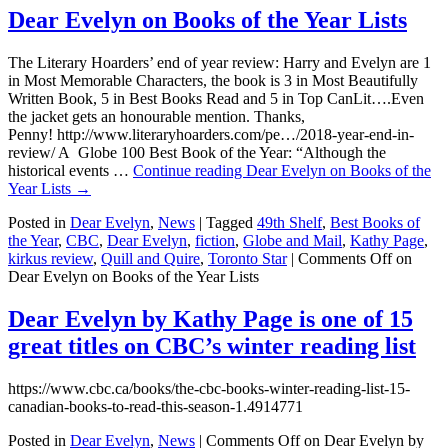
Dear Evelyn on Books of the Year Lists
The Literary Hoarders’ end of year review: Harry and Evelyn are 1
in Most Memorable Characters, the book is 3 in Most Beautifully
Written Book, 5 in Best Books Read and 5 in Top CanLit….Even
the jacket gets an honourable mention. Thanks,
Penny! http://www.literaryhoarders.com/pe…/2018-year-end-in-
review/ A Globe 100 Best Book of the Year: “Although the
historical events …
Continue reading
Dear Evelyn on Books of the
Year Lists
→
Posted in
Dear Evelyn
,
News
|
Tagged
49th Shelf
,
Best Books of
the Year
,
CBC
,
Dear Evelyn
,
fiction
,
Globe and Mail
,
Kathy Page
,
kirkus review
,
Quill and Quire
,
Toronto Star
|
Comments Off
on
Dear Evelyn on Books of the Year Lists
Dear Evelyn by Kathy Page is one of 15
great titles on CBC’s winter reading list
https://www.cbc.ca/books/the-cbc-books-winter-reading-list-15-
canadian-books-to-read-this-season-1.4914771
Posted in
Dear Evelyn
,
News
|
Comments Off
on Dear Evelyn by