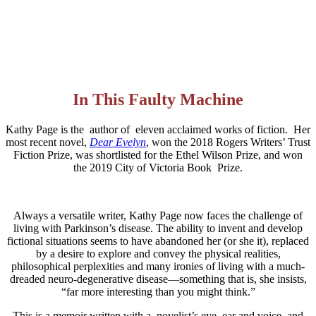
In This Faulty Machine
Kathy Page is the author of eleven acclaimed works of fiction. Her
most recent novel,
Dear Evelyn
, won the 2018 Rogers Writers’ Trust
Fiction Prize, was shortlisted for the Ethel Wilson Prize, and won
the 2019 City of Victoria Book Prize.
Always a versatile writer, Kathy Page now faces the challenge of
living with Parkinson’s disease. The ability to invent and develop
fictional situations seems to have abandoned her (or she it), replaced
by a desire to explore and convey the physical realities,
philosophical perplexities and many ironies of living with a much-
dreaded neuro-degenerative disease—something that is, she insists,
“far more interesting than you might think.”
This is a memoir written with a novelist’s eye, ear and voice, and