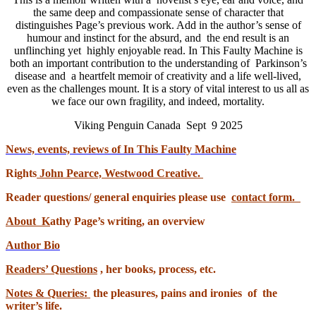
the same deep and compassionate sense of character that
distinguishes Page’s previous work. Add in the author’s sense of
humour and instinct for the absurd, and the end result is an
unflinching yet highly enjoyable read. In This Faulty Machine is
both an important contribution to the understanding of Parkinson’s
disease and a heartfelt memoir of creativity and a life well-lived,
even as the challenges mount. It is a story of vital interest to us all as
we face our own fragility, and indeed, mortality.
Viking Penguin Canada Sept 9 2025
News, events, reviews of In This Faulty Machine
Rights
John Pearce, Westwood Creative.
Reader questions/ general enquiries please use
contact form.
About
K
athy Page’s writing, an overview
Author Bio
Readers’ Questions
, her books, process, etc.
Notes & Queries:
the pleasures, pains and ironies of the
writer’s life.