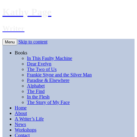
Kathy Page
Writer
Skip to content
Menu
Books
In This Faulty Machine
Dear Evelyn
The Two of Us
Frankie Styne and the Silver Man
Paradise & Elsewhere
Alphabet
The Find
In the Flesh
The Story of My Face
Home
About
A Writer’s Life
News
Workshops
Contact