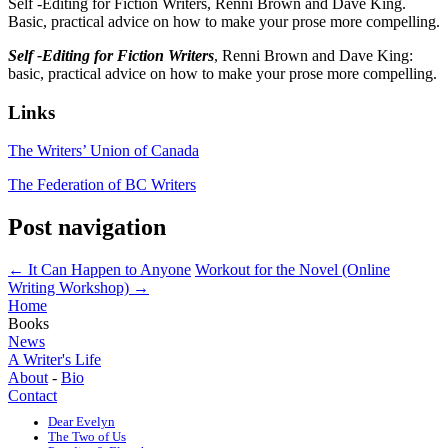
Self -Editing for Fiction Writers, Renni Brown and Dave King.
Basic, practical advice on how to make your prose more compelling.
Self -Editing for Fiction Writers
, Renni Brown and Dave King:
basic, practical advice on how to make your prose more compelling.
Links
The Writers’ Union of Canada
The Federation of BC Writers
Post navigation
←
It Can Happen to Anyone
Workout for the Novel (Online
Writing Workshop)
→
Home
Books
News
A Writer's Life
About
-
Bio
Contact
Dear Evelyn
The Two of Us