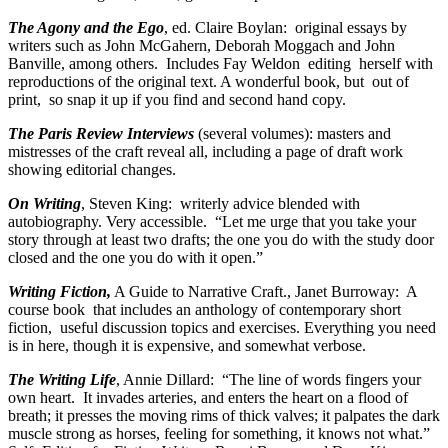
The Agony and the Ego
, ed. Claire Boylan: original essays by
writers such as John McGahern, Deborah Moggach and John
Banville, among others. Includes Fay Weldon editing herself with
reproductions of the original text. A wonderful book, but out of
print, so snap it up if you find and second hand copy.
The Paris Review Interviews
(several volumes): masters and
mistresses of the craft reveal all, including a page of draft work
showing editorial changes.
On Writing
, Steven King: writerly advice blended with
autobiography. Very accessible. “Let me urge that you take your
story through at least two drafts; the one you do with the study door
closed and the one you do with it open.”
Writing Fiction,
A Guide to Narrative Craft., Janet Burroway: A
course book that includes an anthology of contemporary short
fiction, useful discussion topics and exercises. Everything you need
is in here, though it is expensive, and somewhat verbose.
The Writing Life
, Annie Dillard: “The line of words fingers your
own heart. It invades arteries, and enters the heart on a flood of
breath; it presses the moving rims of thick valves; it palpates the dark
muscle strong as horses, feeling for something, it knows not what.”