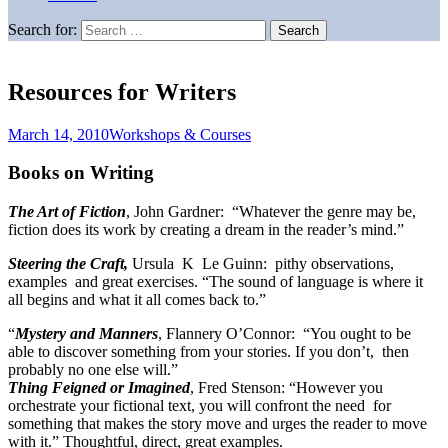
Search for:
Resources for Writers
March 14, 2010
Workshops & Courses
Books on Writing
The Art of Fiction
, John Gardner: “Whatever the genre may be,
fiction does its work by creating a dream in the reader’s mind.”
Steering the Craft,
Ursula K Le Guinn: pithy observations,
examples and great exercises. “The sound of language is where it
all begins and what it all comes back to.”
“
Mystery and Manners
, Flannery O’Connor: “You ought to be
able to discover something from your stories. If you don’t, then
probably no one else will.”
Thing Feigned or Imagined
, Fred Stenson: “However you
orchestrate your fictional text, you will confront the need for
something that makes the story move and urges the reader to move
with it.” Thoughtful, direct, great examples.