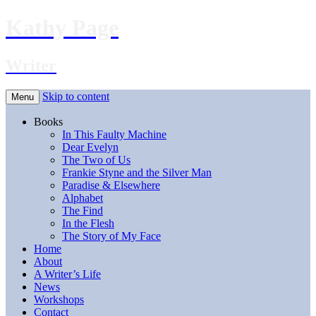
Kathy Page
Writer
Skip to content
Menu
Books
In This Faulty Machine
Dear Evelyn
The Two of Us
Frankie Styne and the Silver Man
Paradise & Elsewhere
Alphabet
The Find
In the Flesh
The Story of My Face
Home
About
A Writer’s Life
News
Workshops
Contact