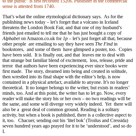
to the public” is first recorded 1520s. Publisher in the commercial
sense is attested from 1740.
That’s what the online etymological dictionary says. As for the
publishing news today – let’s forget that a volcano in Iceland
threatens the London Book Fair, and that one of my husband’s
friends just emailed to tell me that he has just bought a copy of
Alphabet
on Amazon.co.uk for
1p
– let’s just forget all that, because
other people are emailing to say they have seen
The Find
in
bookstores, and some of them have glimpsed a poster, too. Copies
have been sold. It is finally out, and that leaves me to deal with
that strange but familiar blend of excitement, loss, release, pride and
terror that authors have been experiencing ever since books were
first made. The story, dreamed into being and created in solitude,
then wrestled into its final shape with the editor’s help, is now
contained in a physical artefact, available to anyone. It’s no longer
theoretical. It no longer belongs to the writer, but exists in readers’
minds, too. And at this point, the writer has to let go. Now, every
reader will make the story his or her own – no two readings will be
the same, and some will diverge very widely indeed. Yet there will
also be a great deal of common ground. Reading is a solitary
activity, but when a book is published, there is a collective aspect to
it, too. Chacuer, sending out his ‘litel bok’ (Troilus and Cressida)
seven hundred years ago prayed for it to be ‘understood’, and so do
I.