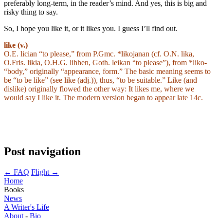
preferably long-term, in the reader’s mind. And yes, this is big and
risky thing to say.
So, I hope you like it, or it likes you. I guess I’ll find out.
like (v.)
O.E. lician “to please,” from P.Gmc. *likojanan (cf. O.N. lika,
O.Fris. likia, O.H.G. lihhen, Goth. leikan “to please”), from *liko-
“body,” originally “appearance, form.” The basic meaning seems to
be “to be like” (see like (adj.)), thus, “to be suitable.” Like (and
dislike) originally flowed the other way: It likes me, where we
would say I like it. The modern version began to appear late 14c.
Post navigation
←
FAQ
Flight
→
Home
Books
News
A Writer's Life
About
-
Bio