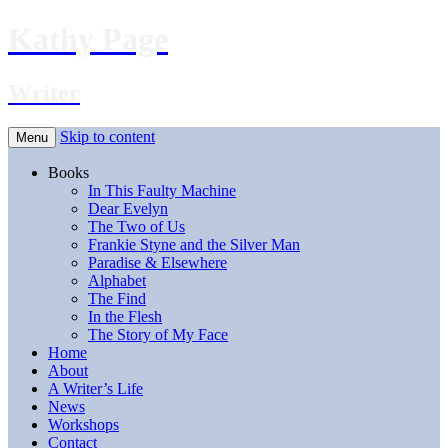
Kathy Page
Writer
Skip to content
Menu
Books
In This Faulty Machine
Dear Evelyn
The Two of Us
Frankie Styne and the Silver Man
Paradise & Elsewhere
Alphabet
The Find
In the Flesh
The Story of My Face
Home
About
A Writer’s Life
News
Workshops
Contact