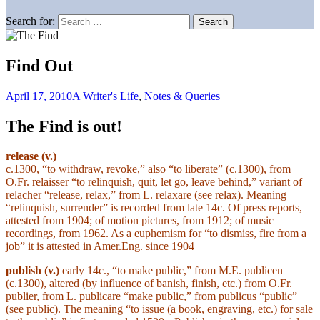
Search for:
Find Out
April 17, 2010
A Writer's Life
,
Notes & Queries
The Find is out!
release (v.)
c.1300, “to withdraw, revoke,” also “to liberate” (c.1300), from
O.Fr. relaisser “to relinquish, quit, let go, leave behind,” variant of
relacher “release, relax,” from L. relaxare (see relax). Meaning
“relinquish, surrender” is recorded from late 14c. Of press reports,
attested from 1904; of motion pictures, from 1912; of music
recordings, from 1962. As a euphemism for “to dismiss, fire from a
job” it is attested in Amer.Eng. since 1904
publish
(v.)
early 14c., “to make public,” from M.E. publicen
(c.1300), altered (by influence of banish, finish, etc.) from O.Fr.
publier, from L. publicare “make public,” from publicus “public”
(see public). The meaning “to issue (a book, engraving, etc.) for sale