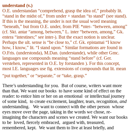
understand (v.)
O.E. understandan “comprehend, grasp the idea of,” probably lit.
“stand in the midst of,” from under + standan “to stand” (see stand).
If this is the meaning, the under is not the usual word meaning
“beneath,” but from O.E. under, from PIE *nter- “between, among”
(cf. Skt. antar “among, between,” L. inter “between, among,” Gk.
entera “intestines;” see inter-). But the exact notion is unclear.
Perhaps the ult. sense is “be close to,” cf. Gk. epistamai “I know
how, I know,” lit. “I stand upon.” Similar formations are found in
O.Fris. (understonda), M.Dan. (understande), while other Gmc.
languages use compounds meaning “stand before” (cf. Ger.
verstehen, represented in O.E. by forstanden ). For this concept,
most I.E. languages use fig. extensions of compounds that lit. mean
“put together,” or “separate,” or “take, grasp.”
There’s understanding for you. But of course, writers want more
than that. We want our books to have some kind of effect on the
reader: to entice him or her on an emotional or intellectual journey
of some kind, to create excitement, laughter, tears, recognition,
and
understanding. We want to connect with the other person whose
eyes move over the page, taking in the words we chose, re-
imagining the characters and scenes we created. We want our books
to be loved, fiercely embraced, argued with, treasured,
remembered, kept. We want them to live at least briefly, and