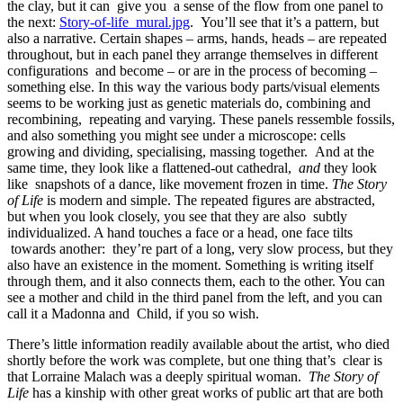
the clay, but it can give you a sense of the flow from one panel to
the next:
Story-of-life_mural.jpg
. You’ll see that it’s a pattern, but
also a narrative. Certain shapes – arms, hands, heads – are repeated
throughout, but in each panel they arrange themselves in different
configurations and become – or are in the process of becoming –
something else. In this way the various body parts/visual elements
seems to be working just as genetic materials do, combining and
recombining, repeating and varying. These panels ressemble fossils,
and also something you might see under a microscope: cells
growing and dividing, specialising, massing together. And at the
same time, they look like a flattened-out cathedral,
and
they look
like snapshots of a dance, like movement frozen in time.
The Story
of Life
is modern and simple. The repeated figures are abstracted,
but when you look closely, you see that they are also subtly
individualized. A hand touches a face or a head, one face tilts
towards another: they’re part of a long, very slow process, but they
also have an existence in the moment. Something is writing itself
through them, and it also connects them, each to the other. You can
see a mother and child in the third panel from the left, and you can
call it a Madonna and Child, if you so wish.
There’s little information readily available about the artist, who died
shortly before the work was complete, but one thing that’s clear is
that Lorraine Malach was a deeply spiritual woman.
The Story of
Life
has a kinship with other great works of public art that are both