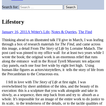
Search for:
Lifestory
January 16, 2011
A Writer's Life
,
Notes & Queries
,
The Find
Thinking ahead to an illustrated talk I’ll give in March, I was leafing
through a box of research materials for
The Find
, and came across
this image, a detail From
The Story of Life
by Lorraine Malach. The
post card was pinned to my office wall for at least two years while I
wrote the book; the original work is an enormous relief that runs
along the entrance wall in the Royal Tyrell Museum: ten adjacent
clay panels, each one four feet wide by eight feet high. Using
human-like figures as actors/storytellers, it tells the story of life from
the Precambrian to the Cretaceous era.
I fell in love with T
he Story of Life
at first sight. I was
overwhelmed by sheer ambition of the idea, and the beauty of its
execution: this is a sculpture that you walk alongside and take in
slowly, as a sequence, then step back from and try to absorb as a
whole. It’s impossible for an image of the entire work to do justice to
its scale, to the tenderness of the details, or to the tactile qualities of