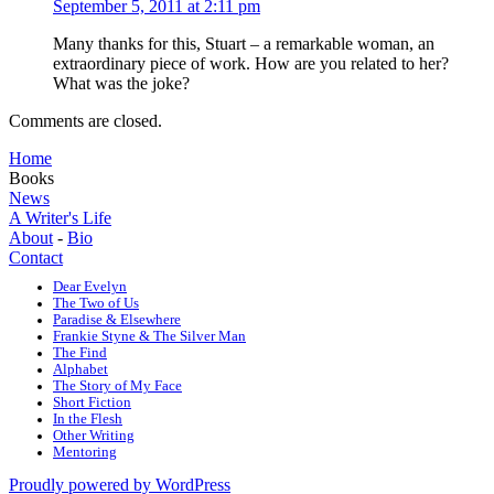
September 5, 2011 at 2:11 pm
Many thanks for this, Stuart – a remarkable woman, an
extraordinary piece of work. How are you related to her?
What was the joke?
Comments are closed.
Home
Books
News
A Writer's Life
About
-
Bio
Contact
Dear Evelyn
The Two of Us
Paradise & Elsewhere
Frankie Styne & The Silver Man
The Find
Alphabet
The Story of My Face
Short Fiction
In the Flesh
Other Writing
Mentoring
Proudly powered by WordPress