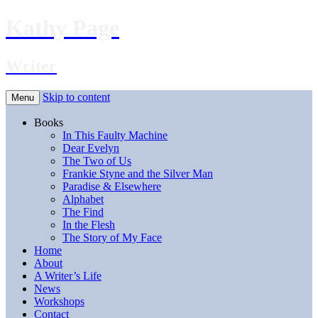
Kathy Page
Writer
Skip to content
Menu
Books
In This Faulty Machine
Dear Evelyn
The Two of Us
Frankie Styne and the Silver Man
Paradise & Elsewhere
Alphabet
The Find
In the Flesh
The Story of My Face
Home
About
A Writer’s Life
News
Workshops
Contact