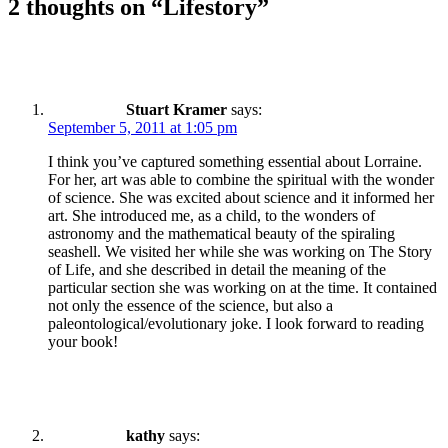
2 thoughts on “
Lifestory
”
Stuart Kramer
says:
September 5, 2011 at 1:05 pm
I think you’ve captured something essential about Lorraine.
For her, art was able to combine the spiritual with the wonder
of science. She was excited about science and it informed her
art. She introduced me, as a child, to the wonders of
astronomy and the mathematical beauty of the spiraling
seashell. We visited her while she was working on The Story
of Life, and she described in detail the meaning of the
particular section she was working on at the time. It contained
not only the essence of the science, but also a
paleontological/evolutionary joke. I look forward to reading
your book!
kathy
says: