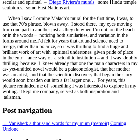
secular and spiritual –
Diego Riviera’s murals
, some Hindu temple
sculptures, some First Nations art.
When I saw Lorraine Malach’s mural for the first time, I was, to
use that 70’s phrase, blown away. I stood there, my eyes moving
from one part to another just as they do when I’m out on the beach
or in the woods – noticing both similarities, and variation in the
forms around me.I’d felt for years that art and science need to
merge, rather than polarize, so it was thrilling to find a huge and
brilliant work of art with spiritual undertones given pride of place
in the entr
ance way of a scientific institution – and it was doubly
thrilling because I knew already that one the main characters in my
as- yet-untitled novel would be a palaeontologist, that her mother
was an artist, and that the scientific discovery that began the story
would soon broaden out into a far larger one… For years, this
picture reminded me of something I was interested to explore in my
writing. It kept me company, served as both inspiration and
talisman.
Post navigation
←
Vanished: a thousand words for my mum (memoir)
Coming
Undone
→