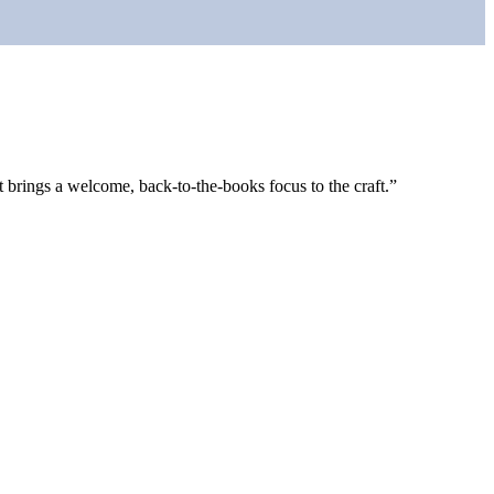
rings a welcome, back-to-the-books focus to the craft.”