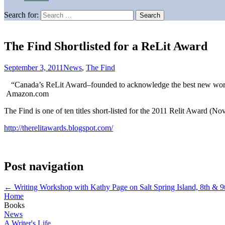
Search for:
The Find Shortlisted for a ReLit Award
September 3, 2011
News
,
The Find
“Canada’s ReLit Award–founded to acknowledge the best new work r
Amazon.com
The Find is one of ten titles short-listed for the 2011 Relit Award (Nov
http://therelitawards.blogspot.com/
Post navigation
←
Writing Workshop with Kathy Page on Salt Spring Island, 8th & 9
Home
Books
News
A Writer's Life