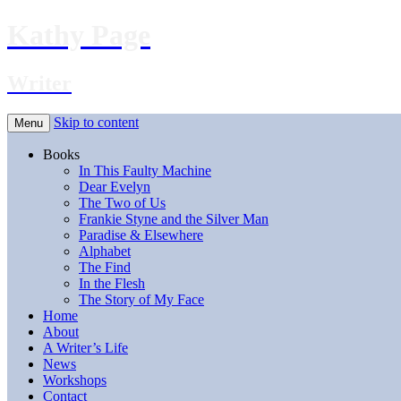
Kathy Page
Writer
Skip to content
Menu
Books
In This Faulty Machine
Dear Evelyn
The Two of Us
Frankie Styne and the Silver Man
Paradise & Elsewhere
Alphabet
The Find
In the Flesh
The Story of My Face
Home
About
A Writer’s Life
News
Workshops
Contact