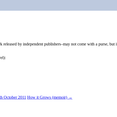
eleased by independent publishers–may not come with a purse, but it b
el):
th October 2011
How it Grows (memoir)
→