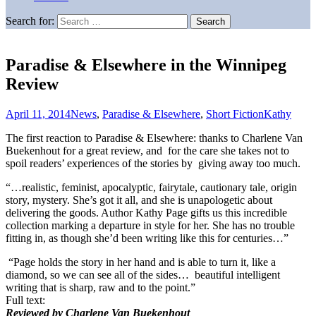
Search for:
Paradise & Elsewhere in the Winnipeg
Review
April 11, 2014
News
,
Paradise & Elsewhere
,
Short Fiction
Kathy
The first reaction to Paradise & Elsewhere: thanks to Charlene Van
Buekenhout for a great review, and for the care she takes not to
spoil readers’ experiences of the stories by giving away too much.
“…realistic, feminist, apocalyptic, fairytale, cautionary tale, origin
story, mystery. She’s got it all, and she is unapologetic about
delivering the goods. Author Kathy Page gifts us this incredible
collection marking a departure in style for her. She has no trouble
fitting in, as though she’d been writing like this for centuries…”
“Page holds the story in her hand and is able to turn it, like a
diamond, so we can see all of the sides… beautiful intelligent
writing that is sharp, raw and to the point.”
Full text:
Reviewed by Charlene Van Buekenhout