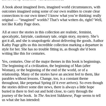
A book about imagined lives, imagined world circumstances, with
outcomes imagined using some of our own realities to create clear
connections to our own times? I know what you’re thinking: really
original — “imagined” worlds? That’s what writers do, right? Well,
not like Kathy Page does.
All at once the stories in this collection are realistic, feminist,
apocalyptic, fairytale, cautionary tale, origin story, mystery. She’s
got it all, and she is unapologetic about delivering the goods. Author
Kathy Page gifts us this incredible collection marking a departure in
style for her. She has no trouble fitting in, as though she’d been
writing like this for centuries.
Yes, centuries. One of the major themes in this book is beginnings.
The beginning of a civilization, the beginning of Man (after
Woman), or the beginning of the end of the world, or of a
relationship. Many of the stories have an ancient feel to them, like
parables without lessons. Change, too, is a constant theme
throughout, like perpetual Spring (if it ever arrives). So even though
the stories deliver some dire news, there is always a little hope
buried in there to feel out and hold close, to carry through the
journey of the book. In
The Ancient Siddanese,
Page seems to tell
us what she has intended: