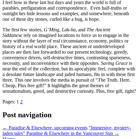
I feel how in these last hot days and years the world is full of
parables, prefiguration and correspondence. Even half-truths or
outright lies hide lessons and examples, and somewhere, beneath
one of these dry stones, curled like a bug, is hope.
The first few stories,
G’Ming, Lak-ha
, and
The Ancient
Siddanese
rely on imagined locations to force us to engage in the
story without the layer of real circumstance, economy, politics or
history of a real world place. These ancient or underdeveloped
places are then fast forwarded to our present technology, greedy,
convenience driven, self-destructive times, contrasting sparseness,
necessity, and inconvenience with their opposites.
Saving Grace
is
near the end of the collection, but its apocalyptic feel, complete with
a desolate future landscape and jaded humans, fits in with these first
three. This one involves the media in pursuit of “The Truth. Here.
Cheap, Plus free gift!” It highlights the great themes of
sensationalism, greed, and destructive curiosity. Plus, free gift, right?
Pages:
1
2
Post navigation
←
Paradise & Elsewhere, upcoming events
“Immersive, mystery-
laden tales” Paradise & Elsewhere in the Vancouver Sun
→
Home