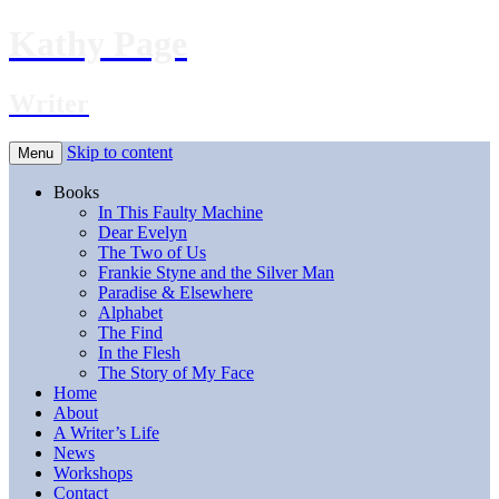
Kathy Page
Writer
Skip to content
Menu
Books
In This Faulty Machine
Dear Evelyn
The Two of Us
Frankie Styne and the Silver Man
Paradise & Elsewhere
Alphabet
The Find
In the Flesh
The Story of My Face
Home
About
A Writer’s Life
News
Workshops
Contact