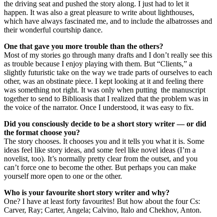
the driving seat and pushed the story along. I just had to let it
happen. It was also a great pleasure to write about lighthouses,
which have always fascinated me, and to include the albatrosses and
their wonderful courtship dance.
One that gave you more trouble than the others?
Most of my stories go through many drafts and I don’t really see this
as trouble because I enjoy playing with them. But “Clients,” a
slightly futuristic take on the way we trade parts of ourselves to each
other, was an obstinate piece. I kept looking at it and feeling there
was something not right. It was only when putting the manuscript
together to send to Biblioasis that I realized that the problem was in
the voice of the narrator. Once I understood, it was easy to fix.
Did you consciously decide to be a short story writer — or did
the format choose you?
The story chooses. It chooses you and it tells you what it is. Some
ideas feel like story ideas, and some feel like novel ideas (I’m a
novelist, too). It’s normally pretty clear from the outset, and you
can’t force one to become the other. But perhaps you can make
yourself more open to one or the other.
Who is your favourite short story writer and why?
One? I have at least forty favourites! But how about the four Cs:
Carver, Ray; Carter, Angela; Calvino, Italo and Chekhov, Anton.