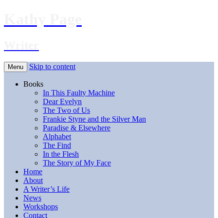
Kathy Page
Writer
Skip to content
Menu
Books
In This Faulty Machine
Dear Evelyn
The Two of Us
Frankie Styne and the Silver Man
Paradise & Elsewhere
Alphabet
The Find
In the Flesh
The Story of My Face
Home
About
A Writer’s Life
News
Workshops
Contact