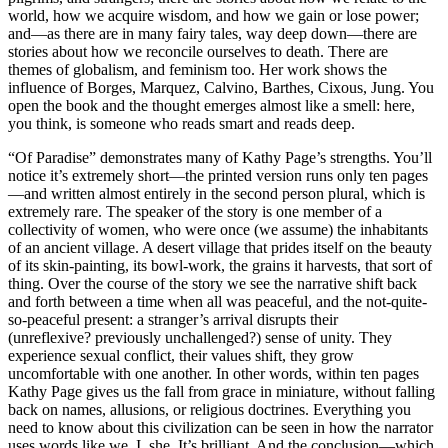
world, how we acquire wisdom, and how we gain or lose power;
and—as there are in many fairy tales, way deep down—there are
stories about how we reconcile ourselves to death. There are
themes of globalism, and feminism too. Her work shows the
influence of Borges, Marquez, Calvino, Barthes, Cixous, Jung. You
open the book and the thought emerges almost like a smell: here,
you think, is someone who reads smart and reads deep.
“Of Paradise” demonstrates many of Kathy Page’s strengths. You’ll
notice it’s extremely short—the printed version runs only ten pages
—and written almost entirely in the second person plural, which is
extremely rare. The speaker of the story is one member of a
collectivity of women, who were once (we assume) the inhabitants
of an ancient village. A desert village that prides itself on the beauty
of its skin-painting, its bowl-work, the grains it harvests, that sort of
thing. Over the course of the story we see the narrative shift back
and forth between a time when all was peaceful, and the not-quite-
so-peaceful present: a stranger’s arrival disrupts their
(unreflexive? previously unchallenged?) sense of unity. They
experience sexual conflict, their values shift, they grow
uncomfortable with one another. In other words, within ten pages
Kathy Page gives us the fall from grace in miniature, without falling
back on names, allusions, or religious doctrines. Everything you
need to know about this civilization can be seen in how the narrator
uses words like we, I, she. It’s brilliant. And the conclusion—which