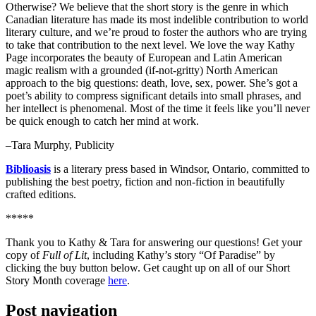
Otherwise? We believe that the short story is the genre in which
Canadian literature has made its most indelible contribution to world
literary culture, and we’re proud to foster the authors who are trying
to take that contribution to the next level. We love the way Kathy
Page incorporates the beauty of European and Latin American
magic realism with a grounded (if-not-gritty) North American
approach to the big questions: death, love, sex, power. She’s got a
poet’s ability to compress significant details into small phrases, and
her intellect is phenomenal. Most of the time it feels like you’ll never
be quick enough to catch her mind at work.
–Tara Murphy, Publicity
Biblioasis
is a literary press based in Windsor, Ontario, committed to
publishing the best poetry, fiction and non-fiction in beautifully
crafted editions.
*****
Thank you to Kathy & Tara for answering our questions! Get your
copy of
Full of Lit
, including Kathy’s story “Of Paradise” by
clicking the buy button below. Get caught up on all of our Short
Story Month coverage
here
.
Post navigation