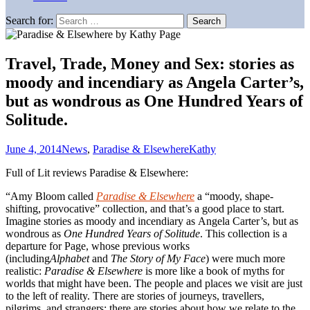
Search for:
Travel, Trade, Money and Sex: stories as
moody and incendiary as Angela Carter’s,
but as wondrous as One Hundred Years of
Solitude.
June 4, 2014
News
,
Paradise & Elsewhere
Kathy
Full of Lit reviews Paradise & Elsewhere:
“Amy Bloom called
Paradise & Elsewhere
a “moody, shape-
shifting, provocative” collection, and that’s a good place to start.
Imagine stories as moody and incendiary as Angela Carter’s, but as
wondrous as
One Hundred Years of Solitude
. This collection is a
departure for Page, whose previous works
(including
Alphabet
and
The Story of My Face
) were much more
realistic:
Paradise & Elsewhere
is more like a book of myths for
worlds that might have been. The people and places we visit are just
to the left of reality. There are stories of journeys, travellers,
pilgrims, and strangers; there are stories about how we relate to the