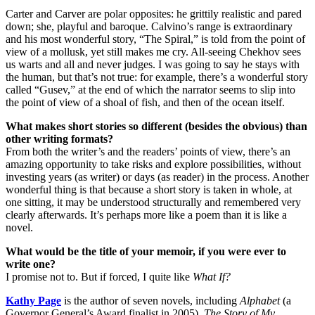
Carter and Carver are polar opposites: he grittily realistic and pared
down; she, playful and baroque. Calvino’s range is extraordinary
and his most wonderful story, “The Spiral,” is told from the point of
view of a mollusk, yet still makes me cry. All-seeing Chekhov sees
us warts and all and never judges. I was going to say he stays with
the human, but that’s not true: for example, there’s a wonderful story
called “Gusev,” at the end of which the narrator seems to slip into
the point of view of a shoal of fish, and then of the ocean itself.
What makes short stories so different (besides the obvious) than
other writing formats?
From both the writer’s and the readers’ points of view, there’s an
amazing opportunity to take risks and explore possibilities, without
investing years (as writer) or days (as reader) in the process. Another
wonderful thing is that because a short story is taken in whole, at
one sitting, it may be understood structurally and remembered very
clearly afterwards. It’s perhaps more like a poem than it is like a
novel.
What would be the title of your memoir, if you were ever to
write one?
I promise not to. But if forced, I quite like
What If?
Kathy Page
is the author of seven novels, including
Alphabet
(a
Governor General’s Award finalist in 2005),
The Story of My