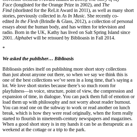
Face
(longlisted for the Orange Prize in 2002), and
The
Find
(shorlisted for the ReLit Award in 2011), as well as many short
stories, previously collected in
As In Music
. She recently co-
edited
In the Flesh
(Brindle & Glass, 2012), a collection of personal
essays about the human body, and has written for television and
radio. Born in the UK, Kathy has lived on Salt Spring Island since
2001.
Alphabet
will be reissued by Biblioasis in Fall 2014.
*
We asked the publisher… Biblioasis
Biblioasis prides itself on publishing more short story collections
than just about anyone out there, so when we say we think this is
one of the best collections we’ve seen in a long time, that’s saying a
lot. We love short stories because there’s so much room for
playfulness—in voice, structure, point of view, the compression and
expansion of time, in dialogue. You can pack them full of emotion or
load them up with philosophy and not worry about reader burnout.
You can read one on the subway to work or read another on lunch
break, which is how they were read originally, when the form really
started to flourish in nineteenth-century newspapers and magazines.
When a good short story is in my hands it can be as therapeutic as a
weekend at the cottage or a trip to the park.