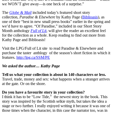
we WON’T give away—is one heck of a surprise.”
The
Globe & Mail
included today’s featured short story
collection,
Paradise & Elsewhere
by Kathy Page (
Biblioasis
), as
one of their “best in new small press books” earlier in the spring and
we’d have to agree. “Of Paradise,” included in our Short Story
Month anthology
Full of Lit
, will give the reader an excellent feel
for the collection as a whole. Keep reading to find out more from
Kathy Page and Biblioasis!
Visit the LPG/Full of Lit site to read Paradise & Elsewhere and
purchase the taster anthlogy of the season’s short fiction in which it
features.
http://lpg.ca/SSM/PE
We asked the author… Kathy Page
Tell us what your collection is about in 140 characters or less.
Travel, trade, money and sex: what happens when a stranger arrives
at the gate. Or on the shore.
Do you have a favourite story in your collection?
I think it has to be “Low Tide,” the newest story in the book. This
story was inspired by the Scottish selkie myth, but takes the idea a
stage or two further. I really enjoyed writing it because it was one of
those times when the character, in this case the narrator too, was in