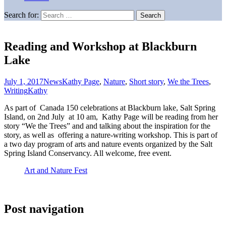
Search for:
Reading and Workshop at Blackburn
Lake
July 1, 2017
News
Kathy Page
,
Nature
,
Short story
,
We the Trees
,
Writing
Kathy
As part of Canada 150 celebrations at Blackburn lake, Salt Spring
Island, on 2nd July at 10 am, Kathy Page will be reading from her
story “We the Trees” and and talking about the inspiration for the
story, as well as offering a nature-writing workshop. This is part of
a two day program of arts and nature events organized by the Salt
Spring Island Conservancy. All welcome, free event.
Art and Nature Fest
Post navigation