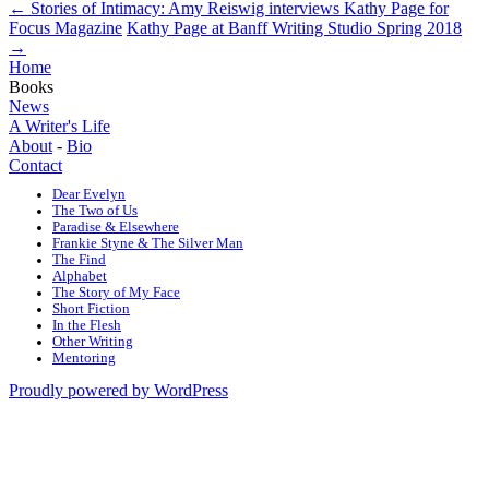
←
Stories of Intimacy: Amy Reiswig interviews Kathy Page for
Focus Magazine
Kathy Page at Banff Writing Studio Spring 2018
→
Home
Books
News
A Writer's Life
About
-
Bio
Contact
Dear Evelyn
The Two of Us
Paradise & Elsewhere
Frankie Styne & The Silver Man
The Find
Alphabet
The Story of My Face
Short Fiction
In the Flesh
Other Writing
Mentoring
Proudly powered by WordPress