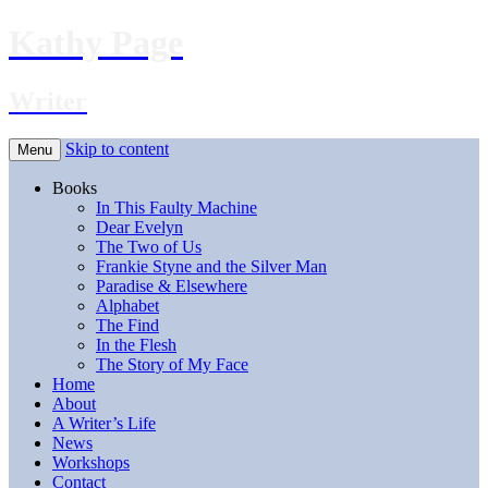
Kathy Page
Writer
Skip to content
Menu
Books
In This Faulty Machine
Dear Evelyn
The Two of Us
Frankie Styne and the Silver Man
Paradise & Elsewhere
Alphabet
The Find
In the Flesh
The Story of My Face
Home
About
A Writer’s Life
News
Workshops
Contact