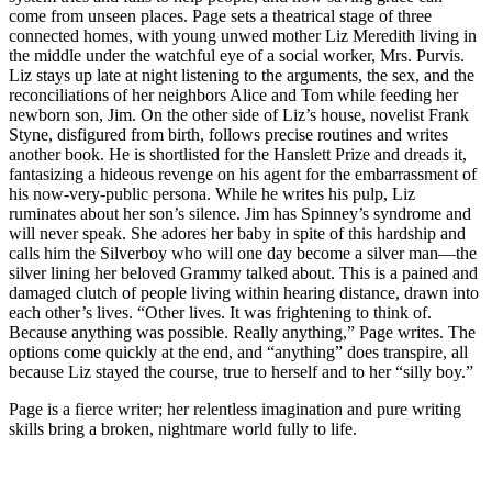
come from unseen places. Page sets a theatrical stage of three
connected homes, with young unwed mother Liz Meredith living in
the middle under the watchful eye of a social worker, Mrs. Purvis.
Liz stays up late at night listening to the arguments, the sex, and the
reconciliations of her neighbors Alice and Tom while feeding her
newborn son, Jim. On the other side of Liz’s house, novelist Frank
Styne, disfigured from birth, follows precise routines and writes
another book. He is shortlisted for the Hanslett Prize and dreads it,
fantasizing a hideous revenge on his agent for the embarrassment of
his now-very-public persona. While he writes his pulp, Liz
ruminates about her son’s silence. Jim has Spinney’s syndrome and
will never speak. She adores her baby in spite of this hardship and
calls him the Silverboy who will one day become a silver man—the
silver lining her beloved Grammy talked about. This is a pained and
damaged clutch of people living within hearing distance, drawn into
each other’s lives. “Other lives. It was frightening to think of.
Because anything was possible. Really anything,” Page writes. The
options come quickly at the end, and “anything” does transpire, all
because Liz stayed the course, true to herself and to her “silly boy.”
Page is a fierce writer; her relentless imagination and pure writing
skills bring a broken, nightmare world fully to life.