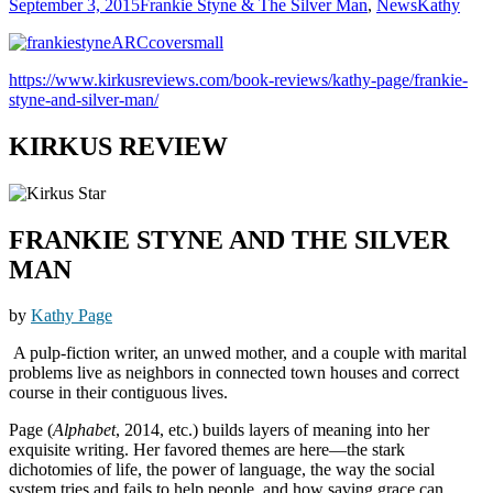
September 3, 2015
Frankie Styne & The Silver Man
,
News
Kathy
https://www.kirkusreviews.com/book-reviews/kathy-page/frankie-
styne-and-silver-man/
KIRKUS REVIEW
FRANKIE STYNE AND THE SILVER
MAN
by
Kathy Page
A pulp-fiction writer, an unwed mother, and a couple with marital
problems live as neighbors in connected town houses and correct
course in their contiguous lives.
Page (
Alphabet
, 2014, etc.) builds layers of meaning into her
exquisite writing. Her favored themes are here—the stark
dichotomies of life, the power of language, the way the social
system tries and fails to help people, and how saving grace can