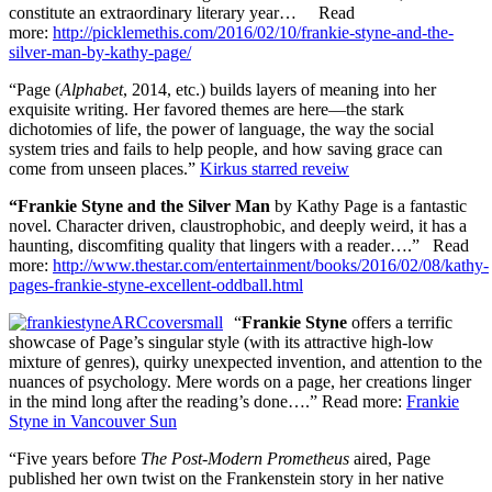
constitute an extraordinary literary year… Read
more:
http://picklemethis.com/2016/02/10/frankie-styne-and-the-
silver-man-by-kathy-page/
“Page (
Alphabet
, 2014, etc.) builds layers of meaning into her
exquisite writing. Her favored themes are here—the stark
dichotomies of life, the power of language, the way the social
system tries and fails to help people, and how saving grace can
come from unseen places.”
Kirkus starred reveiw
“Frankie Styne and the Silver Man
by Kathy Page is a fantastic
novel. Character driven, claustrophobic, and deeply weird, it has a
haunting, discomfiting quality that lingers with a reader….” Read
more:
http://www.thestar.com/entertainment/books/2016/02/08/kathy-
pages-frankie-styne-excellent-oddball.html
“
Frankie Styne
offers a terrific
showcase of Page’s singular style (with its attractive high-low
mixture of genres), quirky unexpected invention, and attention to the
nuances of psychology. Mere words on a page, her creations linger
in the mind long after the reading’s done….”
Read more:
Frankie
Styne in Vancouver Sun
“Five years before
The Post-Modern Prometheus
aired, Page
published her own twist on the Frankenstein story in her native