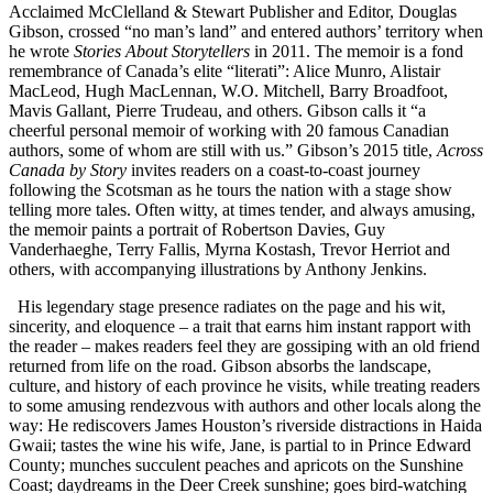
Acclaimed McClelland & Stewart Publisher and Editor, Douglas
Gibson, crossed “no man’s land” and entered authors’ territory when
he wrote
Stories About Storytellers
in 2011. The memoir is a fond
remembrance of Canada’s elite “literati”: Alice Munro, Alistair
MacLeod, Hugh MacLennan, W.O. Mitchell, Barry Broadfoot,
Mavis Gallant, Pierre Trudeau, and others. Gibson calls it “a
cheerful personal memoir of working with 20 famous Canadian
authors, some of whom are still with us.” Gibson’s 2015 title,
Across
Canada by Story
invites readers on a coast-to-coast journey
following the Scotsman as he tours the nation with a stage show
telling more tales. Often witty, at times tender, and always amusing,
the memoir paints a portrait of Robertson Davies, Guy
Vanderhaeghe, Terry Fallis, Myrna Kostash, Trevor Herriot and
others, with accompanying illustrations by Anthony Jenkins.
His legendary stage presence radiates on the page and his wit,
sincerity, and eloquence – a trait that earns him instant rapport with
the reader – makes readers feel they are gossiping with an old friend
returned from life on the road. Gibson absorbs the landscape,
culture, and history of each province he visits, while treating readers
to some amusing rendezvous with authors and other locals along the
way: He rediscovers James Houston’s riverside distractions in Haida
Gwaii; tastes the wine his wife, Jane, is partial to in Prince Edward
County; munches succulent peaches and apricots on the Sunshine
Coast; daydreams in the Deer Creek sunshine; goes bird-watching