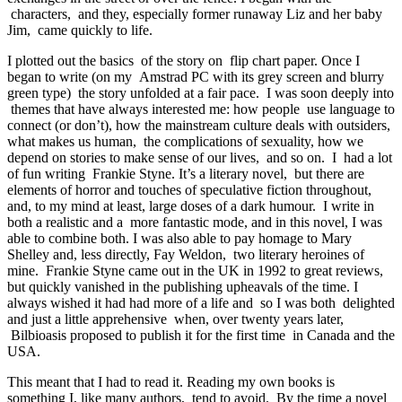
characters, and they, especially former runaway Liz and her baby
Jim, came quickly to life.
I plotted out the basics of the story on flip chart paper. Once I
began to write (on my Amstrad PC with its grey screen and blurry
green type) the story unfolded at a fair pace. I was soon deeply into
themes that have always interested me: how people use language to
connect (or don’t), how the mainstream culture deals with outsiders,
what makes us human, the complications of sexuality, how we
depend on stories to make sense of our lives, and so on. I had a lot
of fun writing Frankie Styne. It’s a literary novel, but there are
elements of horror and touches of speculative fiction throughout,
and, to my mind at least, large doses of a dark humour. I write in
both a realistic and a more fantastic mode, and in this novel, I was
able to combine both. I was also able to pay homage to Mary
Shelley and, less directly, Fay Weldon, two literary heroines of
mine. Frankie Styne came out in the UK in 1992 to great reviews,
but quickly vanished in the publishing upheavals of the time. I
always wished it had had more of a life and so I was both delighted
and just a little apprehensive when, over twenty years later,
Bilbioasis proposed to publish it for the first time in Canada and the
USA.
This meant that I had to read it. Reading my own books is
something I, like many authors, tend to avoid. By the time a novel