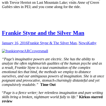
with Trevor Herriot on Last Mountain Lake; visits
Anne of Green
Gables
sites in PEI; and you come along for the ride.
Frankie Styne and the Silver Man
January 16, 2016
Frankie Styne & The Silver Man
,
News
Kathy
“Page’s imaginative powers are electric. She has the ability to
analyze the often nightmarish qualities of the human psyche and as
a result, Frankie Styne is a taut examination of the complex
emotional ties that bind, the methods we employ to distance
ourselves, and our ambiguous powers of imagination. She is at once
poignant and provocative, stomach-churningly distasteful and yet
compulsively readable.”
Time Out
“
Page is a fierce writer; her relentless imagination and pure writing
skills bring a broken, nightmare world fully to life.
”
Kirkus starred
review