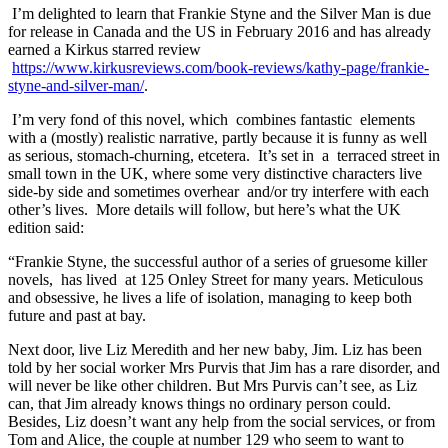
I’m delighted to learn that Frankie Styne and the Silver Man is due
for release in Canada and the US in February 2016 and has already
earned a Kirkus starred review
https://www.kirkusreviews.com/book-reviews/kathy-page/frankie-
styne-and-silver-man/
.
I’m very fond of this novel, which combines fantastic elements
with a (mostly) realistic narrative, partly because it is funny as well
as serious, stomach-churning, etcetera. It’s set in a terraced street in
small town in the UK, where some very distinctive characters live
side-by side and sometimes overhear and/or try interfere with each
other’s lives. More details will follow, but here’s what the UK
edition said:
“Frankie Styne, the successful author of a series of gruesome killer
novels, has lived at 125 Onley Street for many years. Meticulous
and obsessive, he lives a life of isolation, managing to keep both
future and past at bay.
Next door, live Liz Meredith and her new baby, Jim. Liz has been
told by her social worker Mrs Purvis that Jim has a rare disorder, and
will never be like other children. But Mrs Purvis can’t see, as Liz
can, that Jim already knows things no ordinary person could.
Besides, Liz doesn’t want any help from the social services, or from
Tom and Alice, the couple at number 129 who seem to want to