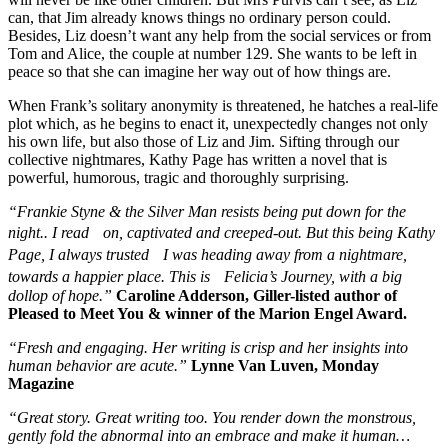
can, that Jim already knows things no ordinary person could.
Besides, Liz doesn’t want any help from the social services or from
Tom and Alice, the couple at number 129. She wants to be left in
peace so that she can imagine her way out of how things are.
When Frank’s solitary anonymity is threatened, he hatches a real-life
plot which, as he begins to enact it, unexpectedly changes not only
his own life, but also those of Liz and Jim. Sifting through our
collective nightmares, Kathy Page has written a novel that is
powerful, humorous, tragic and thoroughly surprising.
“Frankie Styne & the Silver Man resists being put down for the
night.. I read on, captivated and creeped-out. But this being Kathy
Page, I always trusted I was heading away from a nightmare,
towards a happier place. This is Felicia’s Journey, with a big
dollop of hope.”
Caroline Adderson, Giller-listed author of
Pleased to Meet You & winner of the Marion Engel Award.
“Fresh and engaging. Her writing is crisp and her insights into
human behavior are acute.”
Lynne Van Luven, Monday
Magazine
“Great story. Great writing too. You render down the monstrous,
gently fold the abnormal into an embrace and make it human…