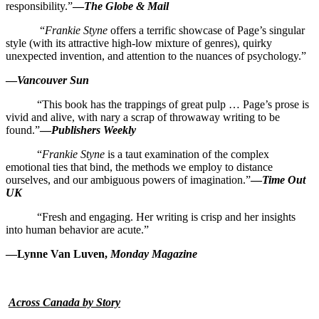
responsibility.”
—
The Globe & Mail
“
Frankie Styne
offers a terrific showcase of Page’s singular
style (with its attractive high-low mixture of genres), quirky
unexpected invention, and attention to the nuances of psychology.”
—
Vancouver Sun
“This book has the trappings of great pulp … Page’s prose is
vivid and alive, with nary a scrap of throwaway writing to be
found.”
—
Publishers Weekly
“
Frankie Styne
is a taut examination of the complex
emotional ties that bind, the methods we employ to distance
ourselves, and our ambiguous powers of imagination.”
—
Time Out
UK
“Fresh and engaging. Her writing is crisp and her insights
into human behavior are acute.”
—Lynne Van Luven,
Monday Magazine
Across Canada by Story