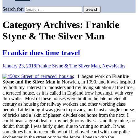
Search for:
Category Archives: Frankie
Styne & The Silver Man
Frankie does time travel
January 23, 2018
Frankie Styne & The Silver Man
,
News
Kathy
I began work on
Frankie
Styne and the Silver Man
in Norwich, in 1990, and it was inspired
by both my interest in monsters and my living situation at the time:
a terraced house, as it is called in England (row housing), with very
thin walls. Most of these houses were built in the late nineteenth
century as housing for railway workers and other working class
people. Little thought was given to privacy, and just a single course
of bricks and a skin of plaster divides one home from the next. I
could hear a great deal of my neighbours’ lives – and they mine, no
doubt, though I was fairly quiet, due to writing so much. It was
sometimes hard to reconcile what I had overheard with our polite
exchanges in the street or over the fence. I began with the