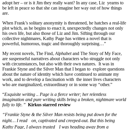
adopt her – or is it Jim they really want? In any case, Liz yearns to
be left in peace so that she can imagine her way out of how things
are.
When Frank’s solitary anonymity is threatened, he hatches a real-life
plot which, as he begins to enact it, unexpectedly changes not only
his own life, but also those of Liz and Jim. Sifting through our
collective nightmares, Kathy Page has written a novel that is
powerful, humorous, tragic and thoroughly surprising…”
My recent novels, The Find,
Alphabet
and The Story of My Face,
are suspenseful narratives about characters who struggle not only
with circumstances, but also with their own natures. It was in
Frankie Styne and the Silver Man that I began to explore questions
about the nature of identity which have continued to animate my
work, and to develop a fascination with the inner lives characters
who are marginalized, extraordinary or in some way “other.”
“
Exquisite writing .. Page is a fierce writer; her relentless
imagination and pure writing skills bring a broken, nightmare world
fully to life.
”
Kirkus starred review
“Frankie Styne & the Silver Man resists being put down for the
night… I read on, captivated and creeped-out. But this being
Kathy Page, I always trusted I was heading away from a