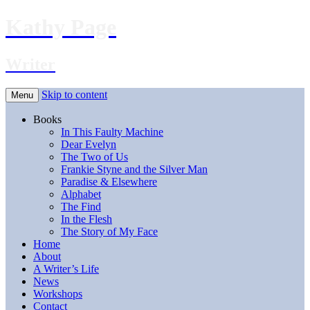
Kathy Page
Writer
Skip to content
Menu
Books
In This Faulty Machine
Dear Evelyn
The Two of Us
Frankie Styne and the Silver Man
Paradise & Elsewhere
Alphabet
The Find
In the Flesh
The Story of My Face
Home
About
A Writer’s Life
News
Workshops
Contact