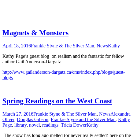
Magnets & Monsters
April 18, 2016
Frankie Styne & The Silver Man
,
News
Kathy
Kathy Page’s guest blog on realism and the fantastic for fellow
author Gail Anderson-Dargatz
http://www.gailanderson-dargatz.ca/cms/index.php/blogs/guest-
blogs
Spring Readings on the West Coast
March 27, 2016
Frankie Styne & The Silver Man
,
News
Alexandra
Oliver
,
Douglas Gibson
,
Frankie Styne and the Silver Man
,
Kathy
Page
,
library
,
novel
,
readings
,
Tricia Dower
Kathy
The snow has long ago melted (or never really settled) here on the