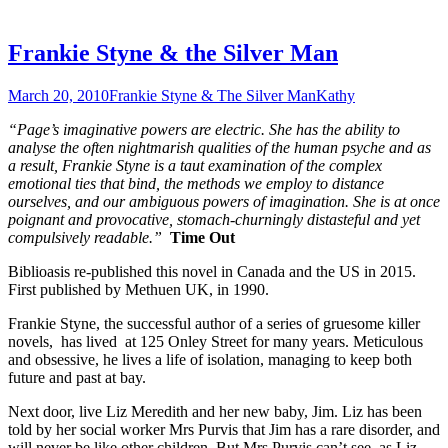
Frankie Styne & the Silver Man
March 20, 2010
Frankie Styne & The Silver Man
Kathy
“Page’s imaginative powers are electric. She has the ability to
analyse the often nightmarish qualities of the human psyche and as
a result, Frankie Styne is a taut examination of the complex
emotional ties that bind, the methods we employ to distance
ourselves, and our ambiguous powers of imagination. She is at once
poignant and provocative, stomach-churningly distasteful and yet
compulsively readable.”
Time Out
Biblioasis re-published this novel in Canada and the US in 2015.
First published by Methuen UK, in 1990.
Frankie Styne, the successful author of a series of gruesome killer
novels, has lived at 125 Onley Street for many years. Meticulous
and obsessive, he lives a life of isolation, managing to keep both
future and past at bay.
Next door, live Liz Meredith and her new baby, Jim. Liz has been
told by her social worker Mrs Purvis that Jim has a rare disorder, and
will never be like other children. But Mrs Purvis can’t see, as Liz