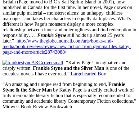
Britain (Page moved to B.C’s Salt Spring Island in 2001), now
published in Canada for the first time. In her novel, Page draws on
similar pulp material – monsters; aliens; an unhappy, childless
marriage – and takes her characters to equally dark places. What’s
different is how Page’s monsters display a more complex
relationship between inner and outer ugliness and find redemption in
responsibility….
Frankie Styne
still holds up almost 25 years
later.”
http://www.theglobeandmail.com/arts/books-and-
media/book-reviews/review-new-fiction-from-gemma-files-kathy-
page-and-more/article28743088/
“Kathy Page’s imaginative and
crisply written
Frankie Styne and the Silver Man
is one of the
creepiest novels I have ever read.”
Largehearted Boy
“An amazing and unique read from beginning to end,
Frankie
Styne & the Silver Man
by Kathy Page is a deftly crafted work of
truly memorable literary fiction that is especially recommended for
community and academic library Contemporary Fiction collections.”
Midwest Book Review Bookwatch