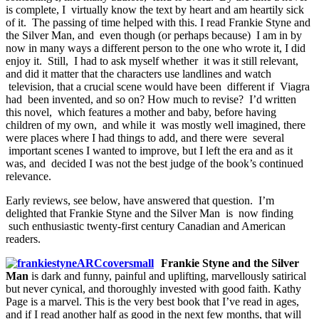
is complete, I virtually know the text by heart and am heartily sick
of it. The passing of time helped with this. I read Frankie Styne and
the Silver Man, and even though (or perhaps because) I am in by
now in many ways a different person to the one who wrote it, I did
enjoy it. Still, I had to ask myself whether it was it still relevant,
and did it matter that the characters use landlines and watch
television, that a crucial scene would have been different if Viagra
had been invented, and so on? How much to revise? I’d written
this novel, which features a mother and baby, before having
children of my own, and while it was mostly well imagined, there
were places where I had things to add, and there were several
important scenes I wanted to improve, but I left the era and as it
was, and decided I was not the best judge of the book’s continued
relevance.
Early reviews, see below, have answered that question. I’m
delighted that Frankie Styne and the Silver Man is now finding
such enthusiastic twenty-first century Canadian and American
readers.
Frankie Styne and the Silver
Man
is dark and funny, painful and uplifting, marvellously satirical
but never cynical, and thoroughly invested with good faith. Kathy
Page is a marvel. This is the very best book that I’ve read in ages,
and if I read another half as good in the next few months, that will