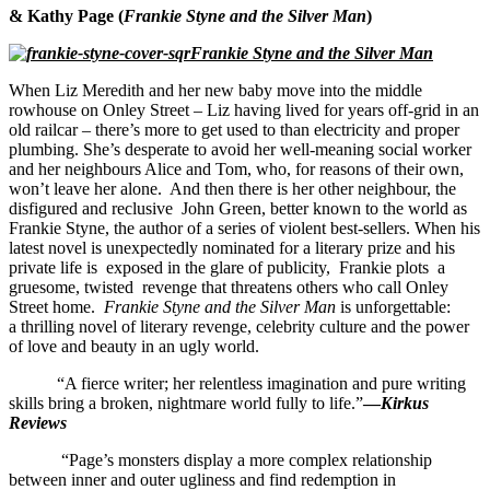
& Kathy Page (
Frankie Styne and the Silver Man
)
Frankie Styne and the Silver Man
When Liz Meredith and her new baby move into the middle
rowhouse on Onley Street – Liz having lived for years off-grid in an
old railcar – there’s more to get used to than electricity and proper
plumbing.
She’s desperate to avoid
her well-meaning social worker
and her neighbours Alice and Tom, who, for reasons of their own,
won’t leave her alone. And then there is her other neighbour, the
disfigured and reclusive John Green,
better known to the world as
Frankie Styne, the author of a series of violent
best-sellers
. When his
latest novel is unexpectedly nominated for a literary prize and his
private life is exposed in the glare of publicity
, Frankie
plots a
gruesome, twisted revenge that
threatens others who
call Onley
Street home.
Frankie Styne
and the Silver Man
is unforgettable:
a thrilling novel of literary revenge, celebrity culture and the power
of love and beauty in an ugly world.
“A fierce writer; her relentless imagination and pure writing
skills bring a broken, nightmare world fully to life.”
—
Kirkus
Reviews
“Page’s monsters display a more complex relationship
between inner and outer ugliness and find redemption in