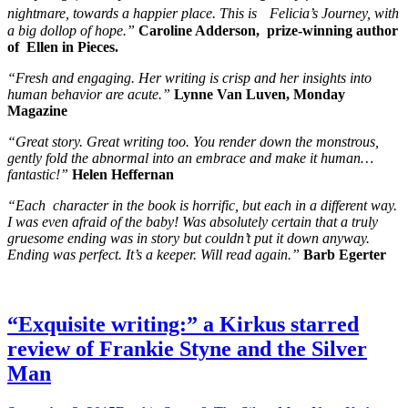
nightmare, towards a happier place. This is Felicia’s Journey, with
a big dollop of hope.”
Caroline Adderson, prize-winning author
of Ellen in Pieces.
“Fresh and engaging. Her writing is crisp and her insights into
human behavior are acute.”
Lynne Van Luven, Monday
Magazine
“Great story. Great writing too. You render down the monstrous,
gently fold the abnormal into an embrace and make it human…
fantastic!”
Helen Heffernan
“Each character in the book is horrific, but each in a different way.
I was even afraid of the baby! Was absolutely certain that a truly
gruesome ending was in story but couldn’t put it down anyway.
Ending was perfect. It’s a keeper. Will read again.”
Barb Egerter
“Exquisite writing:” a Kirkus starred
review of Frankie Styne and the Silver
Man