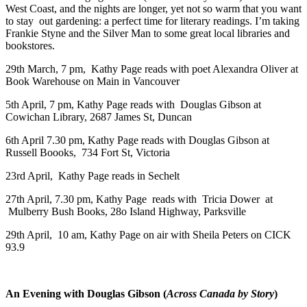
West Coast, and the nights are longer, yet not so warm that you want
to stay out gardening: a perfect time for literary readings. I’m taking
Frankie Styne and the Silver Man to some great local libraries and
bookstores.
29th March, 7 pm, Kathy Page reads with poet Alexandra Oliver at
Book Warehouse on Main in Vancouver
5th April, 7 pm, Kathy Page reads with Douglas Gibson at
Cowichan Library, 2687 James St, Duncan
6th April 7.30 pm, Kathy Page reads with Douglas Gibson at
Russell Boooks, 734 Fort St, Victoria
23rd April, Kathy Page reads in Sechelt
27th April, 7.30 pm, Kathy Page reads with Tricia Dower at
Mulberry Bush Books, 28o Island Highway, Parksville
29th April, 10 am, Kathy Page on air with Sheila Peters on CICK
93.9
An Evening with Douglas Gibson (
Across Canada by Story
)