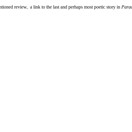
ioned review, a link to the last and perhaps most poetic story in
Parad