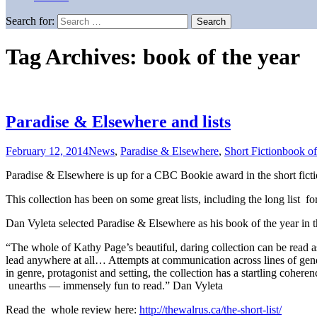
Search for:
Tag Archives: book of the year
Paradise & Elsewhere and lists
February 12, 2014
News
,
Paradise & Elsewhere
,
Short Fiction
book of
Paradise & Elsewhere is up for a CBC Bookie award in the short ficti
This collection has been on some great lists, including the long list f
Dan Vyleta selected Paradise & Elsewhere as his book of the year in 
“The whole of Kathy Page’s beautiful, daring collection can be read 
lead anywhere at all… Attempts at communication across lines of gende
in genre, protagonist and setting, the collection has a startling cohere
unearths — immensely fun to read.” Dan Vyleta
Read the whole review here:
http://thewalrus.ca/the-short-list/