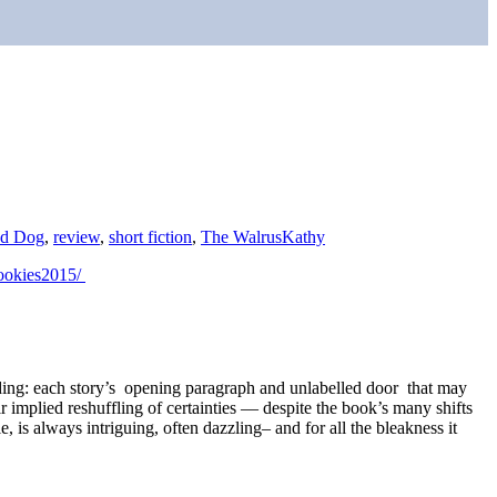
d Dog
,
review
,
short fiction
,
The Walrus
Kathy
bookies2015/
ading: each story’s opening paragraph and unlabelled door that may
 implied reshuffling of certainties — despite the book’s many shifts
e, is always intriguing, often dazzling– and for all the bleakness it