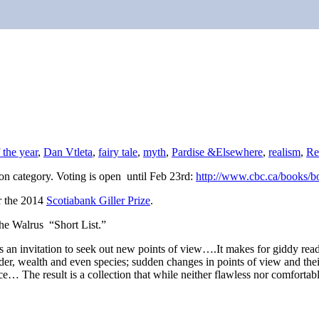
 the year
,
Dan Vtleta
,
fairy tale
,
myth
,
Pardise &Elsewhere
,
realism
,
Re
on category. Voting is open until Feb 23rd:
http://www.cbc.ca/books/
or the 2014
Scotiabank Giller Prize
.
the Walrus “Short List.”
as an invitation to seek out new points of view….It makes for giddy re
r, wealth and even species; sudden changes in points of view and their
nce… The result is a collection that while neither flawless nor comfortabl