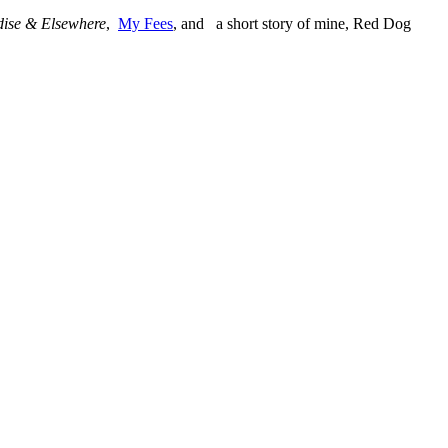
ise & Elsewhere
,
My Fees
, and a short story of mine, Red Dog