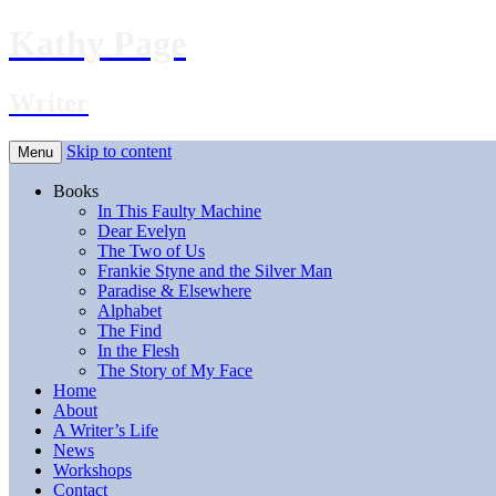
Kathy Page
Writer
Skip to content
Menu
Books
In This Faulty Machine
Dear Evelyn
The Two of Us
Frankie Styne and the Silver Man
Paradise & Elsewhere
Alphabet
The Find
In the Flesh
The Story of My Face
Home
About
A Writer’s Life
News
Workshops
Contact