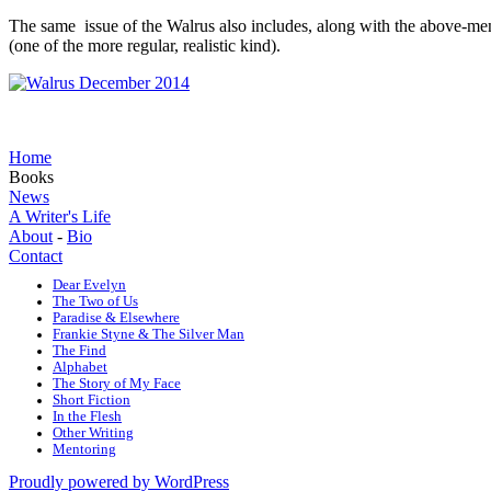
The same issue of the Walrus also includes, along with the above-ment
(one of the more regular, realistic kind).
Home
Books
News
A Writer's Life
About
-
Bio
Contact
Dear Evelyn
The Two of Us
Paradise & Elsewhere
Frankie Styne & The Silver Man
The Find
Alphabet
The Story of My Face
Short Fiction
In the Flesh
Other Writing
Mentoring
Proudly powered by WordPress