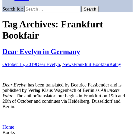
Search for:
Tag Archives: Frankfurt
Bookfair
Dear Evelyn in Germany
October 15, 2019
Dear Evelyn
,
News
Frankfurt Bookfair
Kathy
Dear Evelyn
has been translated by Beatrice Fassbender and is
published by Verlag Klaus Wagenbach of Berlin as
All unsere
Yahre
. The author/translator tour begins in Frankfurt on 19th and
20th of October and continues via Heidelberg, Dusseldorf and
Berlin.
Home
Books