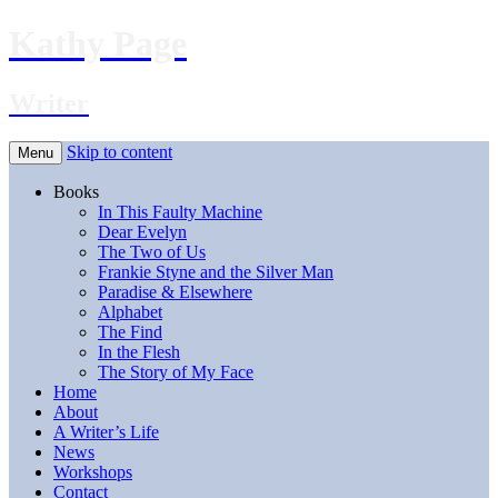
Kathy Page
Writer
Skip to content
Menu
Books
In This Faulty Machine
Dear Evelyn
The Two of Us
Frankie Styne and the Silver Man
Paradise & Elsewhere
Alphabet
The Find
In the Flesh
The Story of My Face
Home
About
A Writer’s Life
News
Workshops
Contact