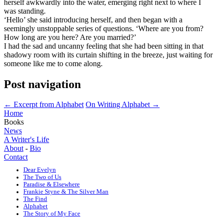
herself awkwardly into the water, emerging right next to where I
was standing.
‘Hello’ she said introducing herself, and then began with a
seemingly unstoppable series of questions. ‘Where are you from?
How long are you here? Are you married?’
I had the sad and uncanny feeling that she had been sitting in that
shadowy room with its curtain shifting in the breeze, just waiting for
someone like me to come along.
Post navigation
←
Excerpt from Alphabet
On Writing Alphabet
→
Home
Books
News
A Writer's Life
About
-
Bio
Contact
Dear Evelyn
The Two of Us
Paradise & Elsewhere
Frankie Styne & The Silver Man
The Find
Alphabet
The Story of My Face