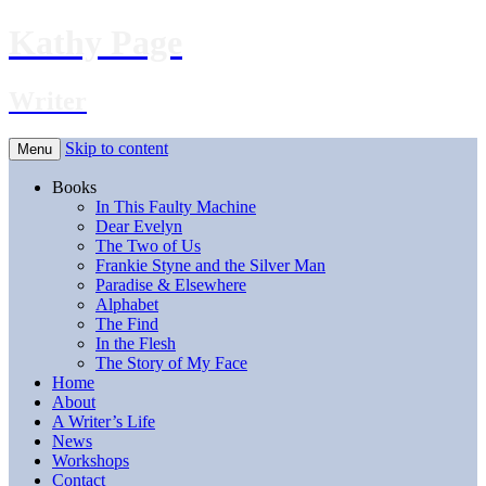
Kathy Page
Writer
Skip to content
Menu
Books
In This Faulty Machine
Dear Evelyn
The Two of Us
Frankie Styne and the Silver Man
Paradise & Elsewhere
Alphabet
The Find
In the Flesh
The Story of My Face
Home
About
A Writer’s Life
News
Workshops
Contact