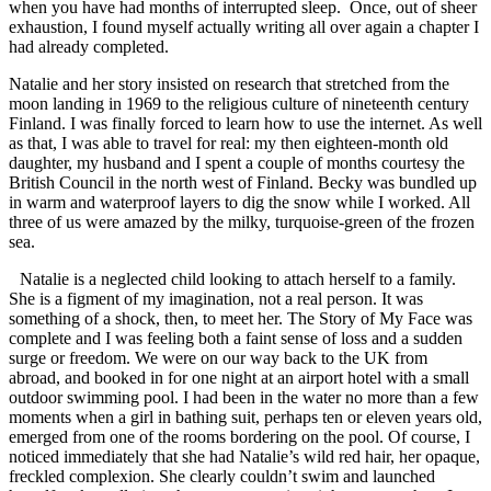
when you have had months of interrupted sleep. Once, out of sheer
exhaustion, I found myself actually writing all over again a chapter I
had already completed.
Natalie and her story insisted on research that stretched from the
moon landing in 1969 to the religious culture of nineteenth century
Finland. I was finally forced to learn how to use the internet. As well
as that, I was able to travel for real: my then eighteen-month old
daughter, my husband and I spent a couple of months courtesy the
British Council in the north west of Finland. Becky was bundled up
in warm and waterproof layers to dig the snow while I worked. All
three of us were amazed by the milky, turquoise-green of the frozen
sea.
Natalie is a neglected child looking to attach herself to a family.
She is a figment of my imagination, not a real person. It was
something of a shock, then, to meet her. The Story of My Face was
complete and I was feeling both a faint sense of loss and a sudden
surge or freedom. We were on our way back to the UK from
abroad, and booked in for one night at an airport hotel with a small
outdoor swimming pool. I had been in the water no more than a few
moments when a girl in bathing suit, perhaps ten or eleven years old,
emerged from one of the rooms bordering on the pool. Of course, I
noticed immediately that she had Natalie’s wild red hair, her opaque,
freckled complexion. She clearly couldn’t swim and launched