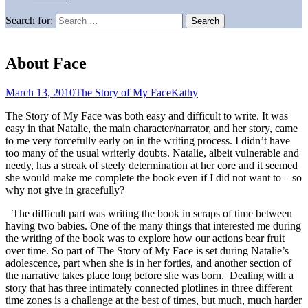
Search for:
About Face
March 13, 2010
The Story of My Face
Kathy
The Story of My Face was both easy and difficult to write. It was
easy in that Natalie, the main character/narrator, and her story, came
to me very forcefully early on in the writing process. I didn’t have
too many of the usual writerly doubts. Natalie, albeit vulnerable and
needy, has a streak of steely determination at her core and it seemed
she would make me complete the book even if I did not want to – so
why not give in gracefully?
The difficult part was writing the book in scraps of time between
having two babies. One of the many things that interested me during
the writing of the book was to explore how our actions bear fruit
over time. So part of The Story of My Face is set during Natalie’s
adolescence, part when she is in her forties, and another section of
the narrative takes place long before she was born. Dealing with a
story that has three intimately connected plotlines in three different
time zones is a challenge at the best of times, but much, much harder