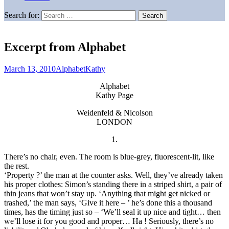
Search for:
Excerpt from Alphabet
March 13, 2010
Alphabet
Kathy
Alphabet
Kathy Page
Weidenfeld & Nicolson
LONDON
1.
There’s no chair, even. The room is blue-grey, fluorescent-lit, like
the rest.
‘Property ?’ the man at the counter asks. Well, they’ve already taken
his proper clothes: Simon’s standing there in a striped shirt, a pair of
thin jeans that won’t stay up. ‘Anything that might get nicked or
trashed,’ the man says, ‘Give it here – ’ he’s done this a thousand
times, has the timing just so – ‘We’ll seal it up nice and tight… then
we’ll lose it for you good and proper… Ha ! Seriously, there’s no