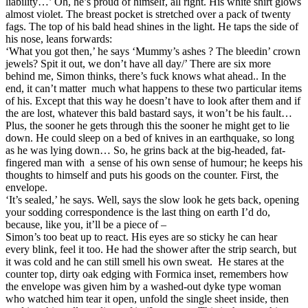
liability…’ Oh, he’s proud of himself, all right. His white shirt glows
almost violet. The breast pocket is stretched over a pack of twenty
fags. The top of his bald head shines in the light. He taps the side of
his nose, leans forwards:
‘What you got then,’ he says ‘Mummy’s ashes ? The bleedin’ crown
jewels? Spit it out, we don’t have all day/’ There are six more
behind me, Simon thinks, there’s fuck knows what ahead.. In the
end, it can’t matter much what happens to these two particular items
of his. Except that this way he doesn’t have to look after them and if
the are lost, whatever this bald bastard says, it won’t be his fault…
Plus, the sooner he gets through this the sooner he might get to lie
down. He could sleep on a bed of knives in an earthquake, so long
as he was lying down… So, he grins back at the big-headed, fat-
fingered man with a sense of his own sense of humour; he keeps his
thoughts to himself and puts his goods on the counter. First, the
envelope.
‘It’s sealed,’ he says. Well, says the slow look he gets back, opening
your sodding correspondence is the last thing on earth I’d do,
because, like you, it’ll be a piece of –
Simon’s too beat up to react. His eyes are so sticky he can hear
every blink, feel it too. He had the shower after the strip search, but
it was cold and he can still smell his own sweat. He stares at the
counter top, dirty oak edging with Formica inset, remembers how
the envelope was given him by a washed-out dyke type woman
who watched him tear it open, unfold the single sheet inside, then