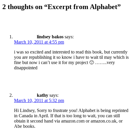
2 thoughts on “
Excerpt from Alphabet
”
lindsey bakos
says:
March 10, 2011 at 4:55 pm
i was so excited and interested to read this book, but currently
you are republishing it so know i have to wait til may which is
fine but now i can’t use it for my project 🙁 ……..very
disappointed
kathy
says:
March 10, 2011 at 5:32 pm
Hi Lindsey, Sorry to frustrate you! Alphabet is being reprinted
in Canada in April. If that is too long to wait, you can still
obtain it second hand via amazon.com or amazon.co.uk, or
Abe books.