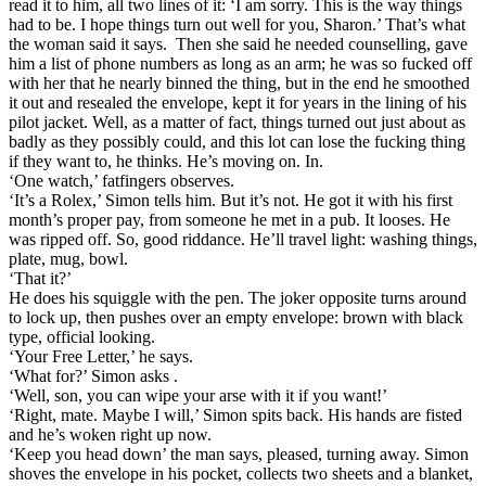
read it to him, all two lines of it: ‘I am sorry. This is the way things
had to be. I hope things turn out well for you, Sharon.’ That’s what
the woman said it says. Then she said he needed counselling, gave
him a list of phone numbers as long as an arm; he was so fucked off
with her that he nearly binned the thing, but in the end he smoothed
it out and resealed the envelope, kept it for years in the lining of his
pilot jacket. Well, as a matter of fact, things turned out just about as
badly as they possibly could, and this lot can lose the fucking thing
if they want to, he thinks. He’s moving on. In.
‘One watch,’ fatfingers observes.
‘It’s a Rolex,’ Simon tells him. But it’s not. He got it with his first
month’s proper pay, from someone he met in a pub. It looses. He
was ripped off. So, good riddance. He’ll travel light: washing things,
plate, mug, bowl.
‘That it?’
He does his squiggle with the pen. The joker opposite turns around
to lock up, then pushes over an empty envelope: brown with black
type, official looking.
‘Your Free Letter,’ he says.
‘What for?’ Simon asks .
‘Well, son, you can wipe your arse with it if you want!’
‘Right, mate. Maybe I will,’ Simon spits back. His hands are fisted
and he’s woken right up now.
‘Keep you head down’ the man says, pleased, turning away. Simon
shoves the envelope in his pocket, collects two sheets and a blanket,