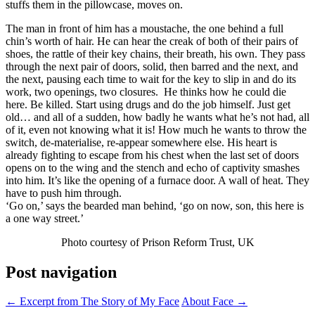
stuffs them in the pillowcase, moves on.
The man in front of him has a moustache, the one behind a full
chin’s worth of hair. He can hear the creak of both of their pairs of
shoes, the rattle of their key chains, their breath, his own. They pass
through the next pair of doors, solid, then barred and the next, and
the next, pausing each time to wait for the key to slip in and do its
work, two openings, two closures. He thinks how he could die
here. Be killed. Start using drugs and do the job himself. Just get
old… and all of a sudden, how badly he wants what he’s not had, all
of it, even not knowing what it is! How much he wants to throw the
switch, de-materialise, re-appear somewhere else. His heart is
already fighting to escape from his chest when the last set of doors
opens on to the wing and the stench and echo of captivity smashes
into him. It’s like the opening of a furnace door. A wall of heat. They
have to push him through.
‘Go on,’ says the bearded man behind, ‘go on now, son, this here is
a one way street.’
Photo courtesy of Prison Reform Trust, UK
Post navigation
←
Excerpt from The Story of My Face
About Face
→