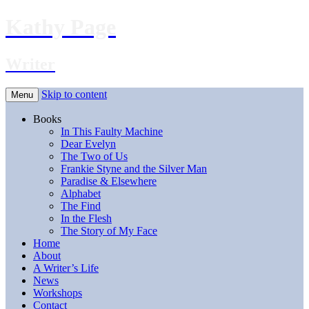
Kathy Page
Writer
Skip to content
Menu
Books
In This Faulty Machine
Dear Evelyn
The Two of Us
Frankie Styne and the Silver Man
Paradise & Elsewhere
Alphabet
The Find
In the Flesh
The Story of My Face
Home
About
A Writer’s Life
News
Workshops
Contact