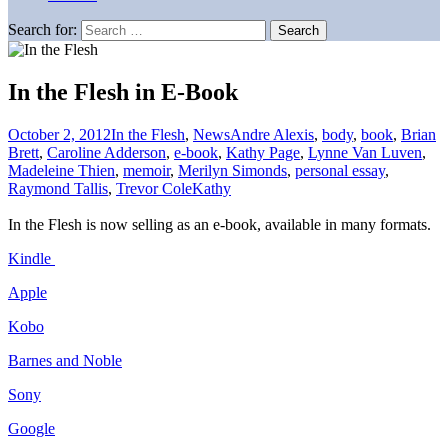
Search for:
In the Flesh in E-Book
October 2, 2012
In the Flesh
,
News
Andre Alexis
,
body
,
book
,
Brian
Brett
,
Caroline Adderson
,
e-book
,
Kathy Page
,
Lynne Van Luven
,
Madeleine Thien
,
memoir
,
Merilyn Simonds
,
personal essay
,
Raymond Tallis
,
Trevor Cole
Kathy
In the Flesh is now selling as an e-book, available in many formats.
Kindle
Apple
Kobo
Barnes and Noble
Sony
Google