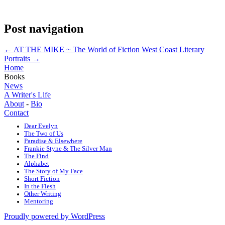
Post navigation
←
AT THE MIKE ~ The World of Fiction
West Coast Literary
Portraits
→
Home
Books
News
A Writer's Life
About
-
Bio
Contact
Dear Evelyn
The Two of Us
Paradise & Elsewhere
Frankie Styne & The Silver Man
The Find
Alphabet
The Story of My Face
Short Fiction
In the Flesh
Other Writing
Mentoring
Proudly powered by WordPress