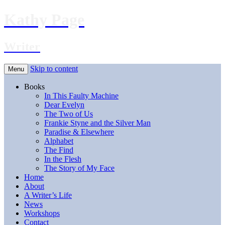
Kathy Page
Writer
Skip to content
Menu
Books
In This Faulty Machine
Dear Evelyn
The Two of Us
Frankie Styne and the Silver Man
Paradise & Elsewhere
Alphabet
The Find
In the Flesh
The Story of My Face
Home
About
A Writer’s Life
News
Workshops
Contact