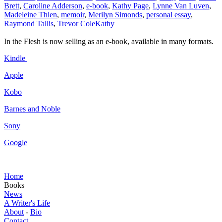
Brett
,
Caroline Adderson
,
e-book
,
Kathy Page
,
Lynne Van Luven
,
Madeleine Thien
,
memoir
,
Merilyn Simonds
,
personal essay
,
Raymond Tallis
,
Trevor Cole
Kathy
In the Flesh is now selling as an e-book, available in many formats.
Kindle
Apple
Kobo
Barnes and Noble
Sony
Google
Home
Books
News
A Writer's Life
About
-
Bio
Contact