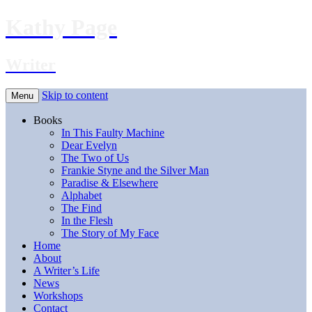
Kathy Page
Writer
Skip to content
Menu
Books
In This Faulty Machine
Dear Evelyn
The Two of Us
Frankie Styne and the Silver Man
Paradise & Elsewhere
Alphabet
The Find
In the Flesh
The Story of My Face
Home
About
A Writer’s Life
News
Workshops
Contact