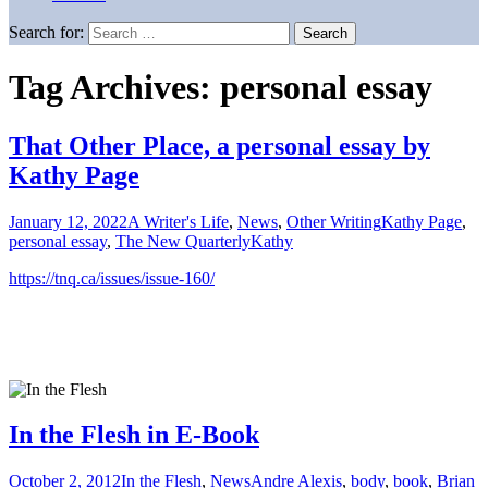
Search for:
Tag Archives: personal essay
That Other Place, a personal essay by
Kathy Page
January 12, 2022
A Writer's Life
,
News
,
Other Writing
Kathy Page
,
personal essay
,
The New Quarterly
Kathy
https://tnq.ca/issues/issue-160/
In the Flesh in E-Book
October 2, 2012
In the Flesh
,
News
Andre Alexis
,
body
,
book
,
Brian