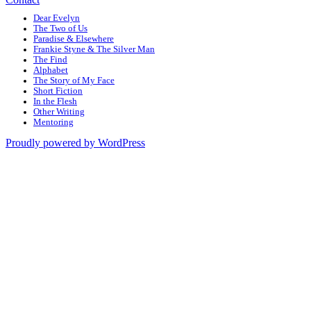
Dear Evelyn
The Two of Us
Paradise & Elsewhere
Frankie Styne & The Silver Man
The Find
Alphabet
The Story of My Face
Short Fiction
In the Flesh
Other Writing
Mentoring
Proudly powered by WordPress