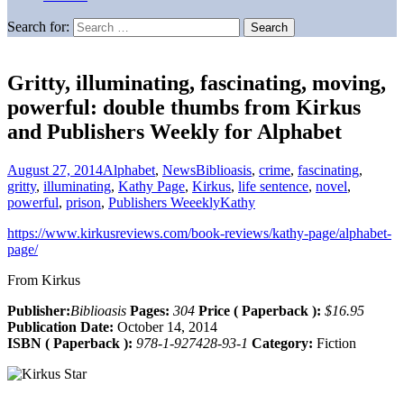
Search for:
Gritty, illuminating, fascinating, moving,
powerful: double thumbs from Kirkus
and Publishers Weekly for Alphabet
August 27, 2014
Alphabet
,
News
Biblioasis
,
crime
,
fascinating
,
gritty
,
illuminating
,
Kathy Page
,
Kirkus
,
life sentence
,
novel
,
powerful
,
prison
,
Publishers Weeekly
Kathy
https://www.kirkusreviews.com/book-reviews/kathy-page/alphabet-
page/
From Kirkus
Publisher:
Biblioasis
Pages:
304
Price ( Paperback ):
$16.95
Publication Date:
October 14, 2014
ISBN ( Paperback ):
978-1-927428-93-1
Category:
Fiction