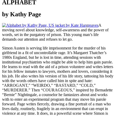
ALPHABET
by Kathy Page
A
moving novel about knowledge, self-awareness and the power of
words, set in the purgatory of prison. This young man’s life
demands our attention and refuses to let go.
Simon Austen is serving life imprisonment for the murder of his
girlfriend in a fit of uncontrollable rage. It’s Margaret Thatcher’s
1980s England, but he is lost in time, attending sessions with
institutional psychiatrists who might be able to help him gain parole.
He learns to read with the aid of a prison volunteer and writes letters
for his fellow inmates to lawyers, mothers and lovers, considering it
his job. He also writes his version of his life story, tattooing his body
with the words others have called him in spite and hate:
“ARROGANT,” “WEIRDO,” “BASTARD,” “COLD,”
“MURDERER.” Then “COURAGEOUS,” inspired by Bernadette
“Bernie” Nightingale, a counselor he fantasizes about and works
with to enter an experimental program that may move his parole
forward. Page writes fiercely, drawing a fine portrait of a man who
lives daily, routinely, fragilely in an environment that can erupt in
violence at any time. It does, in a powerful scene where Simon is