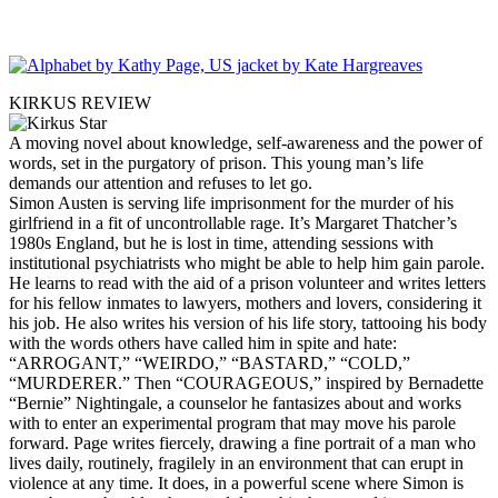
KIRKUS REVIEW
A moving novel about knowledge, self-awareness and the power of
words, set in the purgatory of prison. This young man’s life
demands our attention and refuses to let go.
Simon Austen is serving life imprisonment for the murder of his
girlfriend in a fit of uncontrollable rage. It’s Margaret Thatcher’s
1980s England, but he is lost in time, attending sessions with
institutional psychiatrists who might be able to help him gain parole.
He learns to read with the aid of a prison volunteer and writes letters
for his fellow inmates to lawyers, mothers and lovers, considering it
his job. He also writes his version of his life story, tattooing his body
with the words others have called him in spite and hate:
“ARROGANT,” “WEIRDO,” “BASTARD,” “COLD,”
“MURDERER.” Then “COURAGEOUS,” inspired by Bernadette
“Bernie” Nightingale, a counselor he fantasizes about and works
with to enter an experimental program that may move his parole
forward. Page writes fiercely, drawing a fine portrait of a man who
lives daily, routinely, fragilely in an environment that can erupt in
violence at any time. It does, in a powerful scene where Simon is