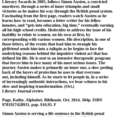
Literary Awards in 2005,
follows Simon Austen, a convicted
murderer, through a series of inner
triumphs and small
victories as he makes his way through the British penal
system.
Fascinating from the first page, readers watch Austen as he
learns
how to read, becomes a letter writer for his fellow
inmates, and “gets into
education, big time,” eventually earning
all his high school credits. He
decides to address the issue of his
inability to relate to women, on his
own at first, by
corresponding with various women. His description, in one
of
those letters, of the events that lead him to strangle his
girlfriend
sends him into a tailspin as he begins to face the
underlying reasons
behind the impulsive violent act that has
defined his life. He is sent to
an intensive therapeutic program
that forces him to face many of his most
serious issues. The
journey Austen makes is primarily an inner one, a slow
peeling
back of the layers of protection he uses to shut everyone
out,
including himself. As he starts to let people in, in a series
of
increasingly authentic interactions, we bear witness to his
slow and
inspiring transformation. (Oct.)
Library Journal review
Page, Kathy. Alphabet. Biblioasis. Oct. 2014. 304p. ISBN
9781927428931. pap. $16.95. F
Simon Austen is serving a life sentence in the British penal