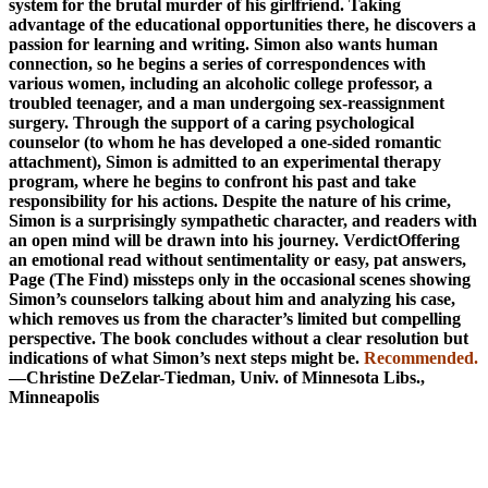
system for the brutal murder of his girlfriend. Taking
advantage of the educational opportunities there, he discovers a
passion for learning and writing. Simon also wants human
connection, so he begins a series of correspondences with
various women, including an alcoholic college professor, a
troubled teenager, and a man undergoing sex-reassignment
surgery. Through the support of a caring psychological
counselor (to whom he has developed a one-sided romantic
attachment), Simon is admitted to an experimental therapy
program, where he begins to confront his past and take
responsibility for his actions. Despite the nature of his crime,
Simon is a surprisingly sympathetic character, and readers with
an open mind will be drawn into his journey. ­VerdictOffering
an emotional read without sentimentality or easy, pat answers,
Page (The Find) missteps only in the occasional scenes showing
Simon’s counselors talking about him and analyzing his case,
which removes us from the character’s limited but compelling
perspective. The book concludes without a clear resolution but
indications of what Simon’s next steps might be.
Recommended.
—Christine DeZelar-­Tiedman, Univ. of Minnesota Libs.,
Minneapolis