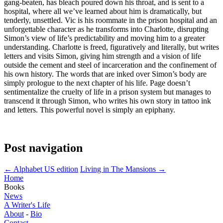
gang-beaten, has bleach poured down his throat, and is sent to a
hospital, where all we’ve learned about him is dramatically, but
tenderly, unsettled. Vic is his roommate in the prison hospital and an
unforgettable character as he transforms into Charlotte, disrupting
Simon’s view of life’s predictability and moving him to a greater
understanding. Charlotte is freed, figuratively and literally, but writes
letters and visits Simon, giving him strength and a vision of life
outside the cement and steel of incarceration and the confinement of
his own history. The words that are inked over Simon’s body are
simply prologue to the next chapter of his life. Page doesn’t
sentimentalize the cruelty of life in a prison system but manages to
transcend it through Simon, who writes his own story in tattoo ink
and letters. This powerful novel is simply an epiphany.
Post navigation
←
Alphabet US edition
Living in The Mansions
→
Home
Books
News
A Writer's Life
About
-
Bio
Contact