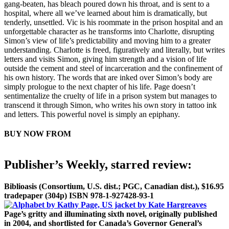
gang-beaten, has bleach poured down his throat, and is sent to a
hospital, where all we’ve learned about him is dramatically, but
tenderly, unsettled. Vic is his roommate in the prison hospital and an
unforgettable character as he transforms into Charlotte, disrupting
Simon’s view of life’s predictability and moving him to a greater
understanding. Charlotte is freed, figuratively and literally, but writes
letters and visits Simon, giving him strength and a vision of life
outside the cement and steel of incarceration and the confinement of
his own history. The words that are inked over Simon’s body are
simply prologue to the next chapter of his life. Page doesn’t
sentimentalize the cruelty of life in a prison system but manages to
transcend it through Simon, who writes his own story in tattoo ink
and letters. This powerful novel is simply an epiphany.
BUY NOW FROM
AMAZON
BARNES & NOBLE
LOCAL BOOKSELLER
Publisher’s Weekly, starred review:
Biblioasis (Consortium, U.S. dist.; PGC, Canadian dist.), $16.95
trade
paper (304p) ISBN 978-1-927428-93-1
Page’s gritty and illuminating sixth novel, originally published
in 2004,
and shortlisted for Canada’s Governor General’s