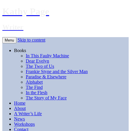
Kathy Page
Writer
Skip to content
Menu
Books
In This Faulty Machine
Dear Evelyn
The Two of Us
Frankie Styne and the Silver Man
Paradise & Elsewhere
Alphabet
The Find
In the Flesh
The Story of My Face
Home
About
A Writer’s Life
News
Workshops
Contact