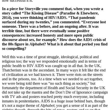
how successful it is.
In a piece for Storyville you comment that, when you wrote a
story called “The Kissing Disease” (Paradise & Elsewhere,
2014), you were thinking of HIV/AIDS. “That pandemic
surfaced during my twenties,” you commented. “Everyone lost
someone. There was a before, and an ongoing after. It was
terrible time, but there were eventually some positive
consequences: increased honesty and more open public
discourse about sex, for example.” How does the AIDS crisis of
the 80s figure in
Alphabet
? What is it about that period you find
so compelling?
Well this was a time of great struggle, ideological, political and
religious too; the way we responded emotionally and in terms of
public health to HIV AIDS was caught up in all that. In the UK,
Thatcherism was in the ascendant. In many ways it felt like the end
of civilization as we had known it. There were riots on the streets
and in the prisons, too. At a time when we needed to act together,
we were being told there was “no such thing as society,” but
fortunately the department of Health and Social Security in the UK
did not take up the mantra and the Don’t Die of Ignorance campaign
with TV ads and posters reached pretty much everyone, including
inmates in penitentiaries. AIDS is a huge issue behind bars, though
it’s not a major theme of
Alphabet
; you get a sense of it as part of the
eighties though, through the bits of news, posters and so on that