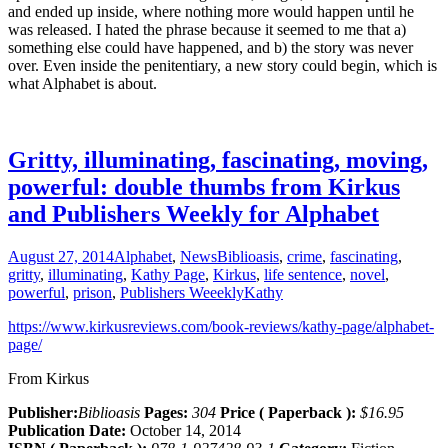
and ended up inside, where nothing more would happen until he
was released. I hated the phrase because it seemed to me that a)
something else could have happened, and b) the story was never
over. Even inside the penitentiary, a new story could begin, which is
what Alphabet is about.
Gritty, illuminating, fascinating, moving,
powerful: double thumbs from Kirkus
and Publishers Weekly for Alphabet
August 27, 2014
Alphabet
,
News
Biblioasis
,
crime
,
fascinating
,
gritty
,
illuminating
,
Kathy Page
,
Kirkus
,
life sentence
,
novel
,
powerful
,
prison
,
Publishers Weeekly
Kathy
https://www.kirkusreviews.com/book-reviews/kathy-page/alphabet-
page/
From Kirkus
Publisher:
Biblioasis
Pages:
304
Price ( Paperback ):
$16.95
Publication Date:
October 14, 2014