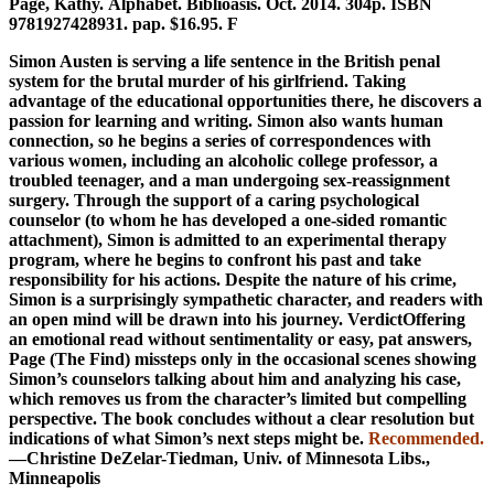
Page, Kathy. Alphabet. Biblioasis. Oct. 2014. 304p. ISBN
9781927428931. pap. $16.95. F
Simon Austen is serving a life sentence in the British penal
system for the brutal murder of his girlfriend. Taking
advantage of the educational opportunities there, he discovers a
passion for learning and writing. Simon also wants human
connection, so he begins a series of correspondences with
various women, including an alcoholic college professor, a
troubled teenager, and a man undergoing sex-reassignment
surgery. Through the support of a caring psychological
counselor (to whom he has developed a one-sided romantic
attachment), Simon is admitted to an experimental therapy
program, where he begins to confront his past and take
responsibility for his actions. Despite the nature of his crime,
Simon is a surprisingly sympathetic character, and readers with
an open mind will be drawn into his journey. ­VerdictOffering
an emotional read without sentimentality or easy, pat answers,
Page (The Find) missteps only in the occasional scenes showing
Simon’s counselors talking about him and analyzing his case,
which removes us from the character’s limited but compelling
perspective. The book concludes without a clear resolution but
indications of what Simon’s next steps might be.
Recommended.
—Christine DeZelar-­Tiedman, Univ. of Minnesota Libs.,
Minneapolis