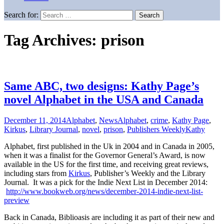
Search for:
Tag Archives: prison
Same ABC, two designs: Kathy Page’s
novel Alphabet in the USA and Canada
December 11, 2014
Alphabet
,
News
Alphabet
,
crime
,
Kathy Page
,
Kirkus
,
Library Journal
,
novel
,
prison
,
Publishers Weekly
Kathy
Alphabet, first published in the Uk in 2004 and in Canada in 2005,
when it was a finalist for the Governor General’s Award, is now
available in the US for the first time, and receiving great reviews,
including stars from
Kirkus
, Publisher’s Weekly and the Library
Journal. It was a pick for the Indie Next List in December 2014:
http://www.bookweb.org/news/december-2014-indie-next-list-
preview
Back in Canada, Biblioasis are including it as part of their new and