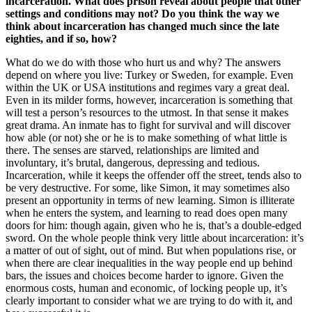
incarceration. What does prison reveal about people that other
settings and conditions may not? Do you think the way we
think about incarceration has changed much since the late
eighties, and if so, how?
What do we do with those who hurt us and why? The answers
depend on where you live: Turkey or Sweden, for example. Even
within the UK or USA institutions and regimes vary a great deal.
Even in its milder forms, however, incarceration is something that
will test a person’s resources to the utmost. In that sense it makes
great drama. An inmate has to fight for survival and will discover
how able (or not) she or he is to make something of what little is
there. The senses are starved, relationships are limited and
involuntary, it’s brutal, dangerous, depressing and tedious.
Incarceration, while it keeps the offender off the street, tends also to
be very destructive. For some, like Simon, it may sometimes also
present an opportunity in terms of new learning. Simon is illiterate
when he enters the system, and learning to read does open many
doors for him: though again, given who he is, that’s a double-edged
sword. On the whole people think very little about incarceration: it’s
a matter of out of sight, out of mind. But when populations rise, or
when there are clear inequalities in the way people end up behind
bars, the issues and choices become harder to ignore. Given the
enormous costs, human and economic, of locking people up, it’s
clearly important to consider what we are trying to do with it, and