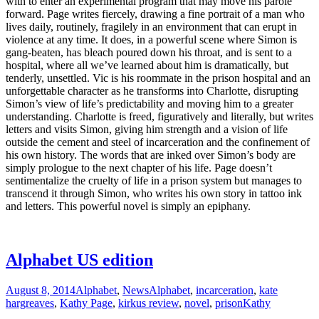
with to enter an experimental program that may move his parole
forward. Page writes fiercely, drawing a fine portrait of a man who
lives daily, routinely, fragilely in an environment that can erupt in
violence at any time. It does, in a powerful scene where Simon is
gang-beaten, has bleach poured down his throat, and is sent to a
hospital, where all we’ve learned about him is dramatically, but
tenderly, unsettled. Vic is his roommate in the prison hospital and an
unforgettable character as he transforms into Charlotte, disrupting
Simon’s view of life’s predictability and moving him to a greater
understanding. Charlotte is freed, figuratively and literally, but writes
letters and visits Simon, giving him strength and a vision of life
outside the cement and steel of incarceration and the confinement of
his own history. The words that are inked over Simon’s body are
simply prologue to the next chapter of his life. Page doesn’t
sentimentalize the cruelty of life in a prison system but manages to
transcend it through Simon, who writes his own story in tattoo ink
and letters. This powerful novel is simply an epiphany.
Alphabet US edition
August 8, 2014
Alphabet
,
News
Alphabet
,
incarceration
,
kate
hargreaves
,
Kathy Page
,
kirkus review
,
novel
,
prison
Kathy