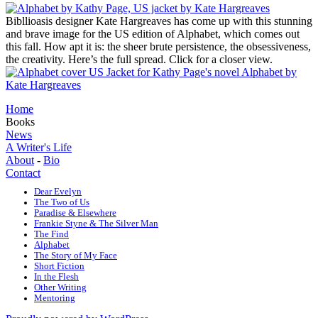
Bibllioasis designer Kate Hargreaves has come up with this stunning
and brave image for the US edition of Alphabet, which comes out
this fall. How apt it is: the sheer brute persistence, the obsessiveness,
the creativity. Here’s the full spread. Click for a closer view.
Home
Books
News
A Writer's Life
About
-
Bio
Contact
Dear Evelyn
The Two of Us
Paradise & Elsewhere
Frankie Styne & The Silver Man
The Find
Alphabet
The Story of My Face
Short Fiction
In the Flesh
Other Writing
Mentoring