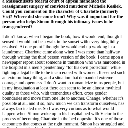
a Massachusetts federal court of appeal mandated the
reassignment surgery of convicted murderer Michelle Kosilek.
Could you comment on the character of Charlotte (formerly
Vic)? Where did she come from? Why was it important for the
person who helps Simon through his intimacy issues to be
transgendered?
I didn’t know, when I began the book, how it would end, though I
sensed it would not be a walk in the sunset with everything tidily
resolved. At one point I thought he would end up working in a
laundromat. Charlotte came along when I was more than halfway
through writing the third person version of the book. I came upon a
newspaper report about someone in transition who was marooned in
the hospital in a men’s penitentiary “for his own protection” while
fighting a legal battle to be incarcerated with women. It seemed such
an extraordinary thing, and a situation that demanded extreme
courage and openness. I don’t want to romanticize trans people, but
in my imagination at least there can seem to be an almost mythical
quality to those who, with tremendous effort, cross gender
boundaries and move from one life to another. Change, whether it’s
possible at all, and if so, how much we can transform ourselves, has
always fascinated me. So I was very curious as to what would
happen when Simon woke up in his hospital bed with Victor in the
process of becoming Charlotte in the bed opposite. It’s one of those
encounters that comes at the right moment. Simon has struggled and