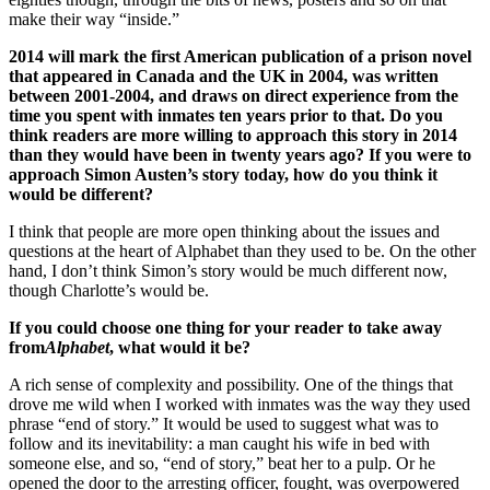
make their way “inside.”
2014 will mark the first American publication of a prison novel
that appeared in Canada and the UK in 2004, was written
between 2001-2004, and draws on direct experience from the
time you spent with inmates ten years prior to that. Do you
think readers are more willing to approach this story in 2014
than they would have been in twenty years ago? If you were to
approach Simon Austen’s story today, how do you think it
would be different?
I think that people are more open thinking about the issues and
questions at the heart of Alphabet than they used to be. On the other
hand, I don’t think Simon’s story would be much different now,
though Charlotte’s would be.
If you could choose one thing for your reader to take away
from
Alphabet
, what would it be?
A rich sense of complexity and possibility. One of the things that
drove me wild when I worked with inmates was the way they used
phrase “end of story.” It would be used to suggest what was to
follow and its inevitability: a man caught his wife in bed with
someone else, and so, “end of story,” beat her to a pulp. Or he
opened the door to the arresting officer, fought, was overpowered