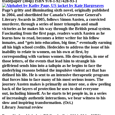
trade
paper (304p) ISBN 978-1-927428-93-1
Page’s gritty and illuminating sixth novel, originally published
in 2004,
and shortlisted for Canada’s Governor General’s
Literary Awards in 2005,
follows Simon Austen, a convicted
murderer, through a series of inner
triumphs and small
victories as he makes his way through the British penal
system.
Fascinating from the first page, readers watch Austen as he
learns
how to read, becomes a letter writer for his fellow
inmates, and “gets into
education, big time,” eventually earning
all his high school credits. He
decides to address the issue of his
inability to relate to women, on his
own at first, by
corresponding with various women. His description, in one
of
those letters, of the events that lead him to strangle his
girlfriend
sends him into a tailspin as he begins to face the
underlying reasons
behind the impulsive violent act that has
defined his life. He is sent to
an intensive therapeutic program
that forces him to face many of his most
serious issues. The
journey Austen makes is primarily an inner one, a slow
peeling
back of the layers of protection he uses to shut everyone
out,
including himself. As he starts to let people in, in a series
of
increasingly authentic interactions, we bear witness to his
slow and
inspiring transformation. (Oct.)
Library Journal review