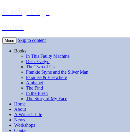
Kathy Page
Writer
Skip to content
Menu
Books
In This Faulty Machine
Dear Evelyn
The Two of Us
Frankie Styne and the Silver Man
Paradise & Elsewhere
Alphabet
The Find
In the Flesh
The Story of My Face
Home
About
A Writer’s Life
News
Workshops
Contact