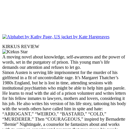
KIRKUS REVIEW
A moving novel about knowledge, self-awareness and the power of
words, set in the purgatory of prison. This young man’s life
demands our attention and refuses to let go.
Simon Austen is serving life imprisonment for the murder of his
girlfriend in a fit of uncontrollable rage. It’s Margaret Thatcher’s
1980s England, but he is lost in time, attending sessions with
institutional psychiatrists who might be able to help him gain parole.
He learns to read with the aid of a prison volunteer and writes letters
for his fellow inmates to lawyers, mothers and lovers, considering it
his job. He also writes his version of his life story, tattooing his body
with the words others have called him in spite and hate:
“ARROGANT,” “WEIRDO,” “BASTARD,” “COLD,”
“MURDERER.” Then “COURAGEOUS,” inspired by Bernadette
“Bernie” Nightingale, a counselor he fantasizes about and works