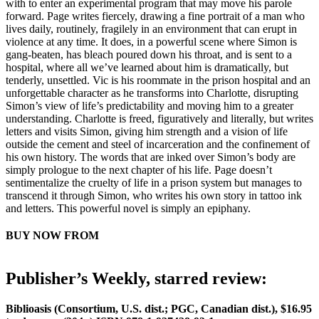
with to enter an experimental program that may move his parole
forward. Page writes fiercely, drawing a fine portrait of a man who
lives daily, routinely, fragilely in an environment that can erupt in
violence at any time. It does, in a powerful scene where Simon is
gang-beaten, has bleach poured down his throat, and is sent to a
hospital, where all we’ve learned about him is dramatically, but
tenderly, unsettled. Vic is his roommate in the prison hospital and an
unforgettable character as he transforms into Charlotte, disrupting
Simon’s view of life’s predictability and moving him to a greater
understanding. Charlotte is freed, figuratively and literally, but writes
letters and visits Simon, giving him strength and a vision of life
outside the cement and steel of incarceration and the confinement of
his own history. The words that are inked over Simon’s body are
simply prologue to the next chapter of his life. Page doesn’t
sentimentalize the cruelty of life in a prison system but manages to
transcend it through Simon, who writes his own story in tattoo ink
and letters. This powerful novel is simply an epiphany.
BUY NOW FROM
AMAZON
BARNES & NOBLE
LOCAL BOOKSELLER
Publisher’s Weekly, starred review:
Biblioasis (Consortium, U.S. dist.; PGC, Canadian dist.), $16.95