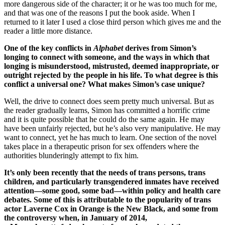
more dangerous side of the character; it or he was too much for me,
and that was one of the reasons I put the book aside. When I
returned to it later I used a close third person which gives me and the
reader a little more distance.
One of the key conflicts in
Alphabet
derives from Simon’s
longing to connect with someone, and the ways in which that
longing is misunderstood, mistrusted, deemed inappropriate, or
outright rejected by the people in his life. To what degree is this
conflict a universal one? What makes Simon’s case unique?
Well, the drive to connect does seem pretty much universal. But as
the reader gradually learns, Simon has committed a horrific crime
and it is quite possible that he could do the same again. He may
have been unfairly rejected, but he’s also very manipulative. He may
want to connect, yet he has much to learn. One section of the novel
takes place in a therapeutic prison for sex offenders where the
authorities blunderingly attempt to fix him.
It’s only been recently that the needs of trans persons, trans
children, and particularly transgendered inmates have received
attention—some good, some bad—within policy and health care
debates. Some of this is attributable to the popularity of trans
actor Laverne Cox in Orange is the New Black, and some from
the controversy when, in January of 2014,