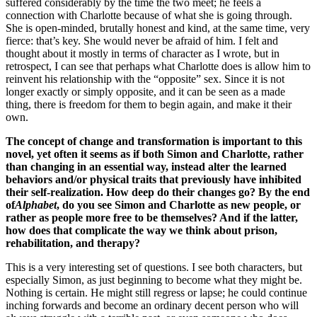
suffered considerably by the time the two meet; he feels a
connection with Charlotte because of what she is going through.
She is open-minded, brutally honest and kind, at the same time, very
fierce: that’s key. She would never be afraid of him. I felt and
thought about it mostly in terms of character as I wrote, but in
retrospect, I can see that perhaps what Charlotte does is allow him to
reinvent his relationship with the “opposite” sex. Since it is not
longer exactly or simply opposite, and it can be seen as a made
thing, there is freedom for them to begin again, and make it their
own.
The concept of change and transformation is important to this
novel, yet often it seems as if both Simon and Charlotte, rather
than changing in an essential way, instead alter the learned
behaviors and/or physical traits that previously have inhibited
their self-realization. How deep do their changes go? By the end
of
Alphabet
, do you see Simon and Charlotte as new people, or
rather as people more free to be themselves? And if the latter,
how does that complicate the way we think about prison,
rehabilitation, and therapy?
This is a very interesting set of questions. I see both characters, but
especially Simon, as just beginning to become what they might be.
Nothing is certain. He might still regress or lapse; he could continue
inching forwards and become an ordinary decent person who will