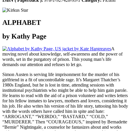
ISBN ( Paperback ):
978-1-927428-93-1
Category:
Fiction
ALPHABET
by Kathy Page
A
moving novel about knowledge, self-awareness and the power of
words, set in the purgatory of prison. This young man’s life
demands our attention and refuses to let go.
Simon Austen is serving life imprisonment for the murder of his
girlfriend in a fit of uncontrollable rage. It’s Margaret Thatcher’s
1980s England, but he is lost in time, attending sessions with
institutional psychiatrists who might be able to help him gain parole.
He learns to read with the aid of a prison volunteer and writes letters
for his fellow inmates to lawyers, mothers and lovers, considering it
his job. He also writes his version of his life story, tattooing his body
with the words others have called him in spite and hate:
“ARROGANT,” “WEIRDO,” “BASTARD,” “COLD,”
“MURDERER.” Then “COURAGEOUS,” inspired by Bernadette
“Bernie” Nightingale, a counselor he fantasizes about and works