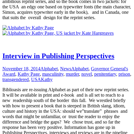
ambitious reprint series, and so the book comes in two jackets: for
the USA an edgy one based on typewriter fonts (the main character,
Simon, acquires typewriter early in the book), and in Canada, one
that suits the overall design for the reprint series.
Interview in Publishing Perspectives
November 18, 2014
Alphabet
,
News
Alphabet
,
Governor General's
Award
,
Kathy Page
,
masculinity
,
murder
,
novel
,
penitentiary
,
prison
,
transgendered
,
USA
Kathy
Biblioasis are re-issuing Alphabet as part of their new reprint series.
It will be available in print and e-book and is all set to reach to a
new readership south of the border this fall. We wrestled briefly
with how to present a book that is steeped in British slang, idiom,
culture and history in the USA: should we”translate” phrases and
words that might be unfamiliar, or trust the reader to enjoy the
difference and bridge the gaps? We chose trust, and so far the
response has been very positive. Information has gone up in
Publishing Perspectives, interviews and reviews are in the pipeline