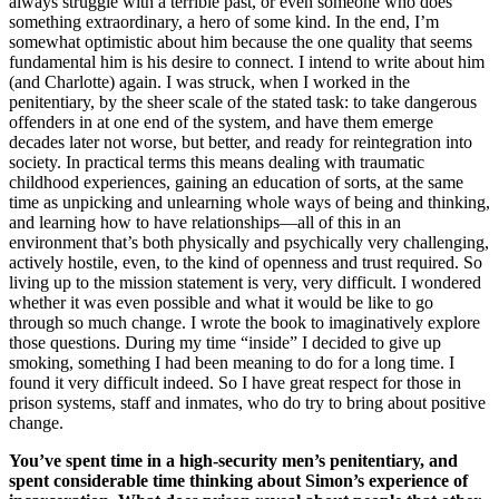
always struggle with a terrible past, or even someone who does
something extraordinary, a hero of some kind. In the end, I’m
somewhat optimistic about him because the one quality that seems
fundamental him is his desire to connect. I intend to write about him
(and Charlotte) again. I was struck, when I worked in the
penitentiary, by the sheer scale of the stated task: to take dangerous
offenders in at one end of the system, and have them emerge
decades later not worse, but better, and ready for reintegration into
society. In practical terms this means dealing with traumatic
childhood experiences, gaining an education of sorts, at the same
time as unpicking and unlearning whole ways of being and thinking,
and learning how to have relationships—all of this in an
environment that’s both physically and psychically very challenging,
actively hostile, even, to the kind of openness and trust required. So
living up to the mission statement is very, very difficult. I wondered
whether it was even possible and what it would be like to go
through so much change. I wrote the book to imaginatively explore
those questions. During my time “inside” I decided to give up
smoking, something I had been meaning to do for a long time. I
found it very difficult indeed. So I have great respect for those in
prison systems, staff and inmates, who do try to bring about positive
change.
You’ve spent time in a high-security men’s penitentiary, and
spent considerable time thinking about Simon’s experience of