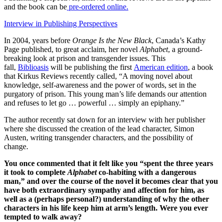
and the book can be
pre-ordered online.
Interview in Publishing Perspectives
In 2004, years before
Orange Is the New Black
, Canada’s Kathy
Page published, to great acclaim, her novel
Alphabet
, a ground-
breaking look at prison and transgender issues. This
fall,
Biblioasis
will be publishing the first
American edition
, a book
that Kirkus Reviews recently called, “A moving novel about
knowledge, self-awareness and the power of words, set in the
purgatory of prison. This young man’s life demands our attention
and refuses to let go … powerful … simply an epiphany.”
The author recently sat down for an interview with her publisher
where she discussed the creation of the lead character, Simon
Austen, writing transgender characters, and the possibility of
change.
You once commented that it felt like you “spent the three years
it took to complete
Alphabet
co-habiting with a dangerous
man,” and over the course of the novel it becomes clear that you
have both extraordinary sympathy and affection for him, as
well as a (perhaps personal?) understanding of why the other
characters in his life keep him at arm’s length. Were you ever
tempted to walk away?