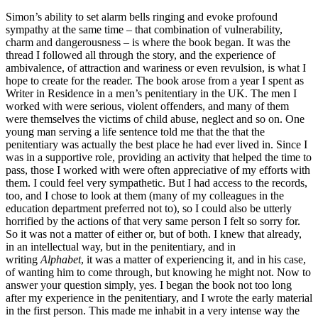
Simon’s ability to set alarm bells ringing and evoke profound
sympathy at the same time – that combination of vulnerability,
charm and dangerousness – is where the book began. It was the
thread I followed all through the story, and the experience of
ambivalence, of attraction and wariness or even revulsion, is what I
hope to create for the reader. The book arose from a year I spent as
Writer in Residence in a men’s penitentiary in the UK. The men I
worked with were serious, violent offenders, and many of them
were themselves the victims of child abuse, neglect and so on. One
young man serving a life sentence told me that the that the
penitentiary was actually the best place he had ever lived in. Since I
was in a supportive role, providing an activity that helped the time to
pass, those I worked with were often appreciative of my efforts with
them. I could feel very sympathetic. But I had access to the records,
too, and I chose to look at them (many of my colleagues in the
education department preferred not to), so I could also be utterly
horrified by the actions of that very same person I felt so sorry for.
So it was not a matter of either or, but of both. I knew that already,
in an intellectual way, but in the penitentiary, and in
writing
Alphabet
, it was a matter of experiencing it, and in his case,
of wanting him to come through, but knowing he might not. Now to
answer your question simply, yes. I began the book not too long
after my experience in the penitentiary, and I wrote the early material
in the first person. This made me inhabit in a very intense way the