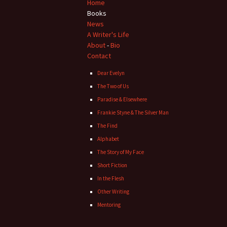
navigation
Home
Books
News
A Writer's Life
About
-
Bio
Contact
Dear Evelyn
The Two of Us
Paradise & Elsewhere
Frankie Styne & The Silver Man
The Find
Alphabet
The Story of My Face
Short Fiction
In the Flesh
Other Writing
Mentoring