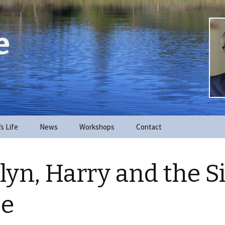
e
’s Life
News
Workshops
Contact
lyn, Harry and the S
se