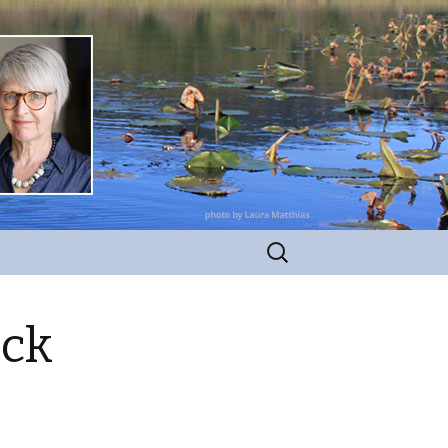
Search
for:
ick