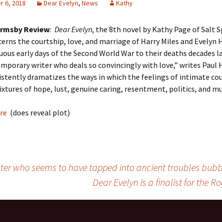
 6, 2018
Dear Evelyn
,
News
Kathy
rmsby Review
: Dear Evelyn
, the 8th novel by Kathy Page of Salt 
cerns the courtship, love, and marriage of Harry Miles and Evelyn 
ous early days of the Second World War to their deaths decades la
mporary writer who deals so convincingly with love,” writes Paul 
stently dramatizes the ways in which the feelings of intimate co
xtures of hope, lust, genuine caring, resentment, politics, and mu
ere
(does reveal plot)
ter who seems to have tapped into ancient troubles bubbli
Dear Evelyn is a finalist for the R