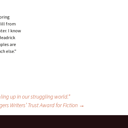
Spring
Hill from
ter. I know
Headrick
uples are
ch else.”
ng up in our struggling world.”
ogers Writers’ Trust Award for Fiction
→