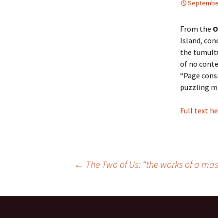
September
Paradise & Elsewhere
From the
O
Island, con
Alphabet
the tumultu
of no conte
The Find
“Page consi
puzzling mi
In the Flesh
The Story of My Face
Full text h
←
The Two of Us: “the works of a mas
Post