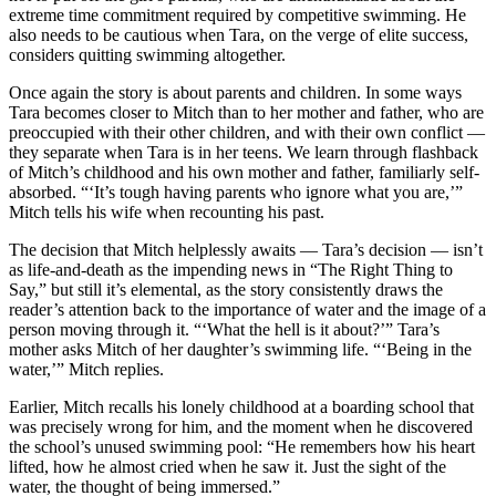
extreme time commitment required by competitive swimming. He
also needs to be cautious when Tara, on the verge of elite success,
considers quitting swimming altogether.
Once again the story is about parents and children. In some ways
Tara becomes closer to Mitch than to her mother and father, who are
preoccupied with their other children, and with their own conflict —
they separate when Tara is in her teens. We learn through flashback
of Mitch’s childhood and his own mother and father, familiarly self-
absorbed. “‘It’s tough having parents who ignore what you are,’”
Mitch tells his wife when recounting his past.
The decision that Mitch helplessly awaits — Tara’s decision — isn’t
as life-and-death as the impending news in “The Right Thing to
Say,” but still it’s elemental, as the story consistently draws the
reader’s attention back to the importance of water and the image of a
person moving through it. “‘What the hell is it about?’” Tara’s
mother asks Mitch of her daughter’s swimming life. “‘Being in the
water,’” Mitch replies.
Earlier, Mitch recalls his lonely childhood at a boarding school that
was precisely wrong for him, and the moment when he discovered
the school’s unused swimming pool: “He remembers how his heart
lifted, how he almost cried when he saw it. Just the sight of the
water, the thought of being immersed.”