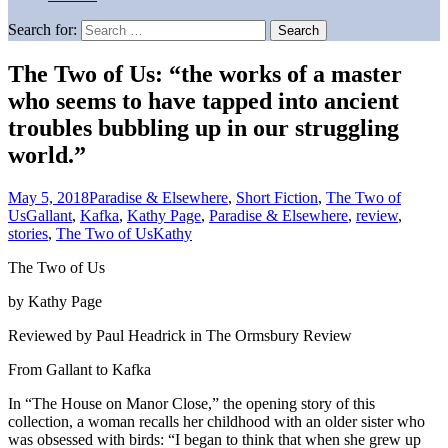
Search for:
The Two of Us: “the works of a master
who seems to have tapped into ancient
troubles bubbling up in our struggling
world.”
May 5, 2018
Paradise & Elsewhere
,
Short Fiction
,
The Two of
Us
Gallant
,
Kafka
,
Kathy Page
,
Paradise & Elsewhere
,
review
,
stories
,
The Two of Us
Kathy
The Two of Us
by Kathy Page
Reviewed by Paul Headrick in The Ormsbury Review
From Gallant to Kafka
In “The House on Manor Close,” the opening story of this
collection, a woman recalls her childhood with an older sister who
was obsessed with birds: “I began to think that when she grew up