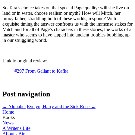
So Tara’s choice takes on that special Page quality: will she live on
land or in water, choose realism or myth? How will Mitch, her
proxy father, straddling both of these worlds, respond? With
exquisite timing the answer confronts us with the immense stakes for
Mitch and for all of Page’s characters in these stories, the works of a
master who seems to have tapped into ancient troubles bubbling up
in our struggling world.
Link to original review:
#297 From Gallant to Kafka
Post navigation
←
Alphabet
Evelyn, Harry and the Sick Rose
→
Home
Books
News
A Writer's Life
About
-
Bio