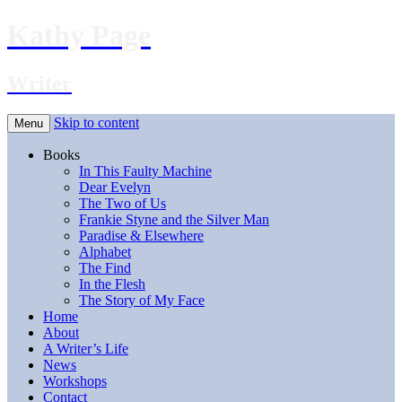
Kathy Page
Writer
Skip to content
Menu
Books
In This Faulty Machine
Dear Evelyn
The Two of Us
Frankie Styne and the Silver Man
Paradise & Elsewhere
Alphabet
The Find
In the Flesh
The Story of My Face
Home
About
A Writer’s Life
News
Workshops
Contact