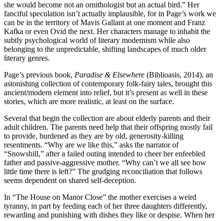
she would become not an ornithologist but an actual bird.” Her
fanciful speculation isn’t actually implausible, for in Page’s work we
can be in the territory of Mavis Gallant at one moment and Franz
Kafka or even Ovid the next. Her characters manage to inhabit the
subtly psychological world of literary modernism while also
belonging to the unpredictable, shifting landscapes of much older
literary genres.
Page’s previous book,
Paradise & Elsewhere
(Biblioasis, 2014), an
astonishing collection of contemporary folk-fairy tales, brought this
ancient/modern element into relief, but it’s present as well in these
stories, which are more realistic, at least on the surface.
Several that begin the collection are about elderly parents and their
adult children. The parents need help that their offspring mostly fail
to provide, burdened as they are by old, generosity-killing
resentments. “Why are we like this,” asks the narrator of
“Snowshill,” after a failed outing intended to cheer her enfeebled
father and passive-aggressive mother. “Why can’t we all see how
little time there is left?” The grudging reconciliation that follows
seems dependent on shared self-deception.
In “The House on Manor Close” the mother exercises a weird
tyranny, in part by feeding each of her three daughters differently,
rewarding and punishing with dishes they like or despise. When her