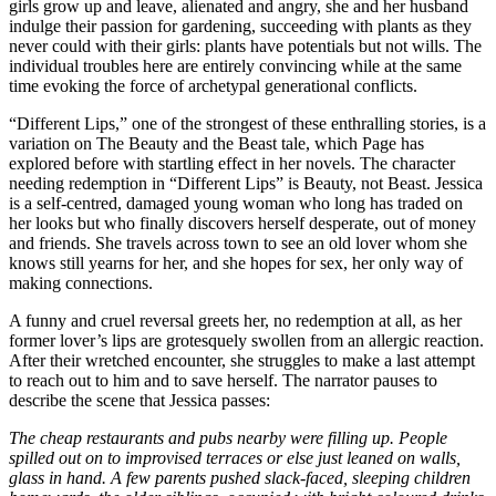
girls grow up and leave, alienated and angry, she and her husband
indulge their passion for gardening, succeeding with plants as they
never could with their girls: plants have potentials but not wills. The
individual troubles here are entirely convincing while at the same
time evoking the force of archetypal generational conflicts.
“Different Lips,” one of the strongest of these enthralling stories, is a
variation on The Beauty and the Beast tale, which Page has
explored before with startling effect in her novels. The character
needing redemption in “Different Lips” is Beauty, not Beast. Jessica
is a self-centred, damaged young woman who long has traded on
her looks but who finally discovers herself desperate, out of money
and friends. She travels across town to see an old lover whom she
knows still yearns for her, and she hopes for sex, her only way of
making connections.
A funny and cruel reversal greets her, no redemption at all, as her
former lover’s lips are grotesquely swollen from an allergic reaction.
After their wretched encounter, she struggles to make a last attempt
to reach out to him and to save herself. The narrator pauses to
describe the scene that Jessica passes:
The cheap restaurants and pubs nearby were filling up. People
spilled out on to improvised terraces or else just leaned on walls,
glass in hand. A few parents pushed slack-faced, sleeping children