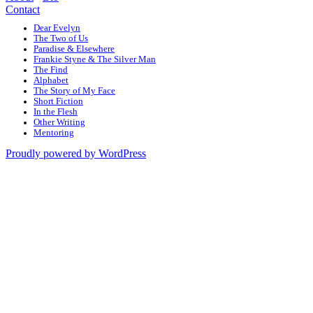
Contact
Dear Evelyn
The Two of Us
Paradise & Elsewhere
Frankie Styne & The Silver Man
The Find
Alphabet
The Story of My Face
Short Fiction
In the Flesh
Other Writing
Mentoring
Proudly powered by WordPress