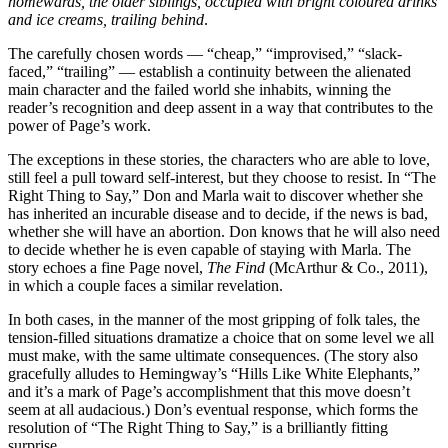
homewards, the older siblings, occupied with bright coloured drinks
and ice creams, trailing behind
.
The carefully chosen words — “cheap,” “improvised,” “slack-
faced,” “trailing” — establish a continuity between the alienated
main character and the failed world she inhabits, winning the
reader’s recognition and deep assent in a way that contributes to the
power of Page’s work.
The exceptions in these stories, the characters who are able to love,
still feel a pull toward self-interest, but they choose to resist. In “The
Right Thing to Say,” Don and Marla wait to discover whether she
has inherited an incurable disease and to decide, if the news is bad,
whether she will have an abortion. Don knows that he will also need
to decide whether he is even capable of staying with Marla. The
story echoes a fine Page novel,
The Find
(McArthur & Co., 2011),
in which a couple faces a similar revelation.
In both cases, in the manner of the most gripping of folk tales, the
tension-filled situations dramatize a choice that on some level we all
must make, with the same ultimate consequences. (The story also
gracefully alludes to Hemingway’s “Hills Like White Elephants,”
and it’s a mark of Page’s accomplishment that this move doesn’t
seem at all audacious.) Don’s eventual response, which forms the
resolution of “The Right Thing to Say,” is a brilliantly fitting
surprise.