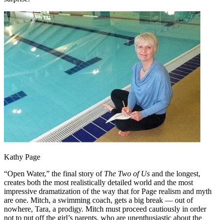
Kathy Page
“Open Water,” the final story of
The Two of Us
and the longest,
creates both the most realistically detailed world and the most
impressive dramatization of the way that for Page realism and myth
are one. Mitch, a swimming coach, gets a big break — out of
nowhere, Tara, a prodigy. Mitch must proceed cautiously in order
not to put off the girl’s parents, who are unenthusiastic about the