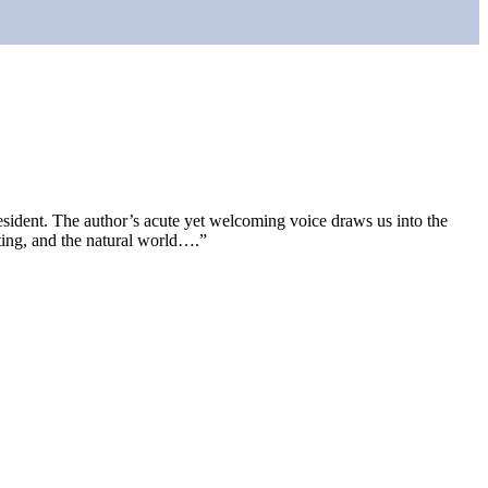
resident. The author’s acute yet welcoming voice draws us into the
riting, and the natural world….”