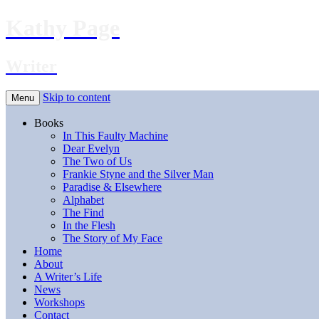
Kathy Page
Writer
Skip to content
Menu
Books
In This Faulty Machine
Dear Evelyn
The Two of Us
Frankie Styne and the Silver Man
Paradise & Elsewhere
Alphabet
The Find
In the Flesh
The Story of My Face
Home
About
A Writer’s Life
News
Workshops
Contact