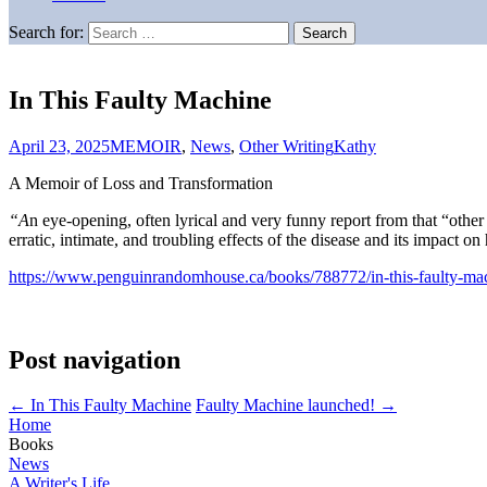
Search for:
In This Faulty Machine
April 23, 2025
MEMOIR
,
News
,
Other Writing
Kathy
A Memoir of Loss and Transformation
“A
n eye-opening, often lyrical and very funny report from that “othe
erratic, intimate, and troubling effects of the disease and its impact o
https://www.penguinrandomhouse.ca/books/788772/in-this-faulty-m
Post navigation
←
In This Faulty Machine
Faulty Machine launched!
→
Home
Books
News
A Writer's Life