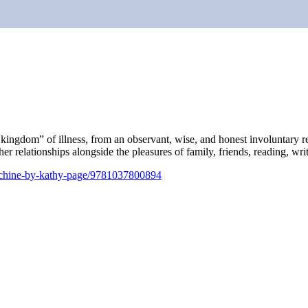
r kingdom” of illness, from an observant, wise, and honest involuntary 
n her relationships alongside the pleasures of family, friends, reading, w
achine-by-kathy-page/9781037800894