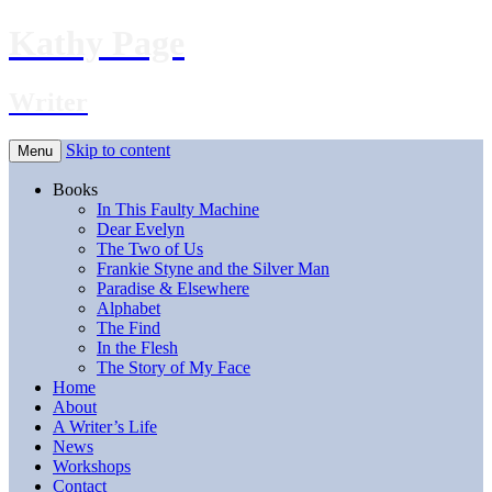
Kathy Page
Writer
Skip to content
Menu
Books
In This Faulty Machine
Dear Evelyn
The Two of Us
Frankie Styne and the Silver Man
Paradise & Elsewhere
Alphabet
The Find
In the Flesh
The Story of My Face
Home
About
A Writer’s Life
News
Workshops
Contact