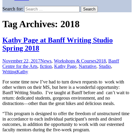
Search for:
Tag Archives: 2018
Kathy Page at Banff Writing Studio
Spring 2018
November 22, 2017
News
,
Workshops & Courses
2018
,
Banff
Centre for the Arts
,
fiction
,
Kathy Page
,
Narrative
,
Studio
,
Writing
Kathy
For some time now I’ve had to turn down requests to work with
other writers on their MS, but here is a wonderful opportunity:
Banff Writing Studio. I’ve taught at Banff before and can’t wait to
return: dedicated students, gorgeous environment, and no
distractions—other than the great hikes and delicious meals.
“This program is designed to offer the freedom of unstructured time
in accordance to each individual participant’s needs and desired
outcomes, in addition the opportunity to work with our esteemed
faculty mentors during the five-week program.