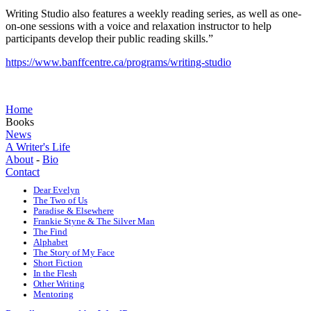
Writing Studio also features a weekly reading series, as well as one-
on-one sessions with a voice and relaxation instructor to help
participants develop their public reading skills.”
https://www.banffcentre.ca/programs/writing-studio
Home
Books
News
A Writer's Life
About
-
Bio
Contact
Dear Evelyn
The Two of Us
Paradise & Elsewhere
Frankie Styne & The Silver Man
The Find
Alphabet
The Story of My Face
Short Fiction
In the Flesh
Other Writing
Mentoring