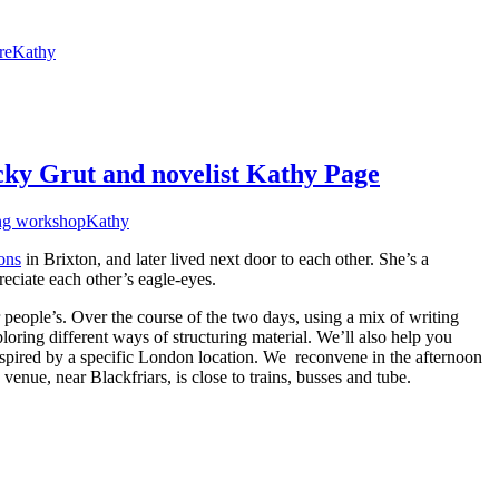
re
Kathy
cky Grut and novelist Kathy Page
ng workshop
Kathy
ons
in Brixton, and later lived next door to each other. She’s a
eciate each other’s eagle-eyes.
people’s. Over the course of the two days, using a mix of writing
loring different ways of structuring material. We’ll also help you
inspired by a specific London location. We reconvene in the afternoon
venue, near Blackfriars, is close to trains, busses and tube.