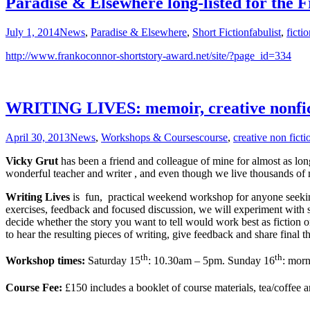
Paradise & Elsewhere long-listed for the 
July 1, 2014
News
,
Paradise & Elsewhere
,
Short Fiction
fabulist
,
ficti
http://www.frankoconnor-shortstory-award.net/site/?page_id=334
WRITING LIVES: memoir, creative nonficti
April 30, 2013
News
,
Workshops & Courses
course
,
creative non ficti
Vicky Gru
t
has been a friend and colleague of mine for almost as lon
wonderful teacher and writer , and even though we live thousands of m
Writing Lives
is fun, practical weekend workshop for anyone seeking 
exercises, feedback and focused discussion, we will experiment with st
decide whether the story you want to tell would work best as fiction 
to hear the resulting pieces of writing, give feedback and share final t
th
th
Workshop times:
Saturday 15
: 10.30am – 5pm. Sunday 16
: morn
Course Fee:
£150 includes a booklet of course materials, tea/coffee