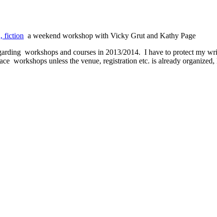
 fiction
a weekend workshop with Vicky Grut and Kathy Page
arding workshops and courses in 2013/2014. I have to protect my writi
face workshops unless the venue, registration etc. is already organized,