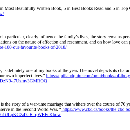
 in Most Beautifully Written Book, 5 in Best Books Read and 5 in Top
w/
n particular, clearly influence the family’s lives, the story remains pe
minations on the nature of affection and resentment, and on how love can p
obe-100-our-favourite-books-of-2018/
ge, is definitely one of my books of the year. The novel depicts its charact
 our own imperfect lives.”
https://quillandquire.com/omni/books-of-the-y
6oDzN9-i7Uzmy3GMROQ
is the story of a war-time marriage that withers over the course of 70 y
o serve in the Second World War. “
https://www.cbc.ca/books/the-cbc-boo
G6U61iJLpKGZ47aR_qWEFcKbow