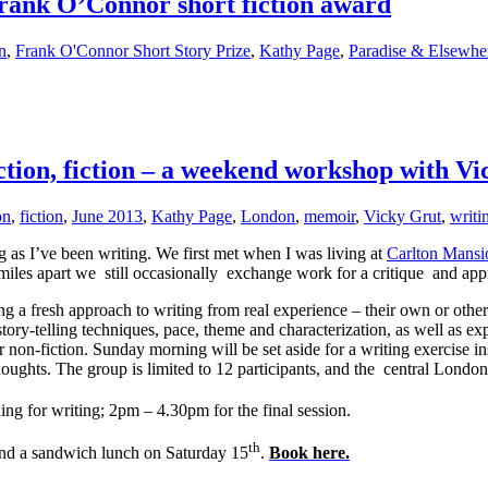
Frank O’Connor short fiction award
on
,
Frank O'Connor Short Story Prize
,
Kathy Page
,
Paradise & Elsewhe
on, fiction – a weekend workshop with Vi
on
,
fiction
,
June 2013
,
Kathy Page
,
London
,
memoir
,
Vicky Grut
,
writi
g as I’ve been writing. We first met when I was living at
Carlton Mansi
iles apart we still occasionally exchange work for a critique and appr
a fresh approach to writing from real experience – their own or other 
ory-telling techniques, pace, theme and characterization, as well as exp
or non-fiction. Sunday morning will be set aside for a writing exercise 
houghts. The group is limited to 12 participants, and the central London 
ing for writing; 2pm – 4.30pm for the final session.
th
 and a sandwich lunch on Saturday 15
.
Book here
.