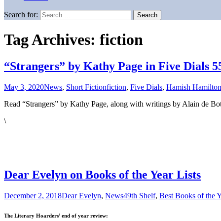
Search for:
Tag Archives: fiction
“Strangers” by Kathy Page in Five Dials 5
May 3, 2020
News
,
Short Fiction
fiction
,
Five Dials
,
Hamish Hamilto
Read “Strangers” by Kathy Page, along with writings by Alain de Bott
\
Dear Evelyn on Books of the Year Lists
December 2, 2018
Dear Evelyn
,
News
49th Shelf
,
Best Books of the Y
The Literary Hoarders’ end of year review: