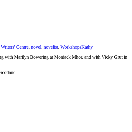
Writers' Centre
,
novel
,
novelist
,
Workshops
Kathy
ring with Marilyn Bowering at Moniack Mhor, and with Vicky Grut in
 Scotland