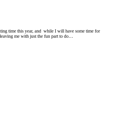
ng time this year, and while I will have some time for
 leaving me with just the fun part to do…