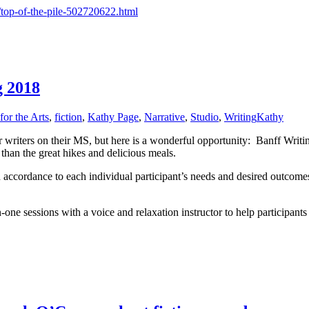
/top-of-the-pile-502720622.html
g 2018
for the Arts
,
fiction
,
Kathy Page
,
Narrative
,
Studio
,
Writing
Kathy
riters on their MS, but here is a wonderful opportunity: Banff Writing
han the great hikes and delicious meals.
n accordance to each individual participant’s needs and desired outcome
one sessions with a voice and relaxation instructor to help participants 