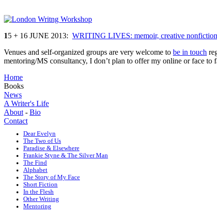
1
5 + 16 JUNE 2013:
WRITING LIVES: memoir, creative nonfiction,
Venues and self-organized groups are very welcome to
be in touch
reg
mentoring/MS consultancy, I don’t plan to offer my online or face to 
Home
Books
News
A Writer's Life
About
-
Bio
Contact
Dear Evelyn
The Two of Us
Paradise & Elsewhere
Frankie Styne & The Silver Man
The Find
Alphabet
The Story of My Face
Short Fiction
In the Flesh
Other Writing
Mentoring