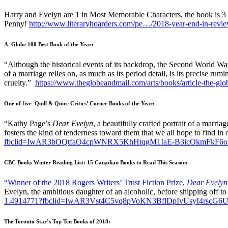
Harry and Evelyn are 1 in Most Memorable Characters, the book is 3
Penny!
http://www.literaryhoarders.com/pe…/2018-year-end-in-revie
A Globe 100 Best Book of the Year:
“Although the historical events of its backdrop, the Second World War i
of a marriage relies on, as much as its period detail, is its precise ru
cruelty.”
https://www.theglobeandmail.com/arts/books/article-the-gl
One of five Quill & Quire Critics’ Corner Books of the Year:
“Kathy Page’s
Dear Evelyn
, a beautifully crafted portrait of a marria
fosters the kind of tenderness toward them that we all hope to find in
fbclid=IwAR3bOQtfaO4cpWNRX5KhHtqgM1IaE-B3icOkmFkF
CBC Books Winter Reading List: 15 Canadian Books to Read This Season:
“Winner of the 2018 Rogers Writers’ Trust Fiction Prize
,
Dear Evelyn
Evelyn, the ambitious daughter of an alcoholic, before shipping off t
1.4914771?fbclid=IwAR3Vst4C5vq8pVoKN3BflDpIvUsyI4rsc
The Toronto Star’s Top Ten Books of 2018: