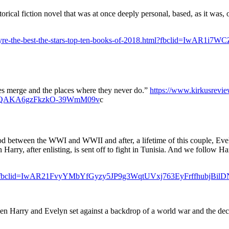
torical fiction novel that was at once deeply personal, based, as it was,
/14/theyre-the-best-the-stars-top-ten-books-of-2018.html?fbcli
ves merge and the places where they never do.”
https://www.kirkusreview
1lQAKA6gzFkzkO-39WmM09v
c
riod between the WWI and WWII and after, a lifetime of this couple, Eve
en Harry, after enlisting, is sent off to fight in Tunisia. And we follow H
Fiction?fbclid=IwAR21FvyYMbYfGyzy5JP9g3WqtUVxj763EyFrffhubjB
ween Harry and Evelyn set against a backdrop of a world war and the dec