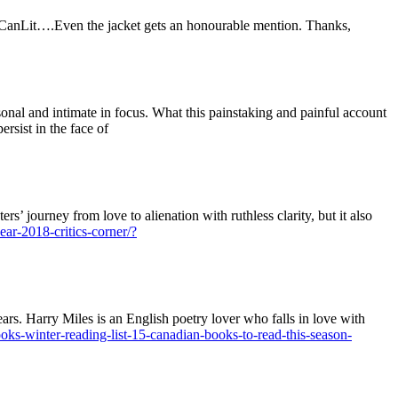
 CanLit….Even the jacket gets an honourable mention. Thanks,
rsonal and intimate in focus. What this painstaking and painful account
ersist in the face of
ers’ journey from love to alienation with ruthless clarity, but it also
ear-2018-critics-corner/?
ears. Harry Miles is an English poetry lover who falls in love with
ks-winter-reading-list-15-canadian-books-to-read-this-season-