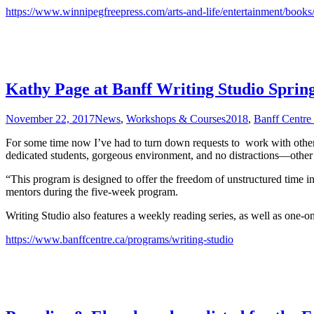
https://www.winnipegfreepress.com/arts-and-life/entertainment/books
Kathy Page at Banff Writing Studio Sprin
November 22, 2017
News
,
Workshops & Courses
2018
,
Banff Centre 
For some time now I’ve had to turn down requests to work with other w
dedicated students, gorgeous environment, and no distractions—other t
“This program is designed to offer the freedom of unstructured time i
mentors during the five-week program.
Writing Studio also features a weekly reading series, as well as one-on-
https://www.banffcentre.ca/programs/writing-studio