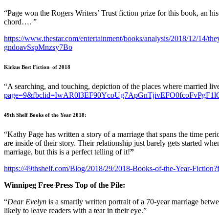
“Page won the Rogers Writers’ Trust fiction prize for this book, an his
chord…. ”
https://www.thestar.com/entertainment/books/analysis/2018/12
gndoavSspMnzsy7Bo
Kirkus Best Fiction of 2018
“A searching, and touching, depiction of the places where married li
page=9&fbclid=IwAR0l3EF90YcoUg7ApGnTjivEFO0fcoFvPgF
49th Shelf Books of the Year 2018:
“Kathy Page has written a story of a marriage that spans the time pe
are inside of their story. Their relationship just barely gets started wh
marriage, but this is a perfect telling of it!
”
https://49thshelf.com/Blog/2018/29/2018-Books-of-the-Year-
Winnipeg Free Press Top of the Pile:
“
Dear Evelyn
is a smartly written portrait of a 70-year marriage bet
likely to leave readers with a tear in their eye.”