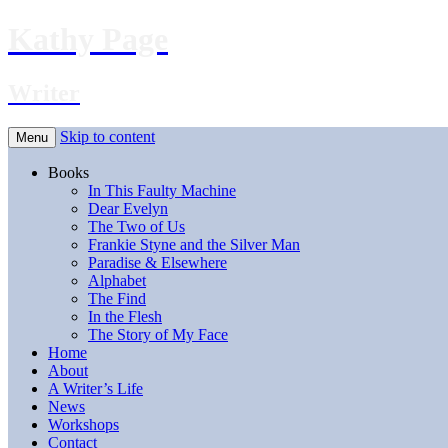
Kathy Page
Writer
Skip to content
Menu
Books
In This Faulty Machine
Dear Evelyn
The Two of Us
Frankie Styne and the Silver Man
Paradise & Elsewhere
Alphabet
The Find
In the Flesh
The Story of My Face
Home
About
A Writer’s Life
News
Workshops
Contact