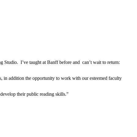
 Studio. I’ve taught at Banff before and can’t wait to return:
s, in addition the opportunity to work with our esteemed faculty
develop their public reading skills.”