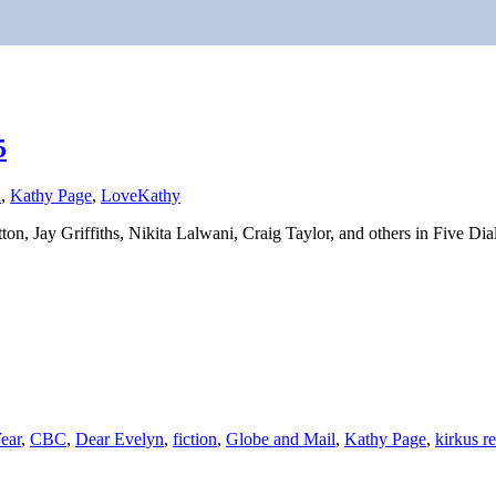
5
n
,
Kathy Page
,
Love
Kathy
on, Jay Griffiths, Nikita Lalwani, Craig Taylor, and others in Five Dia
ear
,
CBC
,
Dear Evelyn
,
fiction
,
Globe and Mail
,
Kathy Page
,
kirkus r