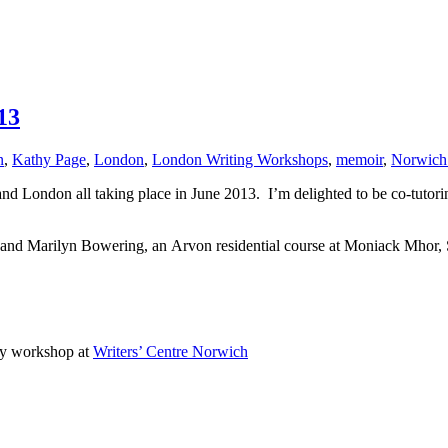
13
n
,
Kathy Page
,
London
,
London Writing Workshops
,
memoir
,
Norwich 
d London all taking place in June 2013. I’m delighted to be co-tuto
 and Marilyn Bowering, an
Arvon residential course at Moniack Mhor,
ay workshop at
Writers’ Centre Norwich