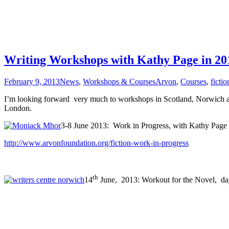
Writing Workshops with Kathy Page in 20
February 9, 2013
News
,
Workshops & Courses
Arvon
,
Courses
,
fictio
I’m looking forward very much to workshops in Scotland, Norwich an
London.
3-8 June 2013: Work in Progress, with Kathy Page
http://www.arvonfoundation.org/fiction-work-in-progress
th
14
June, 2013: Workout for the Novel, d