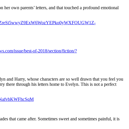
 on her own parents’ letters, and that touched a profound emotional
d=IwAR1i7WCZreSi5wwyZ9ExW6WozYEPko0yWXFOUGW1Z-
s.com/issue/best-of-2018/section/fiction/?
lyn and Harry, whose characters are so well drawn that you feel you
arry there through his letters home to Evelyn. This is not a perfect
ilDNafvbKWFhcSqM
ades that came after. Sometimes sweet and sometimes painful, it is