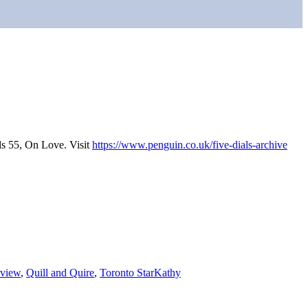
ls 55, On Love. Visit
https://www.penguin.co.uk/five-dials-archive
eview
,
Quill and Quire
,
Toronto Star
Kathy