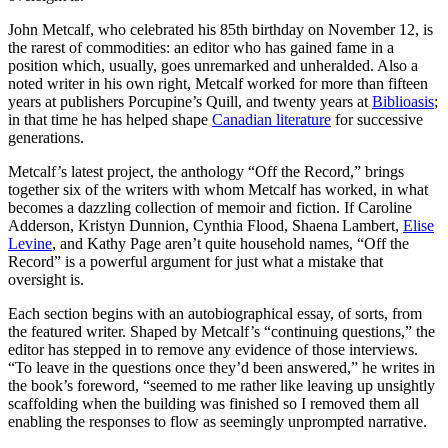
John Metcalf, who celebrated his 85th birthday on November 12, is
the rarest of commodities: an editor who has gained fame in a
position which, usually, goes unremarked and unheralded. Also a
noted writer in his own right, Metcalf worked for more than fifteen
years at publishers Porcupine’s Quill, and twenty years at
Biblioasis
;
in that time he has helped shape
Canadian literature
for successive
generations.
Metcalf’s latest project, the anthology “Off the Record,” brings
together six of the writers with whom Metcalf has worked, in what
becomes a dazzling collection of memoir and fiction. If Caroline
Adderson, Kristyn Dunnion, Cynthia Flood, Shaena Lambert,
Elise
Levine
, and Kathy Page aren’t quite household names, “Off the
Record” is a powerful argument for just what a mistake that
oversight is.
Each section begins with an autobiographical essay, of sorts, from
the featured writer. Shaped by Metcalf’s “continuing questions,” the
editor has stepped in to remove any evidence of those interviews.
“To leave in the questions once they’d been answered,” he writes in
the book’s foreword, “seemed to me rather like leaving up unsightly
scaffolding when the building was finished so I removed them all
enabling the responses to flow as seemingly unprompted narrative.