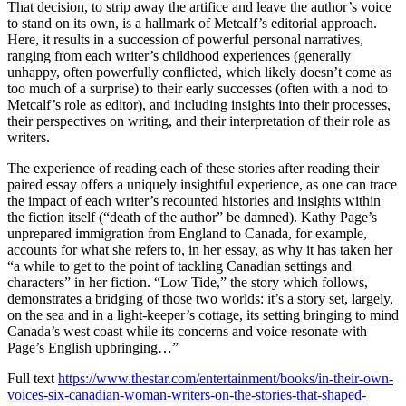
That decision, to strip away the artifice and leave the author’s voice
to stand on its own, is a hallmark of Metcalf’s editorial approach.
Here, it results in a succession of powerful personal narratives,
ranging from each writer’s childhood experiences (generally
unhappy, often powerfully conflicted, which likely doesn’t come as
too much of a surprise) to their early successes (often with a nod to
Metcalf’s role as editor), and including insights into their processes,
their perspectives on writing, and their interpretation of their role as
writers.
The experience of reading each of these stories after reading their
paired essay offers a uniquely insightful experience, as one can trace
the impact of each writer’s recounted histories and insights within
the fiction itself (“death of the author” be damned). Kathy Page’s
unprepared immigration from England to Canada, for example,
accounts for what she refers to, in her essay, as why it has taken her
“a while to get to the point of tackling Canadian settings and
characters” in her fiction. “Low Tide,” the story which follows,
demonstrates a bridging of those two worlds: it’s a story set, largely,
on the sea and in a light-keeper’s cottage, its setting bringing to mind
Canada’s west coast while its concerns and voice resonate with
Page’s English upbringing…”
Full text
https://www.thestar.com/entertainment/books/in-their-own-
voices-six-canadian-woman-writers-on-the-stories-that-shaped-