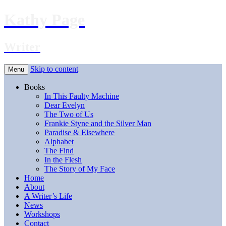
Kathy Page
Writer
Skip to content
Menu
Books
In This Faulty Machine
Dear Evelyn
The Two of Us
Frankie Styne and the Silver Man
Paradise & Elsewhere
Alphabet
The Find
In the Flesh
The Story of My Face
Home
About
A Writer’s Life
News
Workshops
Contact