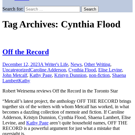
Search for:
Tag Archives: Cynthia Flood
Off the Record
December 12, 2023
A Writer's Life
,
News
,
Other Writing
,
Uncategorized
Caroline Adderson
,
Cynthia Flood
,
Elise Levine
,
John Metcalf
,
Kathy Page
,
Kristyn Dunnion
,
non-fiction
,
Shaena
Lambert
Kathy
Robert Weirsema reviews Off the Record in the Toronto Star
“Metcalf’s latest project, the anthology OFF THE RECORD brings
together six of the writers with whom Metcalf has worked, in what
becomes a dazzling collection of memoir and fiction. If Caroline
Adderson, Kristyn Dunnion, Cynthia Flood, Shaena Lambert, Elise
Levine, and
Kathy Page
aren’t quite household names, OFF THE
RECORD is a powerful argument for just what a mistake that
oversight is.