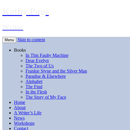
Kathy Page
Writer
Skip to content
Menu
Books
In This Faulty Machine
Dear Evelyn
The Two of Us
Frankie Styne and the Silver Man
Paradise & Elsewhere
Alphabet
The Find
In the Flesh
The Story of My Face
Home
About
A Writer’s Life
News
Workshops
Contact