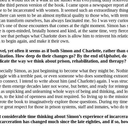
he third person version of the book. I came upon a newspaper report a
ttle to be incarcerated with women. It seemed such an extraordinary thi
t there can seem to be an almost mythical quality to those who, with tr
e can transform ourselves, has always fascinated me. So I was very cu
It’s one of those encounters that comes at the right moment. Simon has 
is open-minded, brutally honest and kind, at the same time, very fierce:
an see that perhaps what Charlotte does is allow him to reinvent his relat
m to begin again, and make it their own.
el, yet often it seems as if both Simon and Charlotte, rather than c
ealization. How deep do their changes go? By the end of
Alphabet
, do
licate the way we think about prison, rehabilitation, and therapy?
 especially Simon, as just beginning to become what they might be. Nothin
gle with a terrible past, or even someone who does something extraordi
 connect. I intend to write about him (and Charlotte) again. I was struc
 them emerge decades later not worse, but better, and ready for reintegr
e as unpicking and unlearning whole ways of being and thinking, and le
n, to the kind of openness and trust required. So living up to the missio
rote the book to imaginatively explore those questions. During my time
ave great respect for those in prison systems, staff and inmates, who do t
t considerable time thinking about Simon’s experience of incarcera
rceration has changed much since the late eighties, and if so, ho