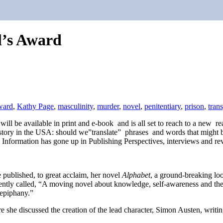
l’s Award
ward
,
Kathy Page
,
masculinity
,
murder
,
novel
,
penitentiary
,
prison
,
tran
It will be available in print and e-book and is all set to reach to a new
history in the USA: should we”translate” phrases and words that might be
 Information has gone up in Publishing Perspectives, interviews and rev
published, to great acclaim, her novel
Alphabet
, a ground-breaking loo
ently called, “A moving novel about knowledge, self-awareness and the 
 epiphany.”
 she discussed the creation of the lead character, Simon Austen, writing