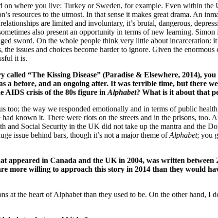
n where you live: Turkey or Sweden, for example. Even within the UK 
on’s resources to the utmost. In that sense it makes great drama. An inma
 relationships are limited and involuntary, it’s brutal, dangerous, depress
 sometimes also present an opportunity in terms of new learning. Simon i
ed sword. On the whole people think very little about incarceration: it’
s, the issues and choices become harder to ignore. Given the enormous 
ful it is.
tory called “The Kissing Disease” (Paradise & Elsewhere, 2014), y
a before, and an ongoing after. It was terrible time, but there w
 AIDS crisis of the 80s figure in
Alphabet
? What is it about that p
ligious too; the way we responded emotionally and in terms of public hea
we had known it. There were riots on the streets and in the prisons, too.
alth and Social Security in the UK did not take up the mantra and the 
huge issue behind bars, though it’s not a major theme of
Alphabet
; you g
 that appeared in Canada and the UK in 2004, was written between 
 are more willing to approach this story in 2014 than they would 
ions at the heart of Alphabet than they used to be. On the other hand, I