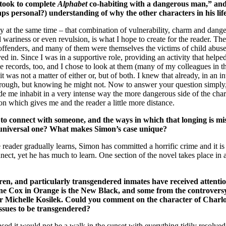
t took to complete
Alphabet
co-habiting with a dangerous man,” and o
aps personal?) understanding of why the other characters in his l
y at the same time – that combination of vulnerability, charm and dange
d wariness or even revulsion, is what I hope to create for the reader. Th
offenders, and many of them were themselves the victims of child abuse
ived in. Since I was in a supportive role, providing an activity that hel
he records, too, and I chose to look at them (many of my colleagues in th
it was not a matter of either or, but of both. I knew that already, in an i
through, but knowing he might not. Now to answer your question simply,
made me inhabit in a very intense way the more dangerous side of the cha
son which gives me and the reader a little more distance.
to connect with someone, and the ways in which that longing is mi
t a universal one? What makes Simon’s case unique?
e reader gradually learns, Simon has committed a horrific crime and it i
ect, yet he has much to learn. One section of the novel takes place in a
hildren, and particularly transgendered inmates have received att
verne Cox in Orange is the New Black, and some from the controvers
r Michelle Kosilek. Could you comment on the character of Charl
ssues to be transgendered?
ed it would not be a walk in the sunset with everything tidily resolve