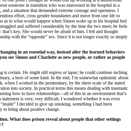
bout someone in transition who was marooned in the hospital in a
ng, and a situation that demanded extreme courage and openness. I
emendous effort, cross gender boundaries and move from one life to
rious as to what would happen when Simon woke up in his hospital bed
struggled and suffered considerably by the time the two meet; he feels
 that’s key. She would never be afraid of him. I felt and thought
ionship with the “opposite” sex. Since it is not longer exactly or simply
hanging in an essential way, instead alter the learned behaviors
 you see Simon and Charlotte as new people, or rather as people
g is certain. He might still regress or lapse; he could continue inching
nary, a hero of some kind. In the end, I’m somewhat optimistic about
k, when I worked in the penitentiary, by the sheer scale of the stated
ation into society. In practical terms this means dealing with traumatic
arning how to have relationships—all of this in an environment that’s
n statement is very, very difficult. I wondered whether it was even
 “inside” I decided to give up smoking, something I had been
ry to bring about positive change.
tion. What does prison reveal about people that other settings
w?