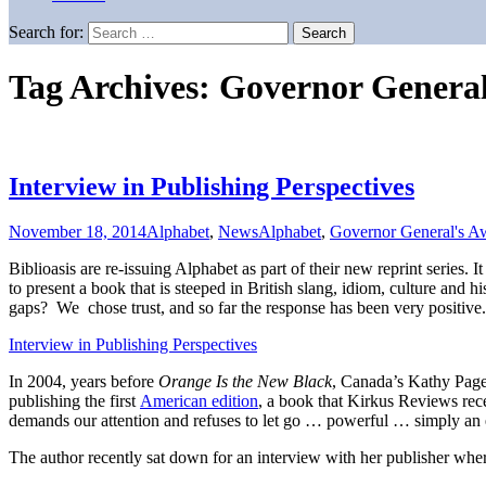
Search for:
Tag Archives: Governor Genera
Interview in Publishing Perspectives
November 18, 2014
Alphabet
,
News
Alphabet
,
Governor General's A
Biblioasis are re-issuing Alphabet as part of their new reprint series. 
to present a book that is steeped in British slang, idiom, culture and 
gaps? We chose trust, and so far the response has been very positive.
Interview in Publishing Perspectives
In 2004, years before
Orange Is the New Black
, Canada’s Kathy Page 
publishing the first
American edition
, a book that Kirkus Reviews rec
demands our attention and refuses to let go … powerful … simply an
The author recently sat down for an interview with her publisher where