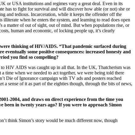
or USA institutions and regimes vary a great deal. Even in its
te has to fight for survival and will discover how able (or not) she or
ing and tedious. Incarceration, while it keeps the offender off the
s illiterate when he enters the system, and learning to read does open
s a matter of out of sight, out of mind. But when populations rise, or
costs, human and economic, of locking people up, it’s clearly
ou were thinking of HIV/AIDS. “That pandemic surfaced during
ere eventually some positive consequences: increased honesty and
eriod you find so compelling?
lth to HIV AIDS was caught up in all that. In the UK, Thatcherism was
 At a time when we needed to act together, we were being told there
Don’t Die of Ignorance campaign with TV ads and posters reached
et a sense of it as part of the eighties though, through the bits of news,
2001-2004, and draws on direct experience from the time you
have been in twenty years ago? If you were to approach Simon
 don’t think Simon’s story would be much different now, though