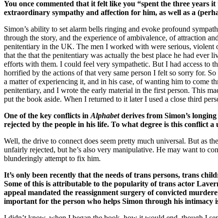
You once commented that it felt like you “spent the three years i
extraordinary sympathy and affection for him, as well as a (perh
Simon’s ability to set alarm bells ringing and evoke profound sympath
through the story, and the experience of ambivalence, of attraction an
penitentiary in the UK. The men I worked with were serious, violent 
that the that the penitentiary was actually the best place he had ever l
efforts with them. I could feel very sympathetic. But I had access to t
horrified by the actions of that very same person I felt so sorry for. So 
a matter of experiencing it, and in his case, of wanting him to come 
penitentiary, and I wrote the early material in the first person. This 
put the book aside. When I returned to it later I used a close third per
One of the key conflicts in
Alphabet
derives from Simon’s longing 
rejected by the people in his life. To what degree is this conflic
Well, the drive to connect does seem pretty much universal. But as th
unfairly rejected, but he’s also very manipulative. He may want to conn
blunderingly attempt to fix him.
It’s only been recently that the needs of trans persons, trans c
Some of this is attributable to the popularity of trans actor La
appeal mandated the reassignment surgery of convicted murdere
important for the person who helps Simon through his intimacy i
I didn’t know, when I began the book, how it would end, though I sens