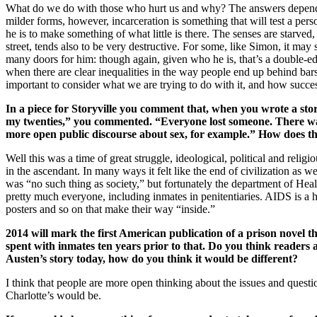
What do we do with those who hurt us and why? The answers depend o
milder forms, however, incarceration is something that will test a pers
he is to make something of what little is there. The senses are starved,
street, tends also to be very destructive. For some, like Simon, it may
many doors for him: though again, given who he is, that’s a double-edg
when there are clear inequalities in the way people end up behind bar
important to consider what we are trying to do with it, and how success
In a piece for Storyville you comment that, when you wrote a s
my twenties,” you commented. “Everyone lost someone. There was 
more open public discourse about sex, for example.” How does the
Well this was a time of great struggle, ideological, political and re
in the ascendant. In many ways it felt like the end of civilization as 
was “no such thing as society,” but fortunately the department of He
pretty much everyone, including inmates in penitentiaries. AIDS is a 
posters and so on that make their way “inside.”
2014 will mark the first American publication of a prison novel
spent with inmates ten years prior to that. Do you think readers
Austen’s story today, how do you think it would be different?
I think that people are more open thinking about the issues and quest
Charlotte’s would be.