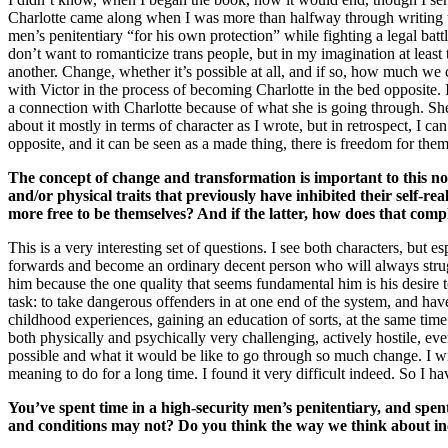
Charlotte came along when I was more than halfway through writing t
men’s penitentiary “for his own protection” while fighting a legal ba
don’t want to romanticize trans people, but in my imagination at leas
another. Change, whether it’s possible at all, and if so, how much w
with Victor in the process of becoming Charlotte in the bed opposite. 
a connection with Charlotte because of what she is going through. She 
about it mostly in terms of character as I wrote, but in retrospect, I c
opposite, and it can be seen as a made thing, there is freedom for the
The concept of change and transformation is important to this nov
and/or physical traits that previously have inhibited their self-r
more free to be themselves? And if the latter, how does that comp
This is a very interesting set of questions. I see both characters, but
forwards and become an ordinary decent person who will always strug
him because the one quality that seems fundamental him is his desire to
task: to take dangerous offenders in at one end of the system, and have
childhood experiences, gaining an education of sorts, at the same tim
both physically and psychically very challenging, actively hostile, eve
possible and what it would be like to go through so much change. I w
meaning to do for a long time. I found it very difficult indeed. So I h
You’ve spent time in a high-security men’s penitentiary, and spen
and conditions may not? Do you think the way we think about inca