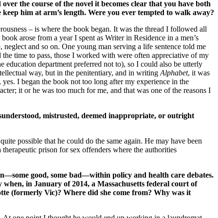
ver the course of the novel it becomes clear that you have both
ife keep him at arm’s length. Were you ever tempted to walk away?
rousness – is where the book began. It was the thread I followed all
e book arose from a year I spent as Writer in Residence in a men’s
, neglect and so on. One young man serving a life sentence told me
ped the time to pass, those I worked with were often appreciative of my
e education department preferred not to), so I could also be utterly
ntellectual way, but in the penitentiary, and in writing
Alphabet
, it was
 yes. I began the book not too long after my experience in the
racter; it or he was too much for me, and that was one of the reasons I
sunderstood, mistrusted, deemed inappropriate, or outright
s quite possible that he could do the same again. He may have been
 therapeutic prison for sex offenders where the authorities
ention—some good, some bad—within policy and health care debates.
y when, in January of 2014, a Massachusetts federal court of
otte (formerly Vic)? Where did she come from? Why was it
d. At one point I thought he would end up working in a laundromat.