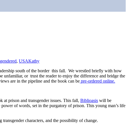
sgendered
,
USA
Kathy
 readership south of the border this fall. We wrestled briefly with how
 unfamiliar, or trust the reader to enjoy the difference and bridge the
iews are in the pipeline and the book can be
pre-ordered online.
k at prison and transgender issues. This fall,
Biblioasis
will be
power of words, set in the purgatory of prison. This young man’s life
 transgender characters, and the possibility of change.