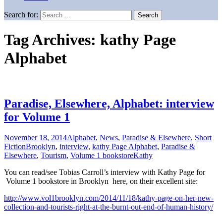
Search for:
Tag Archives: kathy Page
Alphabet
Paradise, Elsewhere, Alphabet: interview
for Volume 1
November 18, 2014
Alphabet
,
News
,
Paradise & Elsewhere
,
Short
Fiction
Brooklyn
,
interview
,
kathy Page Alphabet
,
Paradise &
Elsewhere
,
Tourism
,
Volume 1 bookstore
Kathy
You can read/see Tobias Carroll’s interview with Kathy Page for
Volume 1 bookstore in Brooklyn here, on their excellent site:
http://www.vol1brooklyn.com/2014/11/18/kathy-page-on-her-new-
collection-and-tourists-right-at-the-burnt-out-end-of-human-history/