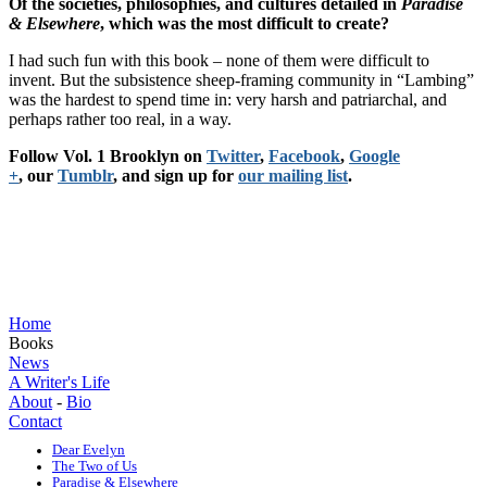
Of the societies, philosophies, and cultures detailed in
Paradise
& Elsewhere
, which was the most difficult to create?
I had such fun with this book – none of them were difficult to
invent. But the subsistence sheep-framing community in “Lambing”
was the hardest to spend time in: very harsh and patriarchal, and
perhaps rather too real, in a way.
Follow Vol. 1 Brooklyn on
Twitter
,
Facebook
,
Google
+
, our
Tumblr
, and sign up for
our mailing list
.
Home
Books
News
A Writer's Life
About
-
Bio
Contact
Dear Evelyn
The Two of Us
Paradise & Elsewhere