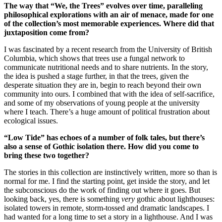
The way that “We, the Trees” evolves over time, paralleling
philosophical explorations with an air of menace, made for one
of the collection’s most memorable experiences. Where did that
juxtaposition come from?
I was fascinated by a recent research from the University of British
Columbia, which shows that trees use a fungal network to
communicate nutritional needs and to share nutrients. In the story,
the idea is pushed a stage further, in that the trees, given the
desperate situation they are in, begin to reach beyond their own
community into ours. I combined that with the idea of self-sacrifice,
and some of my observations of young people at the university
where I teach. There’s a huge amount of political frustration about
ecological issues.
“Low Tide” has echoes of a number of folk tales, but there’s
also a sense of Gothic isolation there. How did you come to
bring these two together?
The stories in this collection are instinctively written, more so than is
normal for me. I find the starting point, get inside the story, and let
the subconscious do the work of finding out where it goes. But
looking back, yes, there is something
very
gothic about lighthouses:
isolated towers in remote, storm-tossed and dramatic landscapes. I
had wanted for a long time to set a story in a lighthouse. And I was