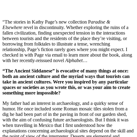
“The stories in Kathy Page’s new collection P
aradise &
Elsewhere
revel in discontinuity. Whether exploring the ruins of a
fallen civilization, finding unexpected tension in the interactions
between tourists and the residents of the place they’re visiting, or
borrowing from folktales to illustrate a tense, wrenching
relationship, Page’s fiction rarely goes where you might expect. I
checked in with Page via email to learn more about the book, along
with her recently-reissued novel
Alphabet
…
“The Ancient Siddanese” is evocative of many things at once:
both an ancient culture and the myriad ways that tourists can
take in ancient cultures. Were you inspired by any particular
spaces or societies as you wrote this, or was your aim to create
something more impossible?
My father had an interest in archaeology, and a quirky sense of
humor. He once included some Roman mosaic tiles stolen from a
dig he had been part of in the paving in front of our garden shed,
with the aim of confusing future archaeologists. But I think it was
when travelling in Mexico that I first understood how the
explanations concerning archaeological sites depend on the skill and
the point of view of the interpreter. Deserts are elemental and