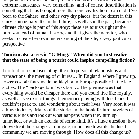
extreme landscapes, very compelling, and of course desertification is
something that has brought more than one civilization to an end. I’ve
been to the Sahara, and other very dry places, but the desert in this
story is imaginary. It’s in the future, as well as in the past, because
climate change is part of this story: these are tourists right at the
burnt-out end of human history, and that gives the narrator, who
seeks to create her own understanding of the site, a very particular
perspective.
Tourism also arises in “G’Ming.” When did you first realize
that the state of being a tourist could inspire compelling fiction?
I do find tourism fascinating: the interpersonal relationships and
transactions, the meeting of cultures… In England, where I grew up,
lower cost air fares made holidaying in Europe possible in the late
sixties. The “package tour” was born…The premise was that
everything would be cheaper there and you could live like royalty,
as well as see exotic things. I remember playing with local kids I
couldn’t speak to, and wondering about their lives. Very soon it was
a huge industry. Many of the stories in the book feature travelers of
various kinds and look at what happens when they turn up
uninvited, or with an agenda of some kind. It’s a huge question: how
do we treat the stranger at our gate, or behave towards the local
community we are moving through. How does all this change us?