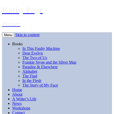
Kathy Page
Writer
Skip to content
Menu
Books
In This Faulty Machine
Dear Evelyn
The Two of Us
Frankie Styne and the Silver Man
Paradise & Elsewhere
Alphabet
The Find
In the Flesh
The Story of My Face
Home
About
A Writer’s Life
News
Workshops
Contact