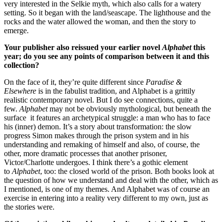
very interested in the Selkie myth, which also calls for a watery
setting. So it began with the land/seascape. The lighthouse and the
rocks and the water allowed the woman, and then the story to
emerge.
Your publisher also reissued your earlier novel
Alphabet
this
year; do you see any points of comparison between it and this
collection?
On the face of it, they’re quite different since
Paradise &
Elsewhere
is in the fabulist tradition, and Alphabet is a grittily
realistic contemporary novel. But I do see connections, quite a
few.
Alphabet
may not be obviously mythological, but beneath the
surface it features an archetypical struggle: a man who has to face
his (inner) demon. It’s a story about transformation: the slow
progress Simon makes through the prison system and in his
understanding and remaking of himself and also, of course, the
other, more dramatic processes that another prisoner,
Victor/Charlotte undergoes. I think there’s a gothic element
to
Alphabet
, too: the closed world of the prison. Both books look at
the question of how we understand and deal with the other, which as
I mentioned, is one of my themes. And Alphabet was of course an
exercise in entering into a reality very different to my own, just as
the stories were.