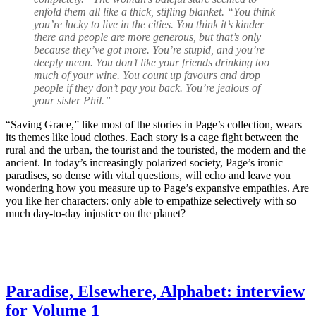
enfold them all like a thick, stifling blanket. “You think
you’re lucky to live in the cities. You think it’s kinder
there and people are more generous, but that’s only
because they’ve got more. You’re stupid, and you’re
deeply mean. You don’t like your friends drinking too
much of your wine. You count up favours and drop
people if they don’t pay you back. You’re jealous of
your sister Phil.”
“Saving Grace,” like most of the stories in Page’s collection, wears
its themes like loud clothes. Each story is a cage fight between the
rural and the urban, the tourist and the touristed, the modern and the
ancient. In today’s increasingly polarized society, Page’s ironic
paradises, so dense with vital questions, will echo and leave you
wondering how you measure up to Page’s expansive empathies. Are
you like her characters: only able to empathize selectively with so
much day-to-day injustice on the planet?
Paradise, Elsewhere, Alphabet: interview
for Volume 1