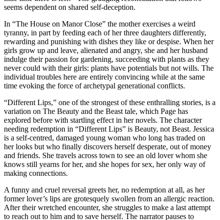
seems dependent on shared self-deception.
In “The House on Manor Close” the mother exercises a weird
tyranny, in part by feeding each of her three daughters differently,
rewarding and punishing with dishes they like or despise. When her
girls grow up and leave, alienated and angry, she and her husband
indulge their passion for gardening, succeeding with plants as they
never could with their girls: plants have potentials but not wills. The
individual troubles here are entirely convincing while at the same
time evoking the force of archetypal generational conflicts.
“Different Lips,” one of the strongest of these enthralling stories, is a
variation on The Beauty and the Beast tale, which Page has
explored before with startling effect in her novels. The character
needing redemption in “Different Lips” is Beauty, not Beast. Jessica
is a self-centred, damaged young woman who long has traded on
her looks but who finally discovers herself desperate, out of money
and friends. She travels across town to see an old lover whom she
knows still yearns for her, and she hopes for sex, her only way of
making connections.
A funny and cruel reversal greets her, no redemption at all, as her
former lover’s lips are grotesquely swollen from an allergic reaction.
After their wretched encounter, she struggles to make a last attempt
to reach out to him and to save herself. The narrator pauses to