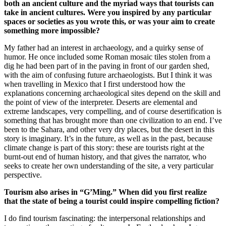
both an ancient culture and the myriad ways that tourists can
take in ancient cultures. Were you inspired by any particular
spaces or societies as you wrote this, or was your aim to create
something more impossible?
My father had an interest in archaeology, and a quirky sense of
humor. He once included some Roman mosaic tiles stolen from a
dig he had been part of in the paving in front of our garden shed,
with the aim of confusing future archaeologists. But I think it was
when travelling in Mexico that I first understood how the
explanations concerning archaeological sites depend on the skill and
the point of view of the interpreter. Deserts are elemental and
extreme landscapes, very compelling, and of course desertification is
something that has brought more than one civilization to an end. I’ve
been to the Sahara, and other very dry places, but the desert in this
story is imaginary. It’s in the future, as well as in the past, because
climate change is part of this story: these are tourists right at the
burnt-out end of human history, and that gives the narrator, who
seeks to create her own understanding of the site, a very particular
perspective.
Tourism also arises in “G’Ming.” When did you first realize
that the state of being a tourist could inspire compelling fiction?
I do find tourism fascinating: the interpersonal relationships and