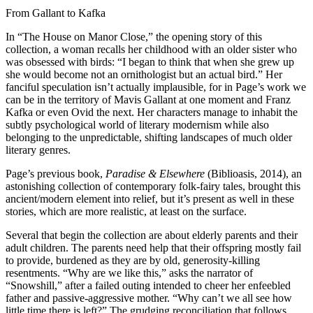
From Gallant to Kafka
In “The House on Manor Close,” the opening story of this
collection, a woman recalls her childhood with an older sister who
was obsessed with birds: “I began to think that when she grew up
she would become not an ornithologist but an actual bird.” Her
fanciful speculation isn’t actually implausible, for in Page’s work we
can be in the territory of Mavis Gallant at one moment and Franz
Kafka or even Ovid the next. Her characters manage to inhabit the
subtly psychological world of literary modernism while also
belonging to the unpredictable, shifting landscapes of much older
literary genres.
Page’s previous book,
Paradise & Elsewhere
(Biblioasis, 2014), an
astonishing collection of contemporary folk-fairy tales, brought this
ancient/modern element into relief, but it’s present as well in these
stories, which are more realistic, at least on the surface.
Several that begin the collection are about elderly parents and their
adult children. The parents need help that their offspring mostly fail
to provide, burdened as they are by old, generosity-killing
resentments. “Why are we like this,” asks the narrator of
“Snowshill,” after a failed outing intended to cheer her enfeebled
father and passive-aggressive mother. “Why can’t we all see how
little time there is left?” The grudging reconciliation that follows