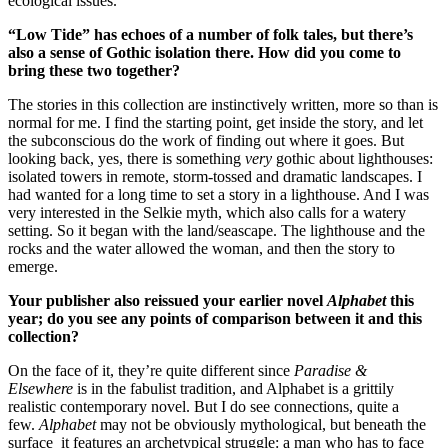
ecological issues.
“Low Tide” has echoes of a number of folk tales, but there’s
also a sense of Gothic isolation there. How did you come to
bring these two together?
The stories in this collection are instinctively written, more so than is
normal for me. I find the starting point, get inside the story, and let
the subconscious do the work of finding out where it goes. But
looking back, yes, there is something
very
gothic about lighthouses:
isolated towers in remote, storm-tossed and dramatic landscapes. I
had wanted for a long time to set a story in a lighthouse. And I was
very interested in the Selkie myth, which also calls for a watery
setting. So it began with the land/seascape. The lighthouse and the
rocks and the water allowed the woman, and then the story to
emerge.
Your publisher also reissued your earlier novel
Alphabet
this
year; do you see any points of comparison between it and this
collection?
On the face of it, they’re quite different since
Paradise &
Elsewhere
is in the fabulist tradition, and Alphabet is a grittily
realistic contemporary novel. But I do see connections, quite a
few.
Alphabet
may not be obviously mythological, but beneath the
surface it features an archetypical struggle: a man who has to face