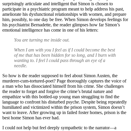
surprisingly articulate and intelligent that Simon is chosen to
participate in a psychiatric program meant to help address his past,
ameliorate his dysfunctional relationships with women, and prepare
him, possibly, to one day be free. When Simon develops feelings for
his psychiatrist Bernadette, the reader glimpses how far Simon’s
emotional intelligence has come in one of his letters:
You are turning me inside out.
When I am with you I feel as if I could become the best
of me that has been hidden for so long, and I burn with
wanting to. I feel I could pass through an eye of a
needle.
So how is the reader supposed to feel about Simon Austen, the
murderer-cum-tortured-poet? Page thoroughly captures the voice of
a man who has dissociated himself from his crime. She challenges
the reader to forget and forgive the crime’s brutal nature and
empathize with this bottled-up young man struggling to find the
language to confront his disturbed psyche. Despite being repeatedly
humiliated and victimized within the prison system, Simon doesn’t
want to leave. After growing up in failed foster homes, prison is the
best home Simon has ever had.
I could not help but feel deeply sympathetic to the narrator—a