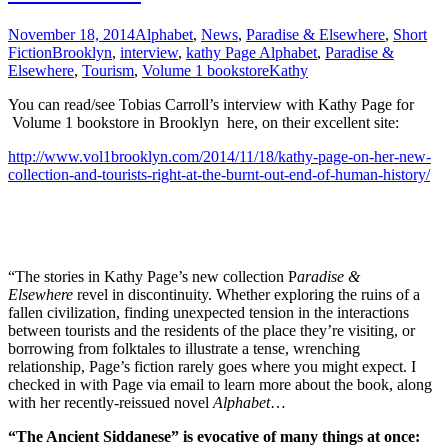
November 18, 2014
Alphabet
,
News
,
Paradise & Elsewhere
,
Short
Fiction
Brooklyn
,
interview
,
kathy Page Alphabet
,
Paradise &
Elsewhere
,
Tourism
,
Volume 1 bookstore
Kathy
You can read/see Tobias Carroll’s interview with Kathy Page for
Volume 1 bookstore in Brooklyn here, on their excellent site:
http://www.vol1brooklyn.com/2014/11/18/kathy-page-on-her-new-
collection-and-tourists-right-at-the-burnt-out-end-of-human-history/
“The stories in Kathy Page’s new collection P
aradise &
Elsewhere
revel in discontinuity. Whether exploring the ruins of a
fallen civilization, finding unexpected tension in the interactions
between tourists and the residents of the place they’re visiting, or
borrowing from folktales to illustrate a tense, wrenching
relationship, Page’s fiction rarely goes where you might expect. I
checked in with Page via email to learn more about the book, along
with her recently-reissued novel
Alphabet
…
“The Ancient Siddanese” is evocative of many things at once: