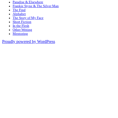
Paradise & Elsewhere
Frankie Styne & The Silver Man
The Find
Alphabet
The Story of My Face
Short Fiction
In the Flesh
Other Writing
Mentoring
Proudly powered by WordPress