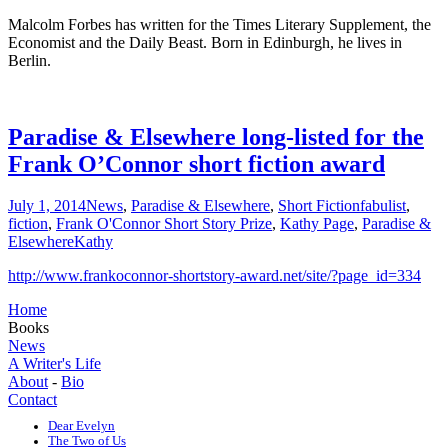
Malcolm Forbes has written for the Times Literary Supplement, the
Economist and the Daily Beast. Born in Edinburgh, he lives in
Berlin.
Paradise & Elsewhere long-listed for the
Frank O’Connor short fiction award
July 1, 2014
News
,
Paradise & Elsewhere
,
Short Fiction
fabulist
,
fiction
,
Frank O'Connor Short Story Prize
,
Kathy Page
,
Paradise &
Elsewhere
Kathy
http://www.frankoconnor-shortstory-award.net/site/?page_id=334
Home
Books
News
A Writer's Life
About
-
Bio
Contact
Dear Evelyn
The Two of Us