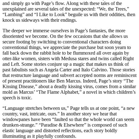
and simply go with Page’s flow. Along with these tales of the
unexplained are several tales of the unexpected: “We, the Trees,”
“Lambing” and “I Like to Look” beguile us with their oddities, then
knock us sideways with their endings.
The deeper we immerse ourselves in Page’s fantasies, the more
disoriented we become. On the few occasions that she allows us
secure footing by switching to conventional characters doing
conventional things, we appreciate the purchase but soon yearn to
fall back down the rabbit hole to be flummoxed all over again by
otter-like women, sisters with Medusa stares and twins called Right
and Left. Some stories conjure up a magic that makes us think of
past fabulists such as Angela Carter and Italo Calvino. Those stories
that restructure language and subvert accepted norms are reminiscent
of present practitioners like Ben Marcus. Indeed, Page’s story “The
Kissing Disease,” about a deadly kissing virus, comes from a similar
mold as Marcus’ “The Flame Alphabet,” a novel in which children’s
speech is toxic.
“Language stretches between us,” Page tells us at one point, “a new
country, vast, intricate, ours.” In another story we hear that
windowpanes have been “faulted so that the whole world can seem
drunken-strange.” “Paradise & Elsewhere” is composed of such
elastic language and distorted reflections, each story boldly
illuminating as it playfully confounds.