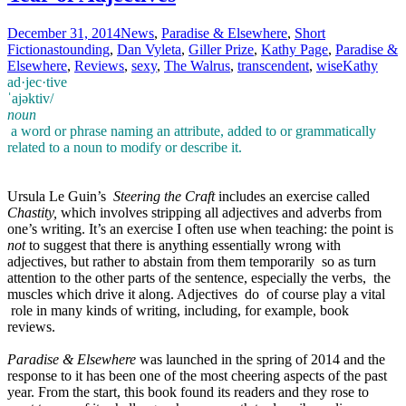
December 31, 2014
News
,
Paradise & Elsewhere
,
Short
Fiction
astounding
,
Dan Vyleta
,
Giller Prize
,
Kathy Page
,
Paradise &
Elsewhere
,
Reviews
,
sexy
,
The Walrus
,
transcendent
,
wise
Kathy
ad·jec·tive
ˈajəktiv/
noun
a word or phrase naming an attribute, added to or grammatically
related to a noun to modify or describe it.
Ursula Le Guin’s
Steering the Craft
includes an exercise called
Chastity,
which involves stripping all adjectives and adverbs from
one’s writing. It’s an exercise I often use when teaching: the point is
not
to suggest that there is anything essentially wrong with
adjectives, but rather to abstain from them temporarily so as turn
attention to the other parts of the sentence, especially the verbs, the
muscles which drive it along. Adjectives do of course play a vital
role in many kinds of writing, including, for example, book
reviews.
Paradise & Elsewhere
was launched in the spring of 2014 and the
response to it has been one of the most cheering aspects of the past
year. From the start, this book found its readers and they rose to