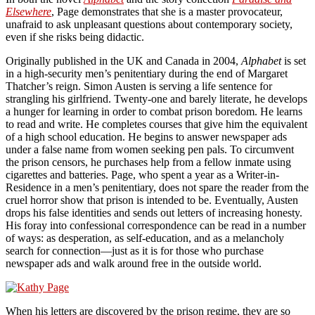
Elsewhere
, Page demonstrates that she is a master provocateur,
unafraid to ask unpleasant questions about contemporary society,
even if she risks being didactic.
Originally published in the UK and Canada in 2004,
Alphabet
is set
in a high-security men’s penitentiary during the end of Margaret
Thatcher’s reign. Simon Austen is serving a life sentence for
strangling his girlfriend. Twenty-one and barely literate, he develops
a hunger for learning in order to combat prison boredom. He learns
to read and write. He completes courses that give him the equivalent
of a high school education. He begins to answer newspaper ads
under a false name from women seeking pen pals. To circumvent
the prison censors, he purchases help from a fellow inmate using
cigarettes and batteries. Page, who spent a year as a Writer-in-
Residence in a men’s penitentiary, does not spare the reader from the
cruel horror show that prison is intended to be. Eventually, Austen
drops his false identities and sends out letters of increasing honesty.
His foray into confessional correspondence can be read in a number
of ways: as desperation, as self-education, and as a melancholy
search for connection—just as it is for those who purchase
newspaper ads and walk around free in the outside world.
When his letters are discovered by the prison regime, they are so