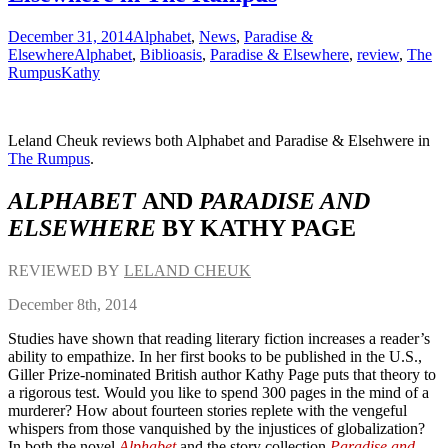
December 31, 2014
Alphabet
,
News
,
Paradise &
Elsewhere
Alphabet
,
Biblioasis
,
Paradise & Elsewhere
,
review
,
The
Rumpus
Kathy
Leland Cheuk reviews both Alphabet and Paradise & Elsehwere in
The Rumpus
.
ALPHABET
AND
PARADISE AND
ELSEWHERE
BY KATHY PAGE
REVIEWED BY
LELAND CHEUK
December 8th, 2014
Studies have shown that reading literary fiction increases a reader’s
ability to empathize. In her first books to be published in the U.S.,
Giller Prize-nominated British author Kathy Page puts that theory to
a rigorous test. Would you like to spend 300 pages in the mind of a
murderer? How about fourteen stories replete with the vengeful
whispers from those vanquished by the injustices of globalization?
In both the novel
Alphabet
and the story collection
Paradise and