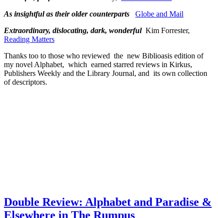
As insightful as their older counterparts
Globe and Mail
Extraordinary, dislocating, dark, wonderful
Kim Forrester,
Reading Matters
Thanks too to those who reviewed the new Biblioasis edition of
my novel Alphabet, which earned starred reviews in Kirkus,
Publishers Weekly and the Library Journal, and its own collection
of descriptors.
Double Review: Alphabet and Paradise &
Elsewhere in The Rumpus