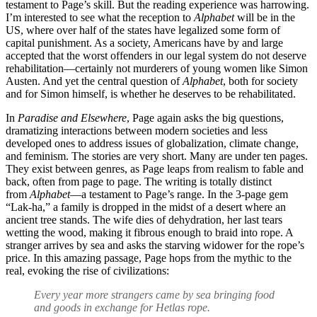
testament to Page’s skill. But the reading experience was harrowing.
I’m interested to see what the reception to
Alphabet
will be in the
US, where over half of the states have legalized some form of
capital punishment. As a society, Americans have by and large
accepted that the worst offenders in our legal system do not deserve
rehabilitation—certainly not murderers of young women like Simon
Austen. And yet the central question of
Alphabet
, both for society
and for Simon himself, is whether he deserves to be rehabilitated.
In
Paradise and Elsewhere
, Page again asks the big questions,
dramatizing interactions between modern societies and less
developed ones to address issues of globalization, climate change,
and feminism. The stories are very short. Many are under ten pages.
They exist between genres, as Page leaps from realism to fable and
back, often from page to page. The writing is totally distinct
from
Alphabet
—a testament to Page’s range. In the 3-page gem
“Lak-ha,” a family is dropped in the midst of a desert where an
ancient tree stands. The wife dies of dehydration, her last tears
wetting the wood, making it fibrous enough to braid into rope. A
stranger arrives by sea and asks the starving widower for the rope’s
price. In this amazing passage, Page hops from the mythic to the
real, evoking the rise of civilizations:
Every year more strangers came by sea bringing food
and goods in exchange for Hetlas rope.