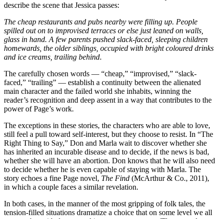
describe the scene that Jessica passes:
The cheap restaurants and pubs nearby were filling up. People
spilled out on to improvised terraces or else just leaned on walls,
glass in hand. A few parents pushed slack-faced, sleeping children
homewards, the older siblings, occupied with bright coloured drinks
and ice creams, trailing behind
.
The carefully chosen words — “cheap,” “improvised,” “slack-
faced,” “trailing” — establish a continuity between the alienated
main character and the failed world she inhabits, winning the
reader’s recognition and deep assent in a way that contributes to the
power of Page’s work.
The exceptions in these stories, the characters who are able to love,
still feel a pull toward self-interest, but they choose to resist. In “The
Right Thing to Say,” Don and Marla wait to discover whether she
has inherited an incurable disease and to decide, if the news is bad,
whether she will have an abortion. Don knows that he will also need
to decide whether he is even capable of staying with Marla. The
story echoes a fine Page novel,
The Find
(McArthur & Co., 2011),
in which a couple faces a similar revelation.
In both cases, in the manner of the most gripping of folk tales, the
tension-filled situations dramatize a choice that on some level we all