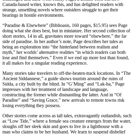
Canada-based writer, knows this, and has delighted readers with
strange, unsettling novels where outsiders struggle to get their
bearings in hostile environments.
“Paradise & Elsewhere” (Biblioasis, 160 pages, $15.95) sees Page
doing what she does best, but in miniature. Her second collection of
short stories, 14 in all, gravitates more toward “elsewhere,” the far
side of paradise. In her author’s note, Page describes her tales as
being an exploration into “the hinterland between realism and
myth,” her worlds’ alternative realities “in which readers can both
lose and find themselves.” Even if we end up more lost than found,
it all makes for a singular reading experience.
Many stories take travelers to off-the-beaten-track locations. In “The
Ancient Siddannese,” a guide shows tourists around the ruins of
Sidda, a city built by the blind. In “G’Ming” and “Lak-ha,” Page
impresses with her treatment of landscape and language,
constructing the former while dismantling the latter. And in “Of
Paradise” and “Saving Grace,” new arrivals to remote towns risk
losing everything they possess.
Other stories come across as tall tales, extravagantly outlandish, such
as “Low Tide,” where a female sea creature emerges from the water,
sloughs off her sleek skin and goes to live in a lighthouse with a
man who claims to be her husband. We learn to suspend disbelief