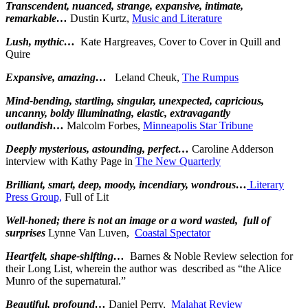
Transcendent, nuanced, strange, expansive, intimate,
remarkable…
Dustin Kurtz,
Music and Literature
Lush, mythic…
Kate Hargreaves, Cover to Cover in Quill and
Quire
Expansive, amazing…
Leland Cheuk,
The Rumpus
Mind-bending, startling, singular, unexpected, capricious,
uncanny, boldy illuminating, elastic, extravagantly
outlandish…
Malcolm Forbes,
Minneapolis Star Tribune
Deeply mysterious, astounding, perfect…
Caroline Adderson
interview with Kathy Page in
The New Quarterly
Brilliant, smart, deep, moody, incendiary, wondrous…
Literary
Press Group,
Full of Lit
Well-honed; there is not an image or a word wasted, full of
surprises
Lynne Van Luven,
Coastal Spectator
Heartfelt, shape-shifting…
Barnes & Noble Review selection for
their Long List, wherein the author was described as “the Alice
Munro of the supernatural.”
Beautiful, profound…
Daniel Perry,
Malahat Review