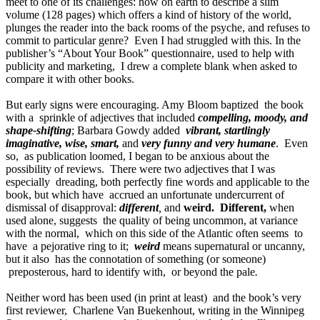
meet to one of its challenges: how on earth to describe a slim
volume (128 pages) which offers a kind of history of the world,
plunges the reader into the back rooms of the psyche, and refuses to
commit to particular genre? Even I had struggled with this. In the
publisher’s “About Your Book” questionnaire, used to help with
publicity and marketing, I drew a complete blank when asked to
compare it with other books.
But early signs were encouraging. Amy Bloom baptized the book
with a sprinkle of adjectives that included
compelling, moody, and
shape-shifting
; Barbara Gowdy added
vibrant, startlingly
imaginative, wise, smart,
and
very funny and very humane
. Even
so, as publication loomed, I began to be anxious about the
possibility of reviews. There were two adjectives that I was
especially dreading, both perfectly fine words and applicable to the
book, but which have accrued an unfortunate undercurrent of
dismissal of disapproval:
different
,
and
weird. Different,
when
used alone, suggests the quality of being uncommon, at variance
with the normal, which on this side of the Atlantic often seems to
have a pejorative ring to it;
weird
means supernatural or uncanny,
but it also has the connotation of something (or someone)
preposterous, hard to identify with, or beyond the pale
.
Neither word has been used (in print at least) and the book’s very
first reviewer, Charlene Van Buekenhout, writing in the Winnipeg