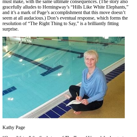
must make, with the same ultimate consequences. (The story also
gracefully alludes to Hemingway’s “Hills Like White Elephants,”
and it’s a mark of Page’s accomplishment that this move doesn’t
seem at all audacious.) Don’s eventual response, which forms the
resolution of “The Right Thing to Say,” is a brilliantly fitting
surprise.
Kathy Page