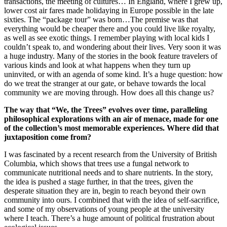
transactions, the meeting of cultures… In England, where I grew up,
lower cost air fares made holidaying in Europe possible in the late
sixties. The “package tour” was born…The premise was that
everything would be cheaper there and you could live like royalty,
as well as see exotic things. I remember playing with local kids I
couldn’t speak to, and wondering about their lives. Very soon it was
a huge industry. Many of the stories in the book feature travelers of
various kinds and look at what happens when they turn up
uninvited, or with an agenda of some kind. It’s a huge question: how
do we treat the stranger at our gate, or behave towards the local
community we are moving through. How does all this change us?
The way that “We, the Trees” evolves over time, paralleling
philosophical explorations with an air of menace, made for one
of the collection’s most memorable experiences. Where did that
juxtaposition come from?
I was fascinated by a recent research from the University of British
Columbia, which shows that trees use a fungal network to
communicate nutritional needs and to share nutrients. In the story,
the idea is pushed a stage further, in that the trees, given the
desperate situation they are in, begin to reach beyond their own
community into ours. I combined that with the idea of self-sacrifice,
and some of my observations of young people at the university
where I teach. There’s a huge amount of political frustration about