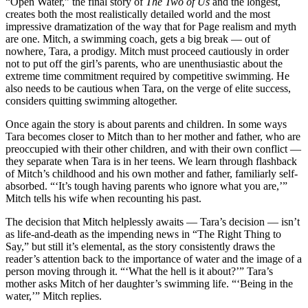
“Open Water,” the final story of
The Two of Us
and the longest,
creates both the most realistically detailed world and the most
impressive dramatization of the way that for Page realism and myth
are one. Mitch, a swimming coach, gets a big break — out of
nowhere, Tara, a prodigy. Mitch must proceed cautiously in order
not to put off the girl’s parents, who are unenthusiastic about the
extreme time commitment required by competitive swimming. He
also needs to be cautious when Tara, on the verge of elite success,
considers quitting swimming altogether.
Once again the story is about parents and children. In some ways
Tara becomes closer to Mitch than to her mother and father, who are
preoccupied with their other children, and with their own conflict —
they separate when Tara is in her teens. We learn through flashback
of Mitch’s childhood and his own mother and father, familiarly self-
absorbed. “‘It’s tough having parents who ignore what you are,’”
Mitch tells his wife when recounting his past.
The decision that Mitch helplessly awaits — Tara’s decision — isn’t
as life-and-death as the impending news in “The Right Thing to
Say,” but still it’s elemental, as the story consistently draws the
reader’s attention back to the importance of water and the image of a
person moving through it. “‘What the hell is it about?’” Tara’s
mother asks Mitch of her daughter’s swimming life. “‘Being in the
water,’” Mitch replies.