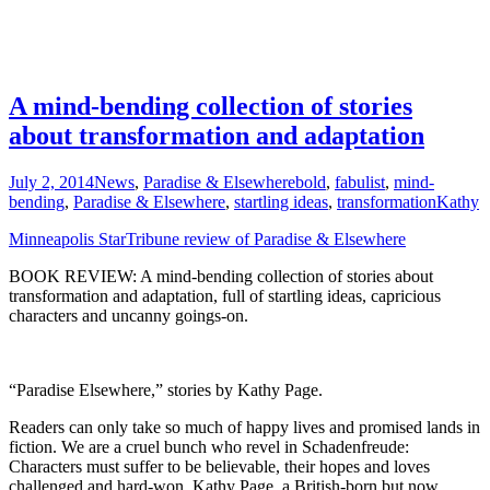
A mind-bending collection of stories
about transformation and adaptation
July 2, 2014
News
,
Paradise & Elsewhere
bold
,
fabulist
,
mind-
bending
,
Paradise & Elsewhere
,
startling ideas
,
transformation
Kathy
Minneapolis StarTribune review of Paradise & Elsewhere
BOOK REVIEW: A mind-bending collection of stories about
transformation and adaptation, full of startling ideas, capricious
characters and uncanny goings-on.
“Paradise Elsewhere,” stories by Kathy Page.
Readers can only take so much of happy lives and promised lands in
fiction. We are a cruel bunch who revel in Schadenfreude:
Characters must suffer to be believable, their hopes and loves
challenged and hard-won. Kathy Page, a British-born but now