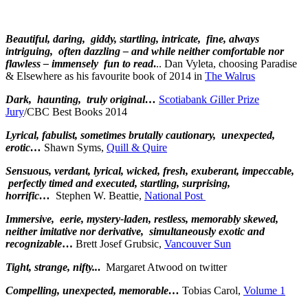
Beautiful, daring, giddy, startling, intricate, fine, always
intriguing, often dazzling – and while neither comfortable nor
flawless – immensely fun to read
.
.. Dan Vyleta, choosing Paradise
& Elsewhere as his favourite book of 2014 in
The Walrus
Dark, haunting, truly original…
Scotiabank
G
iller Prize
Jury
/CBC Best Books 2014
Lyrical, fabulist, sometimes brutally cautionary, unexpected,
erotic…
Shawn Syms,
Quill & Quire
Sensuous, verdant, lyrical, wicked, fresh, exuberant, impeccable,
perfectly timed and executed, startling, surprising,
horrific…
Stephen W. Beattie,
National Post
Immersive, eerie, mystery-laden, restless, memorably skewed,
neither imitative nor derivative, simultaneously exotic and
recognizable
…
Brett Josef Grubsic,
Vancouver Sun
Tight, strange, nifty..
.
Margaret Atwood on twitter
Compelling, unexpected, memorable…
Tobias Carol,
Volume 1