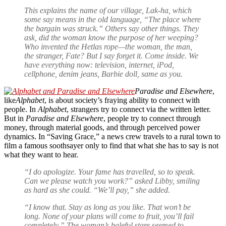
This explains the name of our village, Lak-ha, which
some say means in the old language, “The place where
the bargain was struck.” Others say other things. They
ask, did the woman know the purpose of her weeping?
Who invented the Hetlas rope—the woman, the man,
the stranger, Fate? But I say forget it. Come inside. We
have everything now: television, internet, iPod,
cellphone, denim jeans, Barbie doll, same as you.
Paradise and Elsewhere
,
like
Alphabet
, is about society’s fraying ability to connect with
people. In
Alphabet
, strangers try to connect via the written letter.
But in
Paradise and Elsewhere
, people try to connect through
money, through material goods, and through perceived power
dynamics. In “Saving Grace,” a news crew travels to a rural town to
film a famous soothsayer only to find that what she has to say is not
what they want to hear.
“I do apologize. Your fame has travelled, so to speak.
Can we please watch you work?” asked Libby, smiling
as hard as she could. “We’ll pay,” she added.
“I know that. Stay as long as you like. That won’t be
long. None of your plans will come to fruit, you’ll fail
completely.” The woman’s baleful stare seemed to