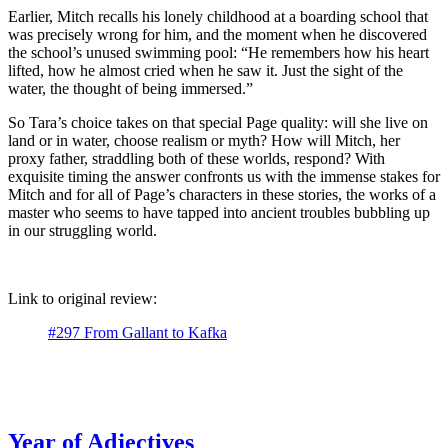
Earlier, Mitch recalls his lonely childhood at a boarding school that
was precisely wrong for him, and the moment when he discovered
the school’s unused swimming pool: “He remembers how his heart
lifted, how he almost cried when he saw it. Just the sight of the
water, the thought of being immersed.”
So Tara’s choice takes on that special Page quality: will she live on
land or in water, choose realism or myth? How will Mitch, her
proxy father, straddling both of these worlds, respond? With
exquisite timing the answer confronts us with the immense stakes for
Mitch and for all of Page’s characters in these stories, the works of a
master who seems to have tapped into ancient troubles bubbling up
in our struggling world.
Link to original review:
#297 From Gallant to Kafka
Year of Adjectives