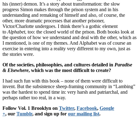
his (inner) demon. It’s a story about transformation: the slow
progress Simon makes through the prison system and in his
understanding and remaking of himself and also, of course, the
other, more dramatic processes that another prisoner,
Victor/Charlotte undergoes. I think there’s a gothic element
to
Alphabet
, too: the closed world of the prison. Both books look at
the question of how we understand and deal with the other, which as
I mentioned, is one of my themes. And Alphabet was of course an
exercise in entering into a reality very different to my own, just as
the stories were.
Of the societies, philosophies, and cultures detailed in
Paradise
& Elsewhere
, which was the most difficult to create?
I had such fun with this book – none of them were difficult to
invent. But the subsistence sheep-framing community in “Lambing”
was the hardest to spend time in: very harsh and patriarchal, and
perhaps rather too real, in a way.
Follow Vol. 1 Brooklyn on
Twitter
,
Facebook
,
Google
+
, our
Tumblr
, and sign up for
our mailing list
.