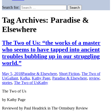
Search for:
Tag Archives: Paradise &
Elsewhere
The Two of Us: “the works of a master
who seems to have tapped into ancient
troubles bubbling up in our struggling
world.”
May 5, 2018
Paradise & Elsewhere
,
Short Fiction
,
The Two of
Us
Gallant
,
Kafka
,
Kathy Page
,
Paradise & Elsewhere
,
review
,
stories
,
The Two of Us
Kathy
The Two of Us
by Kathy Page
Reviewed by Paul Headrick in The Ormsbury Review