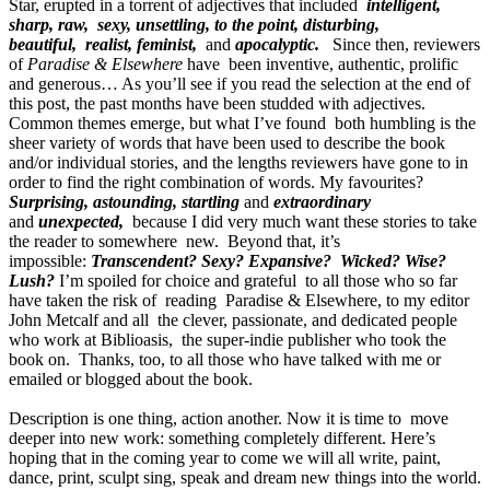
Star, erupted in a torrent of adjectives that included
intelligent,
sharp, raw, sexy, unsettling, to the point, disturbing,
beautiful, realist, feminist,
and
apocalyptic.
Since then,
reviewers
of
Paradise & Elsewhere
have been inventive, authentic, prolific
and generous… As you’ll see if you read the selection at the end of
this post, the past months have been studded with adjectives.
Common themes emerge, but what I’ve found both humbling is the
sheer variety of words that have been used to describe the book
and/or individual stories, and the lengths reviewers have gone to in
order to find the right combination of words. My favourites?
Surprising, astounding, startling
and
extraordinary
and
unexpected,
because I did very much want these stories to take
the reader to somewhere new. Beyond that, it’s
impossible:
Transcendent? Sexy? Expansive? Wicked? Wise?
Lush?
I’m spoiled for choice and grateful to all those who so far
have taken the risk of reading Paradise & Elsewhere, to my editor
John Metcalf and all the clever, passionate, and dedicated people
who work at Biblioasis, the super-indie publisher who took the
book on. Thanks, too, to all those who have talked with me or
emailed or blogged about the book.
Description is one thing, action another. Now it is time to move
deeper into new work: something completely different. Here’s
hoping that in the coming year to come we will all write, paint,
dance, print, sculpt sing, speak and dream new things into the world.