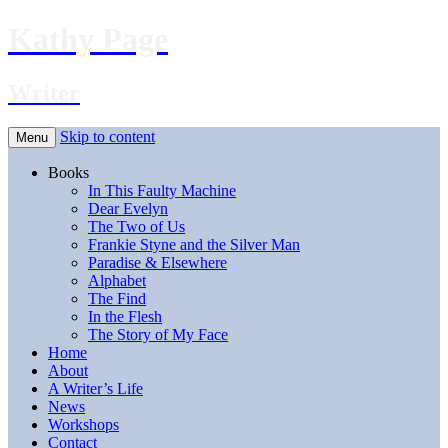
Kathy Page
Writer
Skip to content
Menu
Books
In This Faulty Machine
Dear Evelyn
The Two of Us
Frankie Styne and the Silver Man
Paradise & Elsewhere
Alphabet
The Find
In the Flesh
The Story of My Face
Home
About
A Writer’s Life
News
Workshops
Contact