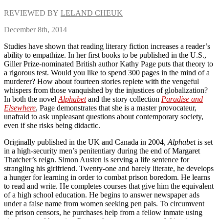
REVIEWED BY
LELAND CHEUK
December 8th, 2014
Studies have shown that reading literary fiction increases a reader’s
ability to empathize. In her first books to be published in the U.S.,
Giller Prize-nominated British author Kathy Page puts that theory to
a rigorous test. Would you like to spend 300 pages in the mind of a
murderer? How about fourteen stories replete with the vengeful
whispers from those vanquished by the injustices of globalization?
In both the novel
Alphabet
and the story collection
Paradise and
Elsewhere
, Page demonstrates that she is a master provocateur,
unafraid to ask unpleasant questions about contemporary society,
even if she risks being didactic.
Originally published in the UK and Canada in 2004,
Alphabet
is set
in a high-security men’s penitentiary during the end of Margaret
Thatcher’s reign. Simon Austen is serving a life sentence for
strangling his girlfriend. Twenty-one and barely literate, he develops
a hunger for learning in order to combat prison boredom. He learns
to read and write. He completes courses that give him the equivalent
of a high school education. He begins to answer newspaper ads
under a false name from women seeking pen pals. To circumvent
the prison censors, he purchases help from a fellow inmate using