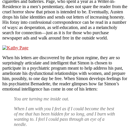
cigarettes and batteries. Page, who spent a year as a Writer-in-
Residence in a men’s penitentiary, does not spare the reader from the
cruel horror show that prison is intended to be. Eventually, Austen
drops his false identities and sends out letters of increasing honesty.
His foray into confessional correspondence can be read in a number
of ways: as desperation, as self-education, and as a melancholy
search for connection—just as it is for those who purchase
newspaper ads and walk around free in the outside world.
When his letters are discovered by the prison regime, they are so
surprisingly articulate and intelligent that Simon is chosen to
participate in a psychiatric program meant to help address his past,
ameliorate his dysfunctional relationships with women, and prepare
him, possibly, to one day be free. When Simon develops feelings for
his psychiatrist Bernadette, the reader glimpses how far Simon’s
emotional intelligence has come in one of his letters:
You are turning me inside out.
When I am with you I feel as if I could become the best
of me that has been hidden for so long, and I burn with
wanting to. I feel I could pass through an eye of a
needle.