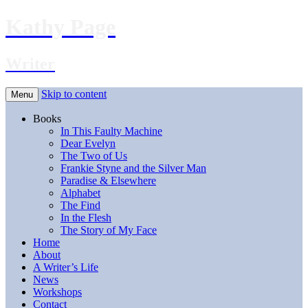
Kathy Page
Writer
Skip to content
Menu
Books
In This Faulty Machine
Dear Evelyn
The Two of Us
Frankie Styne and the Silver Man
Paradise & Elsewhere
Alphabet
The Find
In the Flesh
The Story of My Face
Home
About
A Writer’s Life
News
Workshops
Contact