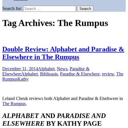
Search for:
Tag Archives: The Rumpus
Double Review: Alphabet and Paradise &
Elsewhere in The Rumpus
December 31, 2014
Alphabet
,
News
,
Paradise &
Elsewhere
Alphabet
,
Biblioasis
,
Paradise & Elsewhere
,
review
,
The
Rumpus
Kathy
Leland Cheuk reviews both Alphabet and Paradise & Elsehwere in
The Rumpus
.
ALPHABET
AND
PARADISE AND
ELSEWHERE
BY KATHY PAGE