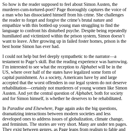
So how is the reader supposed to feel about Simon Austen, the
murderer-cum-tortured-poet? Page thoroughly captures the voice of
a man who has dissociated himself from his crime. She challenges
the reader to forget and forgive the crime’s brutal nature and
empathize with this bottled-up young man struggling to find the
language to confront his disturbed psyche. Despite being repeatedly
humiliated and victimized within the prison system, Simon doesn’t
want to leave. After growing up in failed foster homes, prison is the
best home Simon has ever had.
I could not help but feel deeply sympathetic to the narrator—a
testament to Page’s skill. But the reading experience was harrowing.
I’m interested to see what the reception to
Alphabet
will be in the
US, where over half of the states have legalized some form of
capital punishment. As a society, Americans have by and large
accepted that the worst offenders in our legal system do not deserve
rehabilitation—certainly not murderers of young women like Simon
Austen. And yet the central question of
Alphabet
, both for society
and for Simon himself, is whether he deserves to be rehabilitated.
In
Paradise and Elsewhere
, Page again asks the big questions,
dramatizing interactions between modern societies and less
developed ones to address issues of globalization, climate change,
and feminism. The stories are very short. Many are under ten pages.
They exist between genres, as Page leaps from realism to fable and