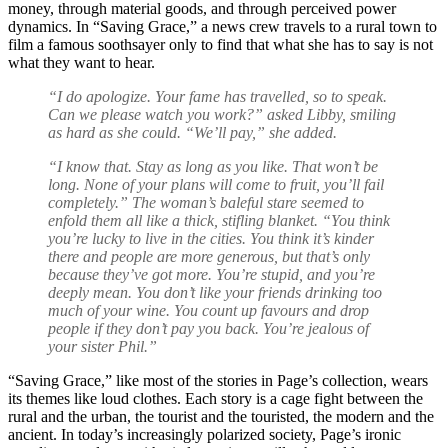
money, through material goods, and through perceived power
dynamics. In “Saving Grace,” a news crew travels to a rural town to
film a famous soothsayer only to find that what she has to say is not
what they want to hear.
“I do apologize. Your fame has travelled, so to speak.
Can we please watch you work?” asked Libby, smiling
as hard as she could. “We’ll pay,” she added.
“I know that. Stay as long as you like. That won’t be
long. None of your plans will come to fruit, you’ll fail
completely.” The woman’s baleful stare seemed to
enfold them all like a thick, stifling blanket. “You think
you’re lucky to live in the cities. You think it’s kinder
there and people are more generous, but that’s only
because they’ve got more. You’re stupid, and you’re
deeply mean. You don’t like your friends drinking too
much of your wine. You count up favours and drop
people if they don’t pay you back. You’re jealous of
your sister Phil.”
“Saving Grace,” like most of the stories in Page’s collection, wears
its themes like loud clothes. Each story is a cage fight between the
rural and the urban, the tourist and the touristed, the modern and the
ancient. In today’s increasingly polarized society, Page’s ironic