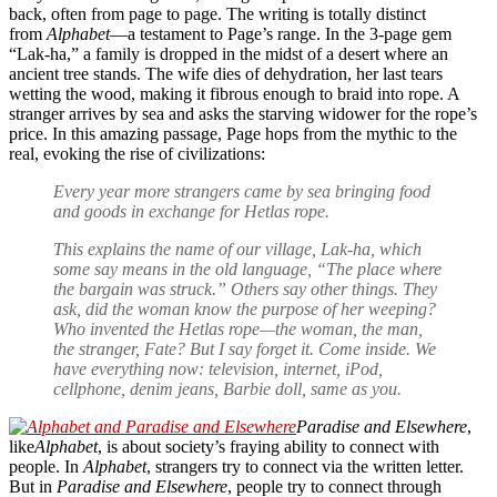
back, often from page to page. The writing is totally distinct
from
Alphabet
—a testament to Page’s range. In the 3-page gem
“Lak-ha,” a family is dropped in the midst of a desert where an
ancient tree stands. The wife dies of dehydration, her last tears
wetting the wood, making it fibrous enough to braid into rope. A
stranger arrives by sea and asks the starving widower for the rope’s
price. In this amazing passage, Page hops from the mythic to the
real, evoking the rise of civilizations:
Every year more strangers came by sea bringing food
and goods in exchange for Hetlas rope.
This explains the name of our village, Lak-ha, which
some say means in the old language, “The place where
the bargain was struck.” Others say other things. They
ask, did the woman know the purpose of her weeping?
Who invented the Hetlas rope—the woman, the man,
the stranger, Fate? But I say forget it. Come inside. We
have everything now: television, internet, iPod,
cellphone, denim jeans, Barbie doll, same as you.
Paradise and Elsewhere
,
like
Alphabet
, is about society’s fraying ability to connect with
people. In
Alphabet
, strangers try to connect via the written letter.
But in
Paradise and Elsewhere
, people try to connect through