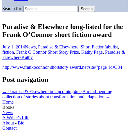
Search for:
Paradise & Elsewhere long-listed for the
Frank O’Connor short fiction award
July 1, 2014
News
,
Paradise & Elsewhere
,
Short Fiction
fabulist
,
fiction
,
Frank O'Connor Short Story Prize
,
Kathy Page
,
Paradise &
Elsewhere
Kathy
http://www.frankoconnor-shortstory-award.net/site/?page_id=334
Post navigation
←
Paradise & Elsewhere in Upcoming4me
A mind-bending
collection of stories about transformation and adaptation
→
Home
Books
News
A Writer's Life
About
-
Bio
Contact