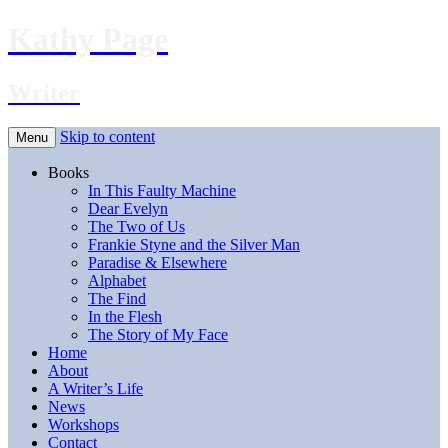
Kathy Page
Writer
Skip to content
Menu
Books
In This Faulty Machine
Dear Evelyn
The Two of Us
Frankie Styne and the Silver Man
Paradise & Elsewhere
Alphabet
The Find
In the Flesh
The Story of My Face
Home
About
A Writer’s Life
News
Workshops
Contact