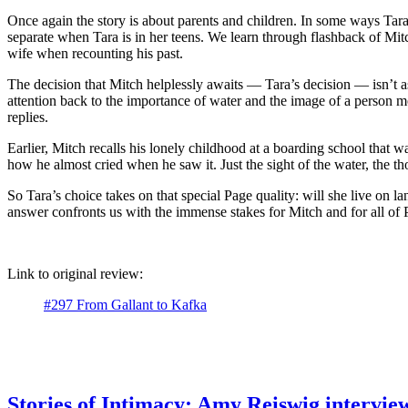
Once again the story is about parents and children. In some ways Tara
separate when Tara is in her teens. We learn through flashback of Mitc
wife when recounting his past.
The decision that Mitch helplessly awaits — Tara’s decision — isn’t as
attention back to the importance of water and the image of a person mo
replies.
Earlier, Mitch recalls his lonely childhood at a boarding school tha
how he almost cried when he saw it. Just the sight of the water, the 
So Tara’s choice takes on that special Page quality: will she live on 
answer confronts us with the immense stakes for Mitch and for all of P
Link to original review:
#297 From Gallant to Kafka
Stories of Intimacy: Amy Reiswig intervi