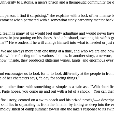
University to Estonia, a men’s prison and a therapeutic community for 
cult person. I find it surprising,” she explains with a lock of her intens
sentment when partnered with a somewhat stony carpentry mentor back in
and feelings many of us would feel guilty admitting and would never ha
 in just putting on his shoes. And a husband, awaiting his wife’s gen
to me?” He wonders if he will change himself into what is needed or just
. We are always more than one thing at a time, and who we are and how w
 while reflecting on his various abilities. In another story, a nervous,
, how “inside, they produced glittering wings, lungs, and enormous eyes
 encourages us to look for it, to look differently at the people in front 
 of her characters says, “a day for seeing things.”
nt, other times with something as simple as a staircase. “With short fi
e, Page hopes, you come up and out with a bit of a shock. “You can then
final story, centred on a swim coach and his prized protégé—a descripti
skill lies in separating us from the familiar by taking us deep into th
tly moldy smell of damp summer towels and the lake’s response to its sw