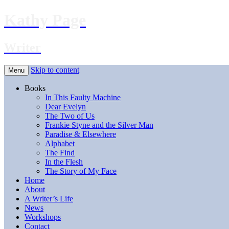
Kathy Page
Writer
Skip to content
Menu
Books
In This Faulty Machine
Dear Evelyn
The Two of Us
Frankie Styne and the Silver Man
Paradise & Elsewhere
Alphabet
The Find
In the Flesh
The Story of My Face
Home
About
A Writer’s Life
News
Workshops
Contact