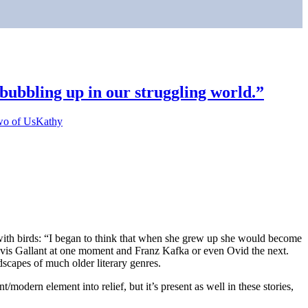
bubbling up in our struggling world.”
o of Us
Kathy
with birds: “I began to think that when she grew up she would become
f Mavis Gallant at one moment and Franz Kafka or even Ovid the next.
dscapes of much older literary genres.
/modern element into relief, but it’s present as well in these stories,