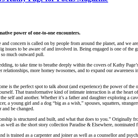
rmative power of one-to-one encounters.
ncern is called on by people from around the planet, and we are ment
g issues to be aware of and involved in. Being engaged is one of the grea
f so much outward pull.
wedding, to take time to breathe deeply within the covers of Kathy Pag
f closer relationships, more homey twosomes, and to expand our awarenes
 is the perfect spot to talk about (and experience) the power of the on
self. That transformative kind of intimate interaction is at the heart of
the self and another. Whether it’s a father and daughter exploring a cav
ancer, a young girl and a dog “big as a wish,” spouses, squatters, stra
r and be changed.
nship is structured and built, and what that does to you.” Originally 
s well as the short story collection Paradise & Elsewhere, nominated f
 and is trained as a carpenter and joiner as well as a counsellor and 