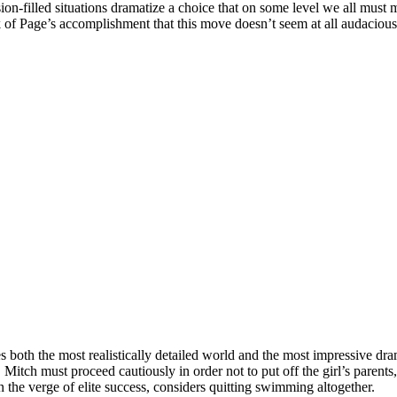
nsion-filled situations dramatize a choice that on some level we all mus
 of Page’s accomplishment that this move doesn’t seem at all audacious
es both the most realistically detailed world and the most impressive dr
Mitch must proceed cautiously in order not to put off the girl’s parent
the verge of elite success, considers quitting swimming altogether.