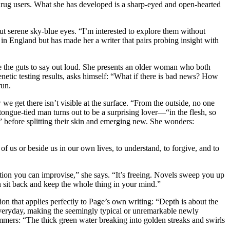
drug users. What she has developed is a sharp-eyed and open-hearted
e but serene sky-blue eyes. “I’m interested to explore them without
 England but has made her a writer that pairs probing insight with
ve the guts to say out loud. She presents an older woman who both
etic testing results, asks himself: “What if there is bad news? How
 run.
e get there isn’t visible at the surface. “From the outside, no one
 tongue-tied man turns out to be a surprising lover—“in the flesh, so
” before splitting their skin and emerging new. She wonders:
of us or beside us in our own lives, to understand, to forgive, and to
ction you can improvise,” she says. “It’s freeing. Novels sweep you up
 sit back and keep the whole thing in your mind.”
on that applies perfectly to Page’s own writing: “Depth is about the
e everyday, making the seemingly typical or unremarkable newly
immers: “The thick green water breaking into golden streaks and swirls