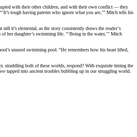
upied with their other children, and with their own conflict — they
“‘It’s tough having parents who ignore what you are,’” Mitch tells his
ill it’s elemental, as the story consistently draws the reader’s
h of her daughter’s swimming life. “‘Being in the water,’” Mitch
school’s unused swimming pool: “He remembers how his heart lifted,
er, straddling both of these worlds, respond? With exquisite timing the
ave tapped into ancient troubles bubbling up in our struggling world.