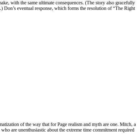
t make, with the same ultimate consequences. (The story also gracefully
.) Don’s eventual response, which forms the resolution of “The Right
amatization of the way that for Page realism and myth are one. Mitch, a
s, who are unenthusiastic about the extreme time commitment required