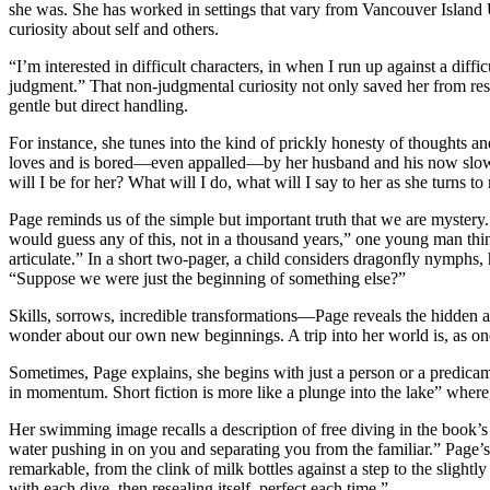
she was. She has worked in settings that vary from Vancouver Island 
curiosity about self and others.
“I’m interested in difficult characters, in when I run up against a diffi
judgment.” That non-judgmental curiosity not only saved her from re
gentle but direct handling.
For instance, she tunes into the kind of prickly honesty of thoughts 
loves and is bored—even appalled—by her husband and his now slowness
will I be for her? What will I do, what will I say to her as she turns 
Page reminds us of the simple but important truth that we are mystery
would guess any of this, not in a thousand years,” one young man thinks
articulate.” In a short two-pager, a child considers dragonfly nymphs
“Suppose we were just the beginning of something else?”
Skills, sorrows, incredible transformations—Page reveals the hidden and
wonder about our own new beginnings. A trip into her world is, as one
Sometimes, Page explains, she begins with just a person or a predicame
in momentum. Short fiction is more like a plunge into the lake” wher
Her swimming image recalls a description of free diving in the book’s 
water pushing in on you and separating you from the familiar.” Page’s 
remarkable, from the clink of milk bottles against a step to the sligh
with each dive, then resealing itself, perfect each time.”