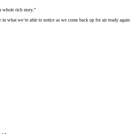
 a whole rich story.”
nge in what we’re able to notice as we come back up for air ready again