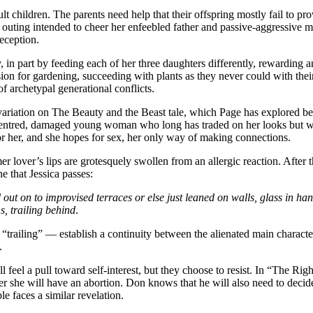
ult children. The parents need help that their offspring mostly fail to pr
d outing intended to cheer her enfeebled father and passive-aggressive mo
eception.
n part by feeding each of her three daughters differently, rewarding a
on for gardening, succeeding with plants as they never could with their g
f archetypal generational conflicts.
 a variation on The Beauty and the Beast tale, which Page has explored be
f-centred, damaged young woman who long has traded on her looks but wh
or her, and she hopes for sex, her only way of making connections.
er lover’s lips are grotesquely swollen from an allergic reaction. After 
e that Jessica passes:
 out on to improvised terraces or else just leaned on walls, glass in h
s, trailing behind
.
railing” — establish a continuity between the alienated main character
.
till feel a pull toward self-interest, but they choose to resist. In “The 
her she will have an abortion. Don knows that he will also need to deci
 faces a similar revelation.