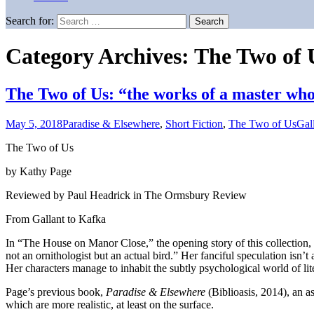
Search for:
Category Archives: The Two of 
The Two of Us: “the works of a master who 
May 5, 2018
Paradise & Elsewhere
,
Short Fiction
,
The Two of Us
Gal
The Two of Us
by Kathy Page
Reviewed by Paul Headrick in The Ormsbury Review
From Gallant to Kafka
In “The House on Manor Close,” the opening story of this collection
not an ornithologist but an actual bird.” Her fanciful speculation isn
Her characters manage to inhabit the subtly psychological world of lit
Page’s previous book,
Paradise & Elsewhere
(Biblioasis, 2014), an as
which are more realistic, at least on the surface.