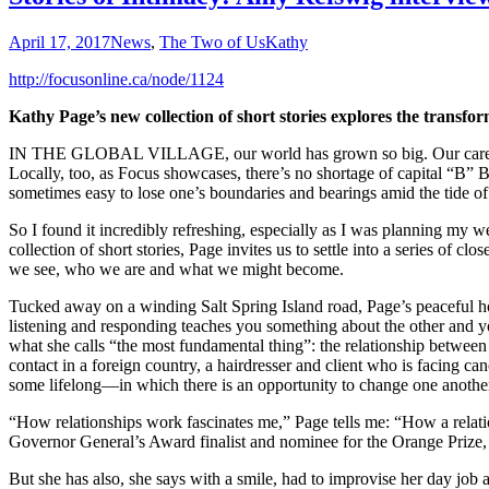
April 17, 2017
News
,
The Two of Us
Kathy
http://focusonline.ca/node/1124
Kathy Page’s new collection of short stories explores the transfo
IN THE GLOBAL VILLAGE, our world has grown so big. Our care and co
Locally, too, as Focus showcases, there’s no shortage of capital “B” Bi
sometimes easy to lose one’s boundaries and bearings amid the tide o
So I found it incredibly refreshing, especially as I was planning my 
collection of short stories, Page invites us to settle into a series o
we see, who we are and what we might become.
Tucked away on a winding Salt Spring Island road, Page’s peaceful home
listening and responding teaches you something about the other and your
what she calls “the most fundamental thing”: the relationship between 
contact in a foreign country, a hairdresser and client who is facing c
some lifelong—in which there is an opportunity to change one anothe
“How relationships work fascinates me,” Page tells me: “How a relatio
Governor General’s Award finalist and nominee for the Orange Prize, a
But she has also, she says with a smile, had to improvise her day job