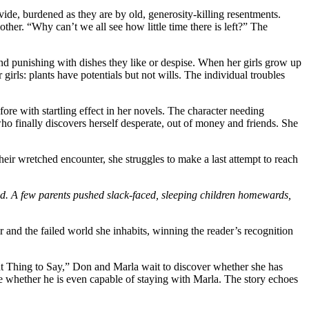
ovide, burdened as they are by old, generosity-killing resentments.
ther. “Why can’t we all see how little time there is left?” The
nd punishing with dishes they like or despise. When her girls grow up
irls: plants have potentials but not wills. The individual troubles
fore with startling effect in her novels. The character needing
o finally discovers herself desperate, out of money and friends. She
their wretched encounter, she struggles to make a last attempt to reach
and. A few parents pushed slack-faced, sleeping children homewards,
 and the failed world she inhabits, winning the reader’s recognition
Right Thing to Say,” Don and Marla wait to discover whether she has
de whether he is even capable of staying with Marla. The story echoes