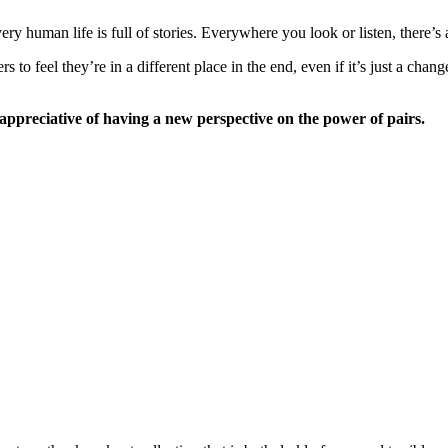
ry human life is full of stories. Everywhere you look or listen, there’s
to feel they’re in a different place in the end, even if it’s just a cha
ppreciative of having a new perspective on the power of pairs.