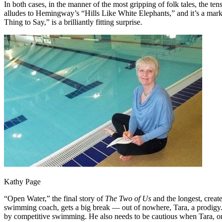
In both cases, in the manner of the most gripping of folk tales, the te
alludes to Hemingway’s “Hills Like White Elephants,” and it’s a mark
Thing to Say,” is a brilliantly fitting surprise.
Kathy Page
“Open Water,” the final story of
The Two of Us
and the longest, creat
swimming coach, gets a big break — out of nowhere, Tara, a prodigy. 
by competitive swimming. He also needs to be cautious when Tara, on 