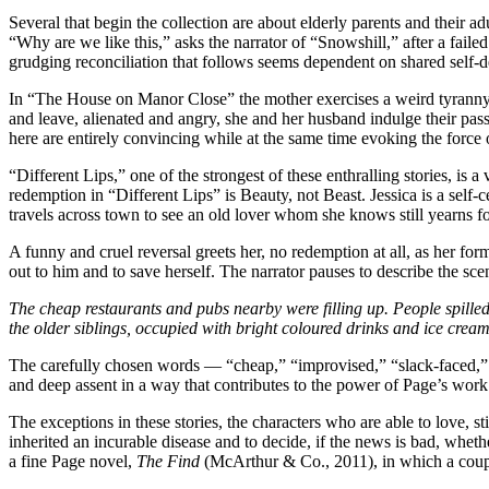
Several that begin the collection are about elderly parents and their ad
“Why are we like this,” asks the narrator of “Snowshill,” after a faile
grudging reconciliation that follows seems dependent on shared self-d
In “The House on Manor Close” the mother exercises a weird tyranny, i
and leave, alienated and angry, she and her husband indulge their passi
here are entirely convincing while at the same time evoking the force o
“Different Lips,” one of the strongest of these enthralling stories, is
redemption in “Different Lips” is Beauty, not Beast. Jessica is a sel
travels across town to see an old lover whom she knows still yearns f
A funny and cruel reversal greets her, no redemption at all, as her form
out to him and to save herself. The narrator pauses to describe the scen
The cheap restaurants and pubs nearby were filling up. People spilled
the older siblings, occupied with bright coloured drinks and ice cream
The carefully chosen words — “cheap,” “improvised,” “slack-faced,” “t
and deep assent in a way that contributes to the power of Page’s work
The exceptions in these stories, the characters who are able to love, s
inherited an incurable disease and to decide, if the news is bad, whet
a fine Page novel,
The Find
(McArthur & Co., 2011), in which a couple