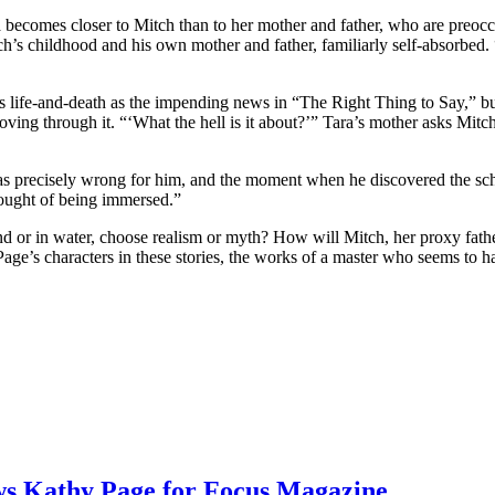
 becomes closer to Mitch than to her mother and father, who are preocc
h’s childhood and his own mother and father, familiarly self-absorbed. 
 life-and-death as the impending news in “The Right Thing to Say,” but st
ving through it. “‘What the hell is it about?’” Tara’s mother asks Mitc
t was precisely wrong for him, and the moment when he discovered the 
thought of being immersed.”
land or in water, choose realism or myth? How will Mitch, her proxy fath
age’s characters in these stories, the works of a master who seems to h
ews Kathy Page for Focus Magazine