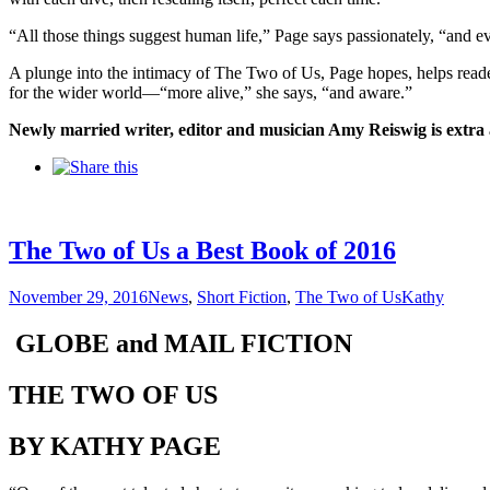
“All those things suggest human life,” Page says passionately, “and eve
A plunge into the intimacy of The Two of Us, Page hopes, helps readers 
for the wider world—“more alive,” she says, “and aware.”
Newly married writer, editor and musician Amy Reiswig is extra a
The Two of Us a Best Book of 2016
November 29, 2016
News
,
Short Fiction
,
The Two of Us
Kathy
GLOBE and MAIL FICTION
THE TWO OF US
BY KATHY PAGE