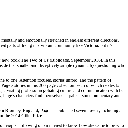
ally and emotionally stretched in endless different directions.
t parts of living in a vibrant community like Victoria, but it’s
e’s new book The Two of Us (Biblioasis, September 2016). In this
s inside that smaller and deceptively simple dynamic by questioning who
e-to-one. Attention focuses, stories unfold, and the pattern of
 Page’s stories in this 200-page collection, each of which relates to
e, a visiting professor negotiating culture and communication with her
ngers, Page’s characters find themselves in pairs—some momentary and
from Bromley, England, Page has published seven novels, including a
or the 2014 Giller Prize.
psychotherapist—drawing on an interest to know how she came to be who