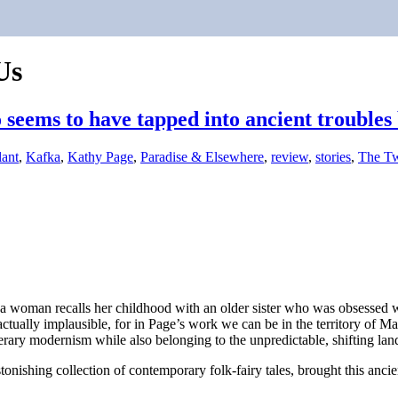
Us
seems to have tapped into ancient troubles 
lant
,
Kafka
,
Kathy Page
,
Paradise & Elsewhere
,
review
,
stories
,
The Tw
, a woman recalls her childhood with an older sister who was obsessed 
’t actually implausible, for in Page’s work we can be in the territory o
erary modernism while also belonging to the unpredictable, shifting lan
tonishing collection of contemporary folk-fairy tales, brought this ancient