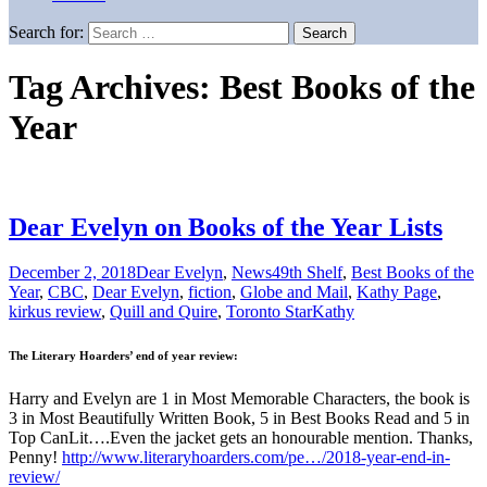
Search for:
Tag Archives: Best Books of the
Year
Dear Evelyn on Books of the Year Lists
December 2, 2018
Dear Evelyn
,
News
49th Shelf
,
Best Books of the
Year
,
CBC
,
Dear Evelyn
,
fiction
,
Globe and Mail
,
Kathy Page
,
kirkus review
,
Quill and Quire
,
Toronto Star
Kathy
The Literary Hoarders’ end of year review:
Harry and Evelyn are 1 in Most Memorable Characters, the book is
3 in Most Beautifully Written Book, 5 in Best Books Read and 5 in
Top CanLit….Even the jacket gets an honourable mention. Thanks,
Penny!
http://www.literaryhoarders.com/pe…/2018-year-end-in-
review/