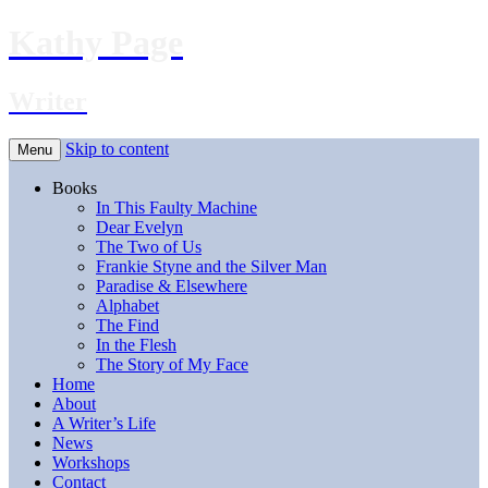
Kathy Page
Writer
Skip to content
Menu
Books
In This Faulty Machine
Dear Evelyn
The Two of Us
Frankie Styne and the Silver Man
Paradise & Elsewhere
Alphabet
The Find
In the Flesh
The Story of My Face
Home
About
A Writer’s Life
News
Workshops
Contact