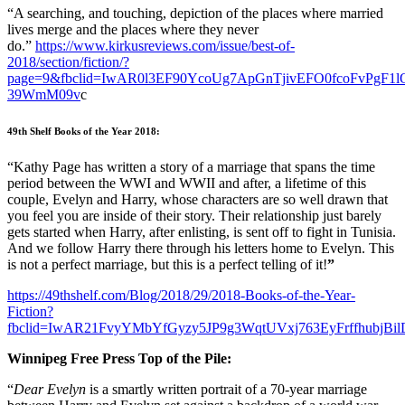
“A searching, and touching, depiction of the places where married
lives merge and the places where they never
do.”
https://www.kirkusreviews.com/issue/best-of-
2018/section/fiction/?
page=9&fbclid=IwAR0l3EF90YcoUg7ApGnTjivEFO0fcoFvPgF1
39WmM09v
c
49th Shelf Books of the Year 2018:
“Kathy Page has written a story of a marriage that spans the time
period between the WWI and WWII and after, a lifetime of this
couple, Evelyn and Harry, whose characters are so well drawn that
you feel you are inside of their story. Their relationship just barely
gets started when Harry, after enlisting, is sent off to fight in Tunisia.
And we follow Harry there through his letters home to Evelyn. This
is not a perfect marriage, but this is a perfect telling of it!
”
https://49thshelf.com/Blog/2018/29/2018-Books-of-the-Year-
Fiction?
fbclid=IwAR21FvyYMbYfGyzy5JP9g3WqtUVxj763EyFrffhubjB
Winnipeg Free Press Top of the Pile:
“
Dear Evelyn
is a smartly written portrait of a 70-year marriage