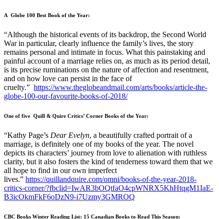
A Globe 100 Best Book of the Year:
“Although the historical events of its backdrop, the Second World
War in particular, clearly influence the family’s lives, the story
remains personal and intimate in focus. What this painstaking and
painful account of a marriage relies on, as much as its period detail,
is its precise ruminations on the nature of affection and resentment,
and on how love can persist in the face of
cruelty.”
https://www.theglobeandmail.com/arts/books/article-the-
globe-100-our-favourite-books-of-2018/
One of five Quill & Quire Critics’ Corner Books of the Year:
“Kathy Page’s
Dear Evelyn
, a beautifully crafted portrait of a
marriage, is definitely one of my books of the year. The novel
depicts its characters’ journey from love to alienation with ruthless
clarity, but it also fosters the kind of tenderness toward them that we
all hope to find in our own imperfect
lives.”
https://quillandquire.com/omni/books-of-the-year-2018-
critics-corner/?fbclid=IwAR3bOQtfaO4cpWNRX5KhHtqgM1IaE-
B3icOkmFkF6oDzN9-i7Uzmy3GMROQ
CBC Books Winter Reading List: 15 Canadian Books to Read This Season: