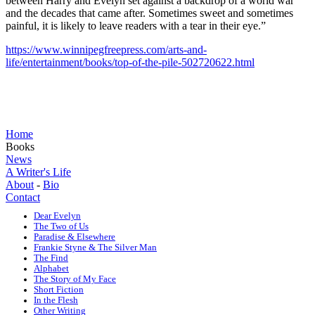
between Harry and Evelyn set against a backdrop of a world war
and the decades that came after. Sometimes sweet and sometimes
painful, it is likely to leave readers with a tear in their eye.”
https://www.winnipegfreepress.com/arts-and-
life/entertainment/books/top-of-the-pile-502720622.html
Home
Books
News
A Writer's Life
About
-
Bio
Contact
Dear Evelyn
The Two of Us
Paradise & Elsewhere
Frankie Styne & The Silver Man
The Find
Alphabet
The Story of My Face
Short Fiction
In the Flesh
Other Writing