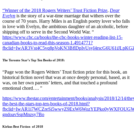
“Winner of the 2018 Rogers Writers’ Trust Fiction Prize
,
Dear
Evelyn
is the story of a war-time marriage that withers over the
course of 70 years. Harry Miles is an English poetry lover who falls
in love with Evelyn, the ambitious daughter of an alcoholic, before
shipping off to serve in the Second World War. “
https://www.cbc.ca/books/the-cbc-books-winter-reading-list-15-
canadian-books-to-read-this-season-1.4914771?
fbclid=IwAR3Vst4C5vq8pVoKN3BflDpIvUsyI4rscG6U61iJLpK
The Toronto Star’s Top Ten Books of 2018:
“Page won the Rogers Writers’ Trust fiction prize for this book, an
historical fiction novel that was at once deeply personal, based, as it
was, on her own parents’ letters, and that touched a profound
emotional chord…. ”
https://www.thestar.com/entertainment/books/analysis/2018/12/14/the
the-best-the-stars-top-ten-books-of-2018.html?
fbclid=IwAR1i7WCZreSi5wwyZ9ExW6WozYEPko0yWXFOUGW
gndoavSspMnzsy7Bo
Kirkus Best Fiction of 2018