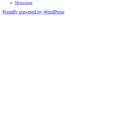
Mentoring
Proudly powered by WordPress