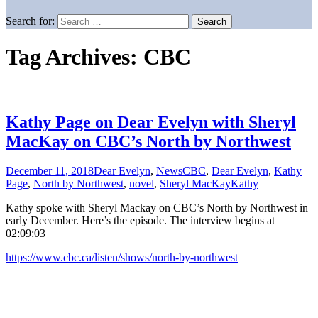
Search for:
Tag Archives: CBC
Kathy Page on Dear Evelyn with Sheryl
MacKay on CBC’s North by Northwest
December 11, 2018
Dear Evelyn
,
News
CBC
,
Dear Evelyn
,
Kathy
Page
,
North by Northwest
,
novel
,
Sheryl MacKay
Kathy
Kathy spoke with Sheryl Mackay on CBC’s North by Northwest in
early December. Here’s the episode. The interview begins at
02:09:03
https://www.cbc.ca/listen/shows/north-by-northwest