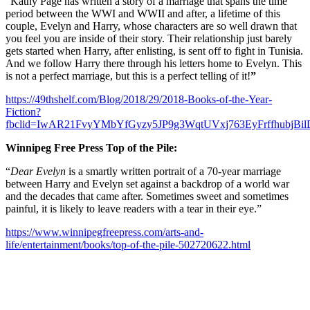
“Kathy Page has written a story of a marriage that spans the time
period between the WWI and WWII and after, a lifetime of this
couple, Evelyn and Harry, whose characters are so well drawn that
you feel you are inside of their story. Their relationship just barely
gets started when Harry, after enlisting, is sent off to fight in Tunisia.
And we follow Harry there through his letters home to Evelyn. This
is not a perfect marriage, but this is a perfect telling of it!
”
https://49thshelf.com/Blog/2018/29/2018-Books-of-the-Year-
Fiction?
fbclid=IwAR21FvyYMbYfGyzy5JP9g3WqtUVxj763EyFrffhubjB
Winnipeg Free Press Top of the Pile:
“
Dear Evelyn
is a smartly written portrait of a 70-year marriage
between Harry and Evelyn set against a backdrop of a world war
and the decades that came after. Sometimes sweet and sometimes
painful, it is likely to leave readers with a tear in their eye.”
https://www.winnipegfreepress.com/arts-and-
life/entertainment/books/top-of-the-pile-502720622.html