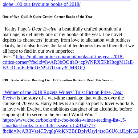
globe-100-our-favourite-books-of-2018/
One of five Quill & Quire Critics’ Corner Books of the Year:
“Kathy Page’s
Dear Evelyn
, a beautifully crafted portrait of a
marriage, is definitely one of my books of the year. The novel
depicts its characters’ journey from love to alienation with ruthless
clarity, but it also fosters the kind of tenderness toward them that we
all hope to find in our own imperfect
lives.”
https://quillandquire.com/omni/books-of-the-year-2018-
critics-corner/?fbclid=IwAR3bOQtfaO4cpWNRX5KhHtqgM1IaE-
B3icOkmFkF6oDzN9-i7Uzmy3GMROQ
CBC Books Winter Reading List: 15 Canadian Books to Read This Season:
“Winner of the 2018 Rogers Writers’ Trust Fiction Prize
,
Dear
Evelyn
is the story of a war-time marriage that withers over the
course of 70 years. Harry Miles is an English poetry lover who falls
in love with Evelyn, the ambitious daughter of an alcoholic, before
shipping off to serve in the Second World War. “
https://www.cbc.ca/books/the-cbc-books-winter-reading-list-15-
canadian-books-to-read-this-season-1.4914771?
fbclid=IwAR3Vst4C5vq8pVoKN3BflDpIvUsyI4rscG6U61iJLpK