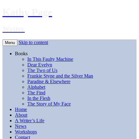
Kathy Page
Writer
Skip to content
Menu
Books
In This Faulty Machine
Dear Evelyn
The Two of Us
Frankie Styne and the Silver Man
Paradise & Elsewhere
Alphabet
The Find
In the Flesh
The Story of My Face
Home
About
A Writer’s Life
News
Workshops
Contact