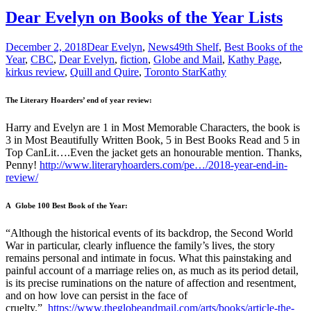
Dear Evelyn on Books of the Year Lists
December 2, 2018
Dear Evelyn
,
News
49th Shelf
,
Best Books of the
Year
,
CBC
,
Dear Evelyn
,
fiction
,
Globe and Mail
,
Kathy Page
,
kirkus review
,
Quill and Quire
,
Toronto Star
Kathy
The Literary Hoarders’ end of year review:
Harry and Evelyn are 1 in Most Memorable Characters, the book is
3 in Most Beautifully Written Book, 5 in Best Books Read and 5 in
Top CanLit….Even the jacket gets an honourable mention. Thanks,
Penny!
http://www.literaryhoarders.com/pe…/2018-year-end-in-
review/
A Globe 100 Best Book of the Year:
“Although the historical events of its backdrop, the Second World
War in particular, clearly influence the family’s lives, the story
remains personal and intimate in focus. What this painstaking and
painful account of a marriage relies on, as much as its period detail,
is its precise ruminations on the nature of affection and resentment,
and on how love can persist in the face of
cruelty.”
https://www.theglobeandmail.com/arts/books/article-the-