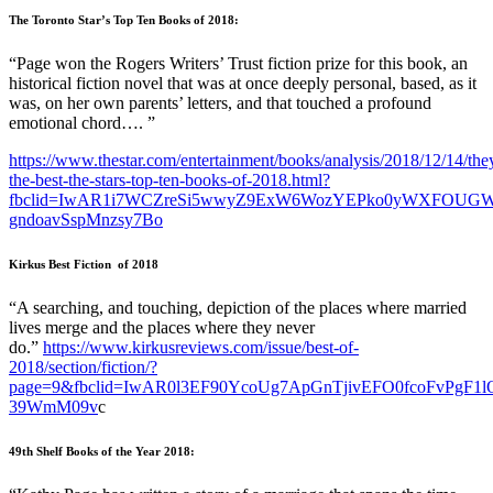
The Toronto Star’s Top Ten Books of 2018:
“Page won the Rogers Writers’ Trust fiction prize for this book, an
historical fiction novel that was at once deeply personal, based, as it
was, on her own parents’ letters, and that touched a profound
emotional chord…. ”
https://www.thestar.com/entertainment/books/analysis/2018/12/14/the
the-best-the-stars-top-ten-books-of-2018.html?
fbclid=IwAR1i7WCZreSi5wwyZ9ExW6WozYEPko0yWXFOUGW
gndoavSspMnzsy7Bo
Kirkus Best Fiction of 2018
“A searching, and touching, depiction of the places where married
lives merge and the places where they never
do.”
https://www.kirkusreviews.com/issue/best-of-
2018/section/fiction/?
page=9&fbclid=IwAR0l3EF90YcoUg7ApGnTjivEFO0fcoFvPgF1
39WmM09v
c
49th Shelf Books of the Year 2018: