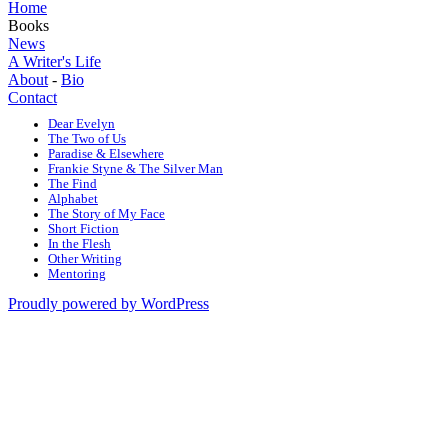
Home
Books
News
A Writer's Life
About
-
Bio
Contact
Dear Evelyn
The Two of Us
Paradise & Elsewhere
Frankie Styne & The Silver Man
The Find
Alphabet
The Story of My Face
Short Fiction
In the Flesh
Other Writing
Mentoring
Proudly powered by WordPress