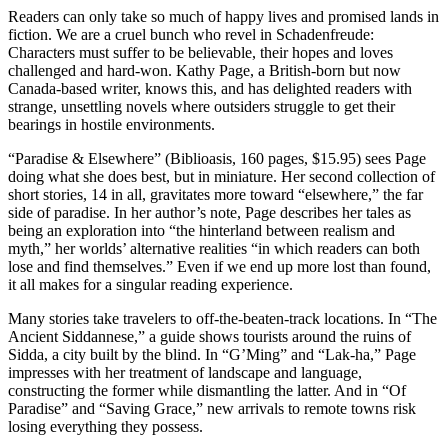
Readers can only take so much of happy lives and promised lands in
fiction. We are a cruel bunch who revel in Schadenfreude:
Characters must suffer to be believable, their hopes and loves
challenged and hard-won. Kathy Page, a British-born but now
Canada-based writer, knows this, and has delighted readers with
strange, unsettling novels where outsiders struggle to get their
bearings in hostile environments.
“Paradise & Elsewhere” (Biblioasis, 160 pages, $15.95) sees Page
doing what she does best, but in miniature. Her second collection of
short stories, 14 in all, gravitates more toward “elsewhere,” the far
side of paradise. In her author’s note, Page describes her tales as
being an exploration into “the hinterland between realism and
myth,” her worlds’ alternative realities “in which readers can both
lose and find themselves.” Even if we end up more lost than found,
it all makes for a singular reading experience.
Many stories take travelers to off-the-beaten-track locations. In “The
Ancient Siddannese,” a guide shows tourists around the ruins of
Sidda, a city built by the blind. In “G’Ming” and “Lak-ha,” Page
impresses with her treatment of landscape and language,
constructing the former while dismantling the latter. And in “Of
Paradise” and “Saving Grace,” new arrivals to remote towns risk
losing everything they possess.