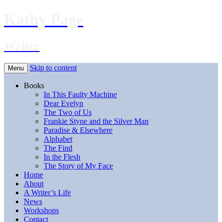
Kathy Page
Writer
Skip to content
Menu
Books
In This Faulty Machine
Dear Evelyn
The Two of Us
Frankie Styne and the Silver Man
Paradise & Elsewhere
Alphabet
The Find
In the Flesh
The Story of My Face
Home
About
A Writer’s Life
News
Workshops
Contact