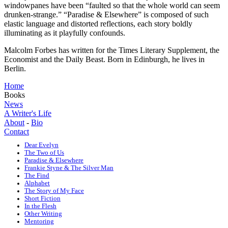
windowpanes have been “faulted so that the whole world can seem
drunken-strange.” “Paradise & Elsewhere” is composed of such
elastic language and distorted reflections, each story boldly
illuminating as it playfully confounds.
Malcolm Forbes has written for the Times Literary Supplement, the
Economist and the Daily Beast. Born in Edinburgh, he lives in
Berlin.
Home
Books
News
A Writer's Life
About
-
Bio
Contact
Dear Evelyn
The Two of Us
Paradise & Elsewhere
Frankie Styne & The Silver Man
The Find
Alphabet
The Story of My Face
Short Fiction
In the Flesh
Other Writing
Mentoring