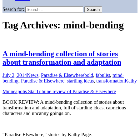
Search for:
Tag Archives: mind-bending
A mind-bending collection of stories
about transformation and adaptation
July 2, 2014
News
,
Paradise & Elsewhere
bold
,
fabulist
,
mind-
bending
,
Paradise & Elsewhere
,
startling ideas
,
transformation
Kathy
Minneapolis StarTribune review of Paradise & Elsewhere
BOOK REVIEW: A mind-bending collection of stories about
transformation and adaptation, full of startling ideas, capricious
characters and uncanny goings-on.
“Paradise Elsewhere,” stories by Kathy Page.