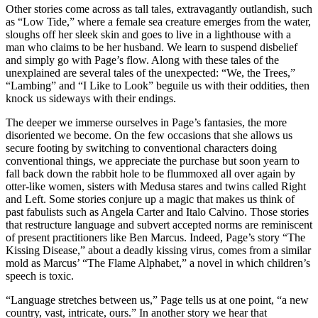
Other stories come across as tall tales, extravagantly outlandish, such
as “Low Tide,” where a female sea creature emerges from the water,
sloughs off her sleek skin and goes to live in a lighthouse with a
man who claims to be her husband. We learn to suspend disbelief
and simply go with Page’s flow. Along with these tales of the
unexplained are several tales of the unexpected: “We, the Trees,”
“Lambing” and “I Like to Look” beguile us with their oddities, then
knock us sideways with their endings.
The deeper we immerse ourselves in Page’s fantasies, the more
disoriented we become. On the few occasions that she allows us
secure footing by switching to conventional characters doing
conventional things, we appreciate the purchase but soon yearn to
fall back down the rabbit hole to be flummoxed all over again by
otter-like women, sisters with Medusa stares and twins called Right
and Left. Some stories conjure up a magic that makes us think of
past fabulists such as Angela Carter and Italo Calvino. Those stories
that restructure language and subvert accepted norms are reminiscent
of present practitioners like Ben Marcus. Indeed, Page’s story “The
Kissing Disease,” about a deadly kissing virus, comes from a similar
mold as Marcus’ “The Flame Alphabet,” a novel in which children’s
speech is toxic.
“Language stretches between us,” Page tells us at one point, “a new
country, vast, intricate, ours.” In another story we hear that