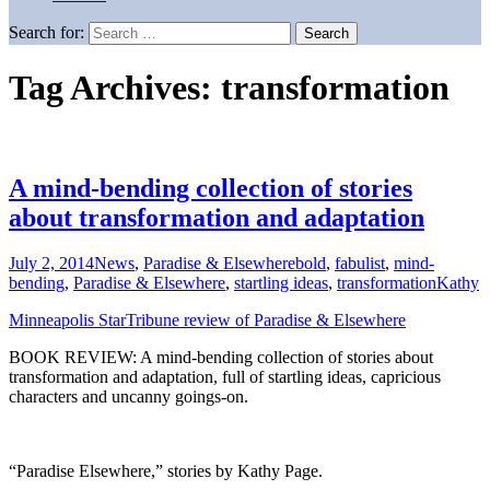
Search for:
Tag Archives: transformation
A mind-bending collection of stories
about transformation and adaptation
July 2, 2014
News
,
Paradise & Elsewhere
bold
,
fabulist
,
mind-
bending
,
Paradise & Elsewhere
,
startling ideas
,
transformation
Kathy
Minneapolis StarTribune review of Paradise & Elsewhere
BOOK REVIEW: A mind-bending collection of stories about
transformation and adaptation, full of startling ideas, capricious
characters and uncanny goings-on.
“Paradise Elsewhere,” stories by Kathy Page.