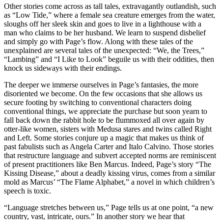
Other stories come across as tall tales, extravagantly outlandish, such
as “Low Tide,” where a female sea creature emerges from the water,
sloughs off her sleek skin and goes to live in a lighthouse with a
man who claims to be her husband. We learn to suspend disbelief
and simply go with Page’s flow. Along with these tales of the
unexplained are several tales of the unexpected: “We, the Trees,”
“Lambing” and “I Like to Look” beguile us with their oddities, then
knock us sideways with their endings.
The deeper we immerse ourselves in Page’s fantasies, the more
disoriented we become. On the few occasions that she allows us
secure footing by switching to conventional characters doing
conventional things, we appreciate the purchase but soon yearn to
fall back down the rabbit hole to be flummoxed all over again by
otter-like women, sisters with Medusa stares and twins called Right
and Left. Some stories conjure up a magic that makes us think of
past fabulists such as Angela Carter and Italo Calvino. Those stories
that restructure language and subvert accepted norms are reminiscent
of present practitioners like Ben Marcus. Indeed, Page’s story “The
Kissing Disease,” about a deadly kissing virus, comes from a similar
mold as Marcus’ “The Flame Alphabet,” a novel in which children’s
speech is toxic.
“Language stretches between us,” Page tells us at one point, “a new
country, vast, intricate, ours.” In another story we hear that