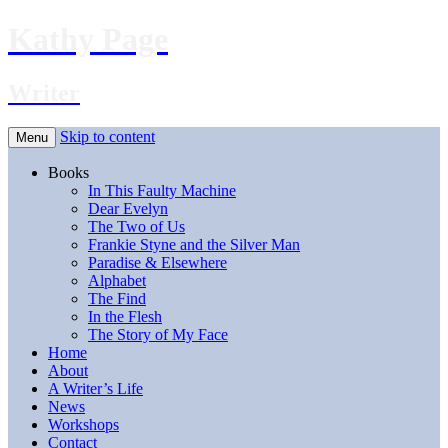
Kathy Page
Writer
Skip to content
Menu
Books
In This Faulty Machine
Dear Evelyn
The Two of Us
Frankie Styne and the Silver Man
Paradise & Elsewhere
Alphabet
The Find
In the Flesh
The Story of My Face
Home
About
A Writer’s Life
News
Workshops
Contact