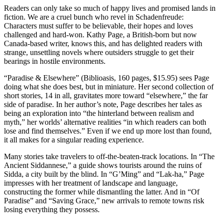
Readers can only take so much of happy lives and promised lands in
fiction. We are a cruel bunch who revel in Schadenfreude:
Characters must suffer to be believable, their hopes and loves
challenged and hard-won. Kathy Page, a British-born but now
Canada-based writer, knows this, and has delighted readers with
strange, unsettling novels where outsiders struggle to get their
bearings in hostile environments.
“Paradise & Elsewhere” (Biblioasis, 160 pages, $15.95) sees Page
doing what she does best, but in miniature. Her second collection of
short stories, 14 in all, gravitates more toward “elsewhere,” the far
side of paradise. In her author’s note, Page describes her tales as
being an exploration into “the hinterland between realism and
myth,” her worlds’ alternative realities “in which readers can both
lose and find themselves.” Even if we end up more lost than found,
it all makes for a singular reading experience.
Many stories take travelers to off-the-beaten-track locations. In “The
Ancient Siddannese,” a guide shows tourists around the ruins of
Sidda, a city built by the blind. In “G’Ming” and “Lak-ha,” Page
impresses with her treatment of landscape and language,
constructing the former while dismantling the latter. And in “Of
Paradise” and “Saving Grace,” new arrivals to remote towns risk
losing everything they possess.