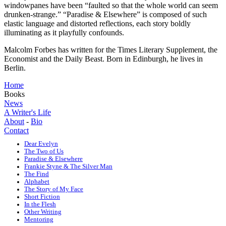
windowpanes have been “faulted so that the whole world can seem
drunken-strange.” “Paradise & Elsewhere” is composed of such
elastic language and distorted reflections, each story boldly
illuminating as it playfully confounds.
Malcolm Forbes has written for the Times Literary Supplement, the
Economist and the Daily Beast. Born in Edinburgh, he lives in
Berlin.
Home
Books
News
A Writer's Life
About
-
Bio
Contact
Dear Evelyn
The Two of Us
Paradise & Elsewhere
Frankie Styne & The Silver Man
The Find
Alphabet
The Story of My Face
Short Fiction
In the Flesh
Other Writing
Mentoring